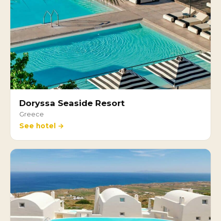
Doryssa Seaside Resort
Greece
See hotel →