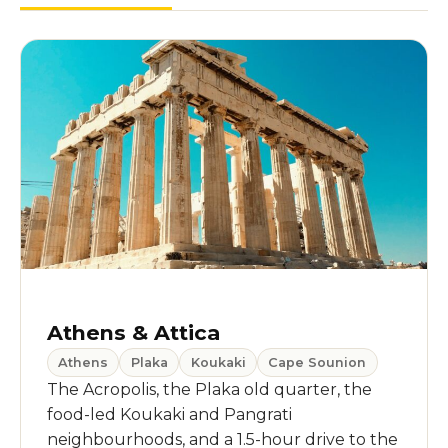
Athens & Attica
Athens
Plaka
Koukaki
Cape Sounion
The Acropolis, the Plaka old quarter, the
food-led Koukaki and Pangrati
neighbourhoods, and a 1.5-hour drive to the