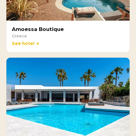
Amoessa Boutique
Greece
See hotel →