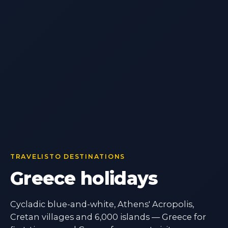
TRAVELISTO DESTINATIONS
Greece holidays
Cycladic blue-and-white, Athens' Acropolis,
Cretan villages and 6,000 islands — Greece for