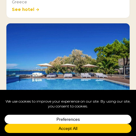
Greece
See hotel →
LaLiBay Resort & Spa
Greece
See hotel →