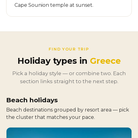
Cape Sounion temple at sunset.
FIND YOUR TRIP
Holiday types in
Greece
Pick a holiday style — or combine two. Each
section links straight to the next step.
Beach holidays
Beach destinations grouped by resort area — pick
the cluster that matches your pace.