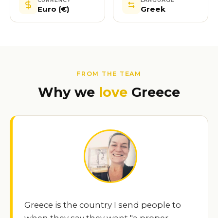
Euro (€)
Greek
FROM THE TEAM
Why we
love
Greece
Greece is the country I send people to
when they say they want "a proper