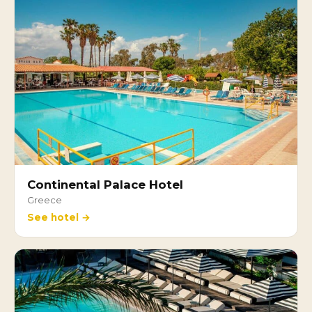
Continental Palace Hotel
Greece
See hotel →