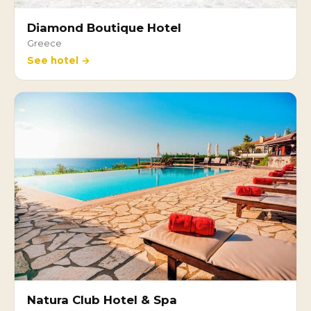
Diamond Boutique Hotel
Greece
See hotel →
Natura Club Hotel & Spa