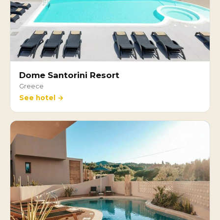
Dome Santorini Resort
Greece
See hotel →