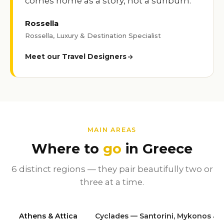
comes home as a story, not a sunburn.
Rossella
Rossella, Luxury & Destination Specialist
Meet our Travel Designers
MAIN AREAS
Where to
go
in Greece
6 distinct regions — they pair beautifully two or
three at a time.
Athens & Attica
Cyclades — Santorini, Mykonos & 