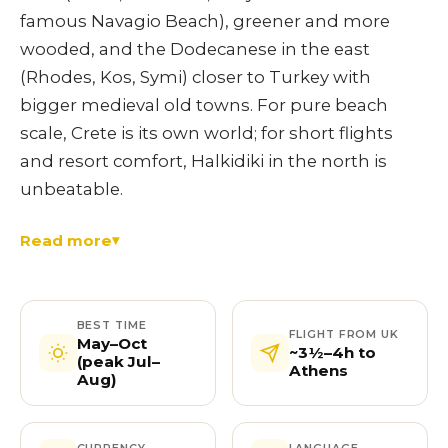
famous Navagio Beach), greener and more
wooded, and the Dodecanese in the east
(Rhodes, Kos, Symi) closer to Turkey with
bigger medieval old towns. For pure beach
scale, Crete is its own world; for short flights
and resort comfort, Halkidiki in the north is
unbeatable.
Read more
BEST TIME
FLIGHT FROM UK
May–Oct
~3½–4h to
(peak Jul–
Athens
Aug)
CURRENCY
LANGUAGE