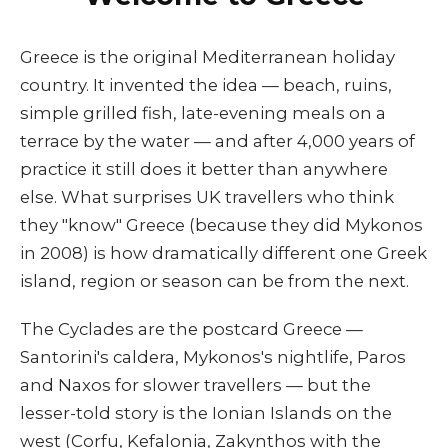
Greece is the original Mediterranean holiday
country. It invented the idea — beach, ruins,
simple grilled fish, late-evening meals on a
terrace by the water — and after 4,000 years of
practice it still does it better than anywhere
else. What surprises UK travellers who think
they "know" Greece (because they did Mykonos
in 2008) is how dramatically different one Greek
island, region or season can be from the next.
The Cyclades are the postcard Greece —
Santorini's caldera, Mykonos's nightlife, Paros
and Naxos for slower travellers — but the
lesser-told story is the Ionian Islands on the
west (Corfu, Kefalonia, Zakynthos with the