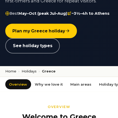
first-timers and Greece for repeat visitors.
Best
May–Oct (peak Jul–Aug)
~3½–4h to Athens
Plan my Greece holiday
See holiday types
Home
›
Holidays
›
Greece
Overview
Why we love it
Main areas
Holiday t
OVERVIEW
Welcome to Greece