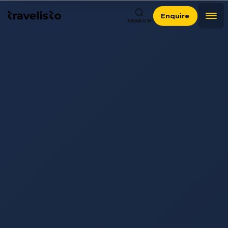
Enquire
SEARCH