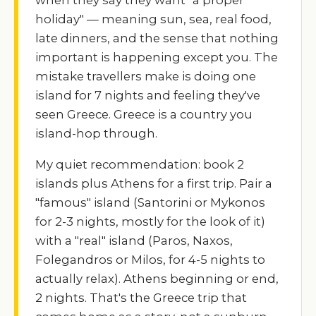
holiday" — meaning sun, sea, real food,
late dinners, and the sense that nothing
important is happening except you. The
mistake travellers make is doing one
island for 7 nights and feeling they've
seen Greece. Greece is a country you
island-hop through.
My quiet recommendation: book 2
islands plus Athens for a first trip. Pair a
"famous" island (Santorini or Mykonos
for 2-3 nights, mostly for the look of it)
with a "real" island (Paros, Naxos,
Folegandros or Milos, for 4-5 nights to
actually relax). Athens beginning or end,
2 nights. That's the Greece trip that