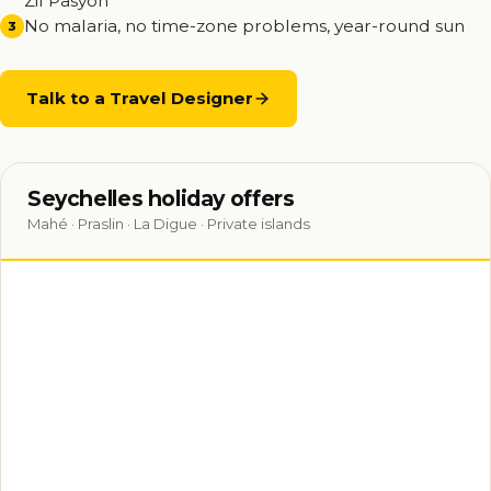
Zil Pasyon
No malaria, no time-zone problems, year-round sun
3
Talk to a Travel Designer
Seychelles holiday offers
Mahé · Praslin · La Digue · Private islands