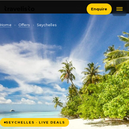
Enquire
SEARCH
Home
›
Offers
›
Seychelles
SEYCHELLES · LIVE DEALS