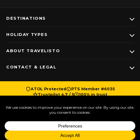
DESTINATIONS
HOLIDAY TYPES
ABOUT TRAVELISTO
CONTACT & LEGAL
ATOL Protected
PTS Member #6035
Trustpilot 4.7 / 5
100% in trust
© Copyright Travelisto | 2018-2026 | All Rights
Reserved | A company registered with number
Talk to a Travel
11266800 in England and Wales | This website was
Designer
proudly made in Beckenham, London