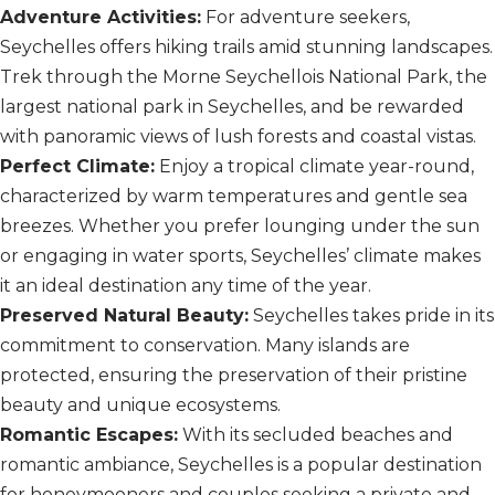
Adventure Activities:
For adventure seekers,
Seychelles offers hiking trails amid stunning landscapes.
Trek through the Morne Seychellois National Park, the
largest national park in Seychelles, and be rewarded
with panoramic views of lush forests and coastal vistas.
Perfect Climate:
Enjoy a tropical climate year-round,
characterized by warm temperatures and gentle sea
breezes. Whether you prefer lounging under the sun
or engaging in water sports, Seychelles’ climate makes
it an ideal destination any time of the year.
Preserved Natural Beauty:
Seychelles takes pride in its
commitment to conservation. Many islands are
protected, ensuring the preservation of their pristine
beauty and unique ecosystems.
Romantic Escapes:
With its secluded beaches and
romantic ambiance, Seychelles is a popular destination
for honeymooners and couples seeking a private and