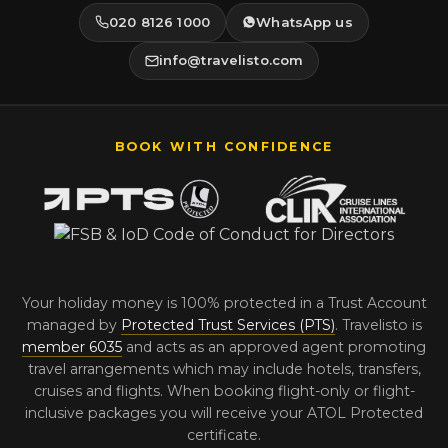
020 8126 1000
WhatsApp us
info@travelisto.com
BOOK WITH CONFIDENCE
Your holiday money is 100% protected in a Trust Account
managed by
Protected Trust Services (PTS)
. Travelisto is
member 6035
and acts as an approved agent promoting
travel arrangements which may include hotels, transfers,
cruises and flights. When booking flight-only or flight-
inclusive packages you will receive your ATOL Protected
certificate.