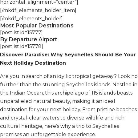
horizontal_alignment=”center”]
[/mkdf_elements_holder_item]
[/mkdf_elements_holder]
Most Popular Destinations
[postlist id=15777]
By Departure Airport
[postlist id=15778]
Discover Paradise: Why Seychelles Should Be Your
Next Holiday Destination
Are you in search of an idyllic tropical getaway? Look no
further than the stunning Seychelles islands. Nestled in
the Indian Ocean, this archipelago of 115 islands boasts
unparalleled natural beauty, making it an ideal
destination for your next holiday. From pristine beaches
and crystal-clear waters to diverse wildlife and rich
cultural heritage, here’s why a trip to Seychelles
promises an unforgettable experience.