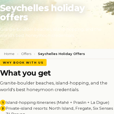
Seychelles holiday
offers
Granite-boulder beaches, island-hopping, and the
world's best honeymoon credentials.
Home
›
Offers
›
Seychelles Holiday Offers
WHY BOOK WITH US
What you get
Granite-boulder beaches, island-hopping, and the
world's best honeymoon credentials.
Island-hopping itineraries (Mahé + Praslin + La Digue)
1
Private-island resorts: North Island, Fregate, Six Senses
2