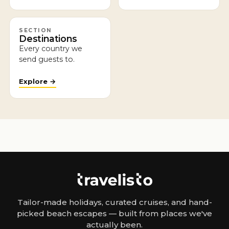
SECTION
Destinations
Every country we
send guests to.
Explore →
Tailor-made holidays, curated cruises, and hand-
picked beach escapes — built from places we've
actually been.