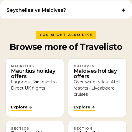
Seychelles vs Maldives?
YOU MIGHT ALSO LIKE
Browse more of Travelisto
MAURITIUS
MALDIVES
Mauritius holiday
Maldives holiday
offers
offers
Lagoons · 5★ resorts ·
Over-water villas · Atoll
Direct UK flights
resorts · Liveaboard
cruises
Explore →
Explore →
SECTION
SECTION