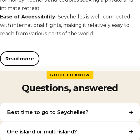
intimate retreat.
Ease of Accessibility:
Seychelles is well-connected
with international flights, making it relatively easy to
reach from various parts of the world.
Read more
GOOD TO KNOW
Questions, answered
Best time to go to Seychelles?
One island or multi-island?