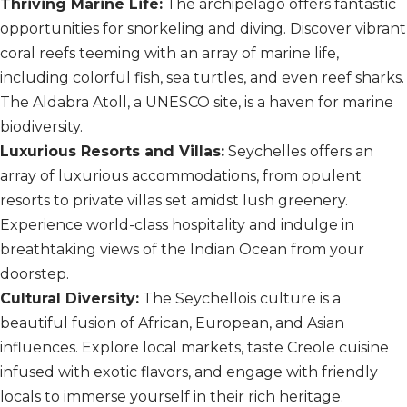
Thriving Marine Life:
The archipelago offers fantastic
opportunities for snorkeling and diving. Discover vibrant
coral reefs teeming with an array of marine life,
including colorful fish, sea turtles, and even reef sharks.
The Aldabra Atoll, a UNESCO site, is a haven for marine
biodiversity.
Luxurious Resorts and Villas:
Seychelles offers an
array of luxurious accommodations, from opulent
resorts to private villas set amidst lush greenery.
Experience world-class hospitality and indulge in
breathtaking views of the Indian Ocean from your
doorstep.
Cultural Diversity:
The Seychellois culture is a
beautiful fusion of African, European, and Asian
influences. Explore local markets, taste Creole cuisine
infused with exotic flavors, and engage with friendly
locals to immerse yourself in their rich heritage.