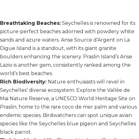
Breathtaking Beaches:
Seychelles is renowned for its
picture-perfect beaches adorned with powdery white
sands and azure waters. Anse Source d’Argent on La
Digue Island is a standout, with its giant granite
boulders enhancing the scenery. Praslin Island’s Anse
Lazio is another gem, consistently ranked among the
world’s best beaches.
Rich Biodiversity:
Nature enthusiasts will revel in
Seychelles’ diverse ecosystem. Explore the Vallée de
Mai Nature Reserve, a UNESCO World Heritage Site on
Praslin, home to the rare coco de mer palm and various
endemic species. Birdwatchers can spot unique avian
species like the Seychelles blue pigeon and Seychelles
black parrot.