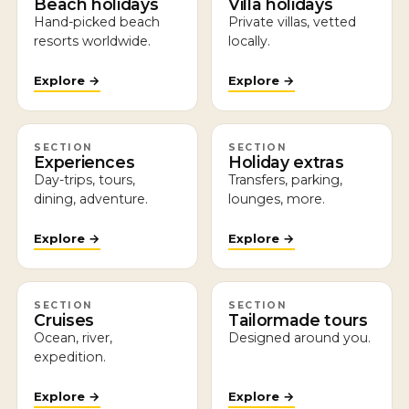
Beach holidays
Villa holidays
Hand-picked beach
Private villas, vetted
resorts worldwide.
locally.
Explore →
Explore →
SECTION
SECTION
Experiences
Holiday extras
Day-trips, tours,
Transfers, parking,
dining, adventure.
lounges, more.
Explore →
Explore →
SECTION
SECTION
Cruises
Tailormade tours
Ocean, river,
Designed around you.
expedition.
Explore →
Explore →