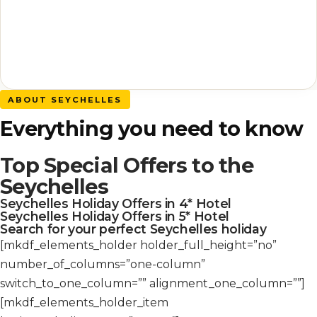
ABOUT SEYCHELLES
Everything you need to know
Top Special Offers to the
Seychelles
Seychelles Holiday Offers in 4* Hotel
Seychelles Holiday Offers in 5* Hotel
Search for your perfect Seychelles holiday
[mkdf_elements_holder holder_full_height=”no”
number_of_columns=”one-column”
switch_to_one_column=”” alignment_one_column=””]
[mkdf_elements_holder_item