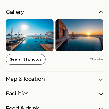
Gallery
See all 21 photos
21 photos
Map & location
Facilities
Food & drink