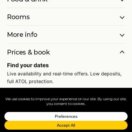
Rooms
More info
Prices & book
Find your dates
Live availability and real-time offers. Low deposits,
full ATOL protection.
=
FAQs