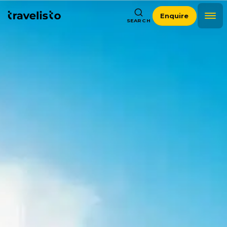
Enquire
SEARCH