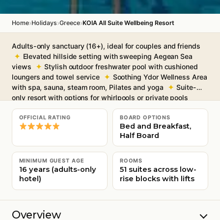
›
›
›
Home
Holidays
Greece
KOIA All Suite Wellbeing Resort
Adults-only sanctuary (16+), ideal for couples and friends
Elevated hillside setting with sweeping Aegean Sea
views
Stylish outdoor freshwater pool with cushioned
loungers and towel service
Soothing Ydor Wellness Area
with spa, sauna, steam room, Pilates and yoga
Suite-
only resort with options for whirlpools or private pools
Free Wi-Fi throughout
OFFICIAL RATING
BOARD OPTIONS
Bed and Breakfast,
Half Board
MINIMUM GUEST AGE
ROOMS
16 years (adults-only
51 suites across low-
hotel)
rise blocks with lifts
Overview