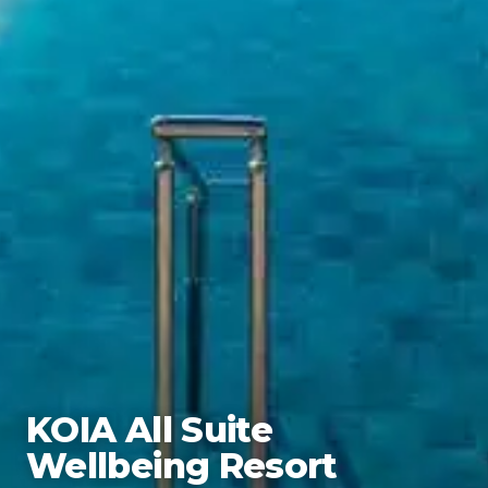
KOIA All Suite
Wellbeing Resort