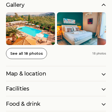
Gallery
See all 18 photos
18 photos
Map & location
Facilities
Food & drink