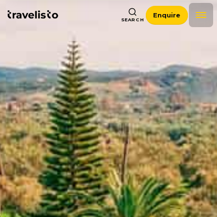
Enquire
SEARCH