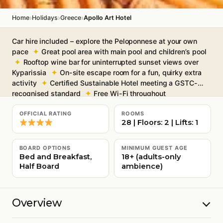
›
›
›
Home
Holidays
Greece
Apollo Art Hotel
Car hire included – explore the Peloponnese at your own
pace
Great pool area with main pool and children’s pool
Rooftop wine bar for uninterrupted sunset views over
Kyparissia
On-site escape room for a fun, quirky extra
activity
Certified Sustainable Hotel meeting a GSTC-
recognised standard
Free Wi-Fi throughout
OFFICIAL RATING
ROOMS
28 | Floors: 2 | Lifts: 1
BOARD OPTIONS
MINIMUM GUEST AGE
Bed and Breakfast,
18+ (adults-only
Half Board
ambience)
Overview