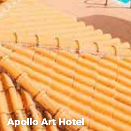
Apollo Art Hotel