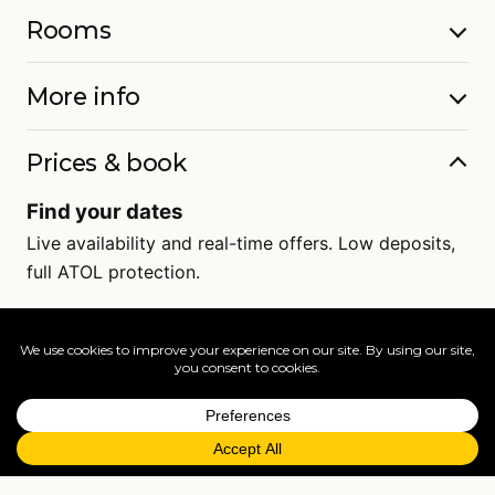
Rooms
More info
Prices & book
Find your dates
Live availability and real-time offers. Low deposits,
full ATOL protection.
=
FAQs
EXPLORE MORE