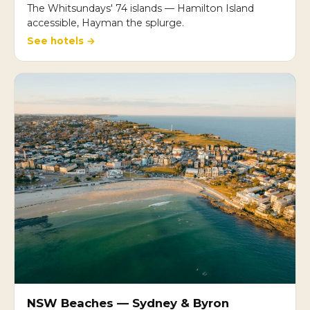
The Whitsundays' 74 islands — Hamilton Island
accessible, Hayman the splurge.
See hotels →
NSW Beaches — Sydney & Byron