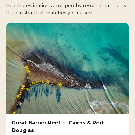
Beach destinations grouped by resort area — pick
the cluster that matches your pace.
Great Barrier Reef — Cairns & Port
Douglas