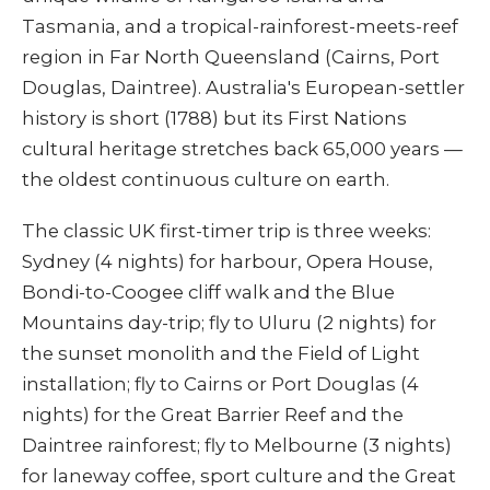
Tasmania, and a tropical-rainforest-meets-reef
region in Far North Queensland (Cairns, Port
Douglas, Daintree). Australia's European-settler
history is short (1788) but its First Nations
cultural heritage stretches back 65,000 years —
the oldest continuous culture on earth.
The classic UK first-timer trip is three weeks:
Sydney (4 nights) for harbour, Opera House,
Bondi-to-Coogee cliff walk and the Blue
Mountains day-trip; fly to Uluru (2 nights) for
the sunset monolith and the Field of Light
installation; fly to Cairns or Port Douglas (4
nights) for the Great Barrier Reef and the
Daintree rainforest; fly to Melbourne (3 nights)
for laneway coffee, sport culture and the Great