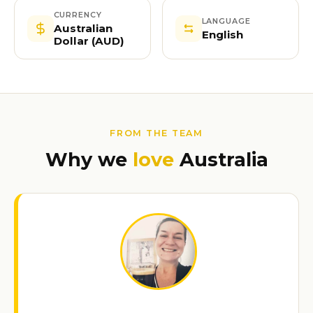
CURRENCY
LANGUAGE
Australian
English
Dollar (AUD)
FROM THE TEAM
Why we
love
Australia