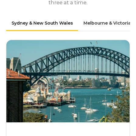
three at a time.
Sydney & New South Wales
Melbourne & Victoria