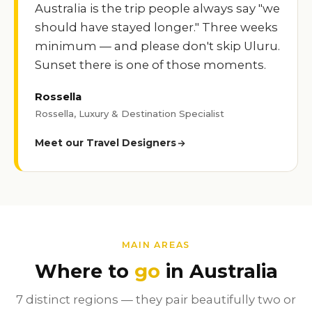
Australia is the trip people always say "we
should have stayed longer." Three weeks
minimum — and please don't skip Uluru.
Sunset there is one of those moments.
Rossella
Rossella, Luxury & Destination Specialist
Meet our Travel Designers
MAIN AREAS
Where to
go
in Australia
7 distinct regions — they pair beautifully two or