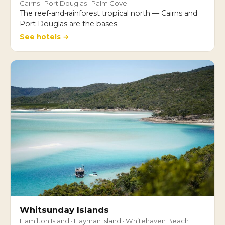
Cairns · Port Douglas · Palm Cove
The reef-and-rainforest tropical north — Cairns and
Port Douglas are the bases.
See hotels →
Whitsunday Islands
Hamilton Island · Hayman Island · Whitehaven Beach