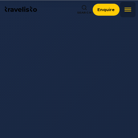
Enquire
SEARCH