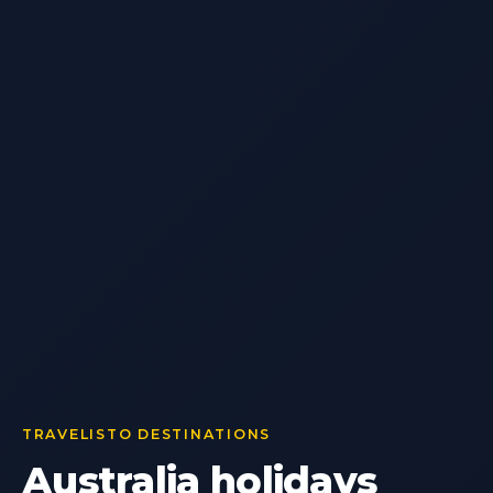
TRAVELISTO DESTINATIONS
Australia holidays