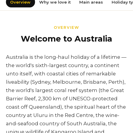
Overview
Why we love it
Main areas
Holiday t
OVERVIEW
Welcome to Australia
Australia is the long-haul holiday of a lifetime —
the world's sixth-largest country, a continent
unto itself, with coastal cities of remarkable
liveability (Sydney, Melbourne, Brisbane, Perth),
the world's largest coral reef system (the Great
Barrier Reef, 2,300 km of UNESCO-protected
coast off Queensland), the spiritual heart of the
country at Uluru in the Red Centre, the wine-
and-seafood country of South Australia, the
unique wildlife of Kangaroo Island and