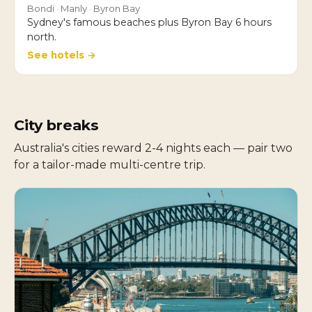
Bondi · Manly · Byron Bay
Sydney's famous beaches plus Byron Bay 6 hours
north.
See hotels →
City breaks
Australia's cities reward 2-4 nights each — pair two
for a tailor-made multi-centre trip.