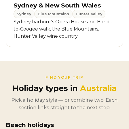
Sydney & New South Wales
Sydney
Blue Mountains
Hunter Valley
Sydney harbour's Opera House and Bondi-
to-Coogee walk, the Blue Mountains,
Hunter Valley wine country.
FIND YOUR TRIP
Holiday types in
Australia
Pick a holiday style — or combine two. Each
section links straight to the next step.
Beach holidays