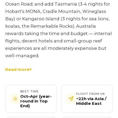
Ocean Road; and add Tasmania (3-4 nights for
Hobart's MONA, Cradle Mountain, Wineglass
Bay) or Kangaroo Island (3 nights for sea lions,
koalas, the Remarkable Rocks). Australia
rewards taking the time and budget — internal
flights, decent hotels and small-group reef
experiences are all moderately expensive but
well-managed.
Read more
BEST TIME
FLIGHT FROM UK
Oct–Apr (year-
~22h via Asia /
round in Top
Middle East
End)