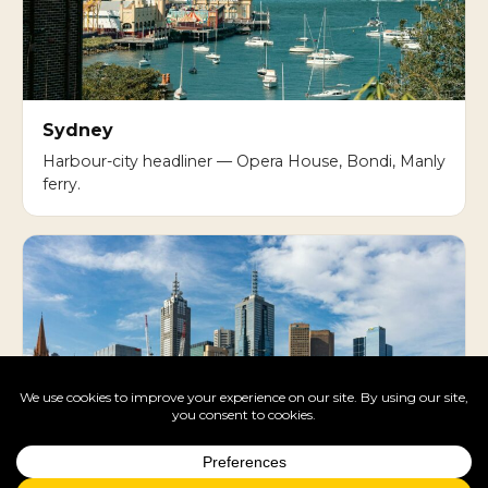
Sydney
Harbour-city headliner — Opera House, Bondi, Manly
ferry.