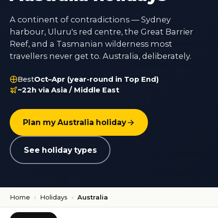
A continent of contradictions — Sydney
harbour, Uluru's red centre, the Great Barrier
Reef, and a Tasmanian wilderness most
travellers never get to. Australia, deliberately.
Best
Oct–Apr (year-round in Top End)
~22h via Asia / Middle East
Plan my Australia holiday
See holiday types
Home
›
Holidays
›
Australia