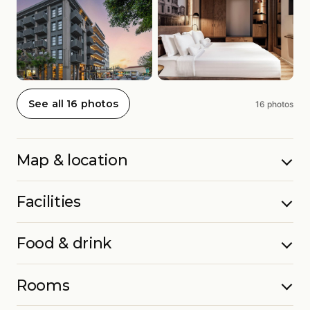
See all 16 photos
16 photos
Map & location
Facilities
Food & drink
Rooms