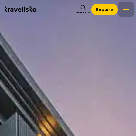
Enquire
SEARCH