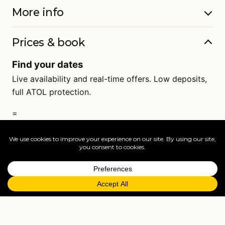
More info
Prices & book
Find your dates
Live availability and real-time offers. Low deposits,
full ATOL protection.
=
FAQs
EXPLORE MORE
Tailormade enquiry
›