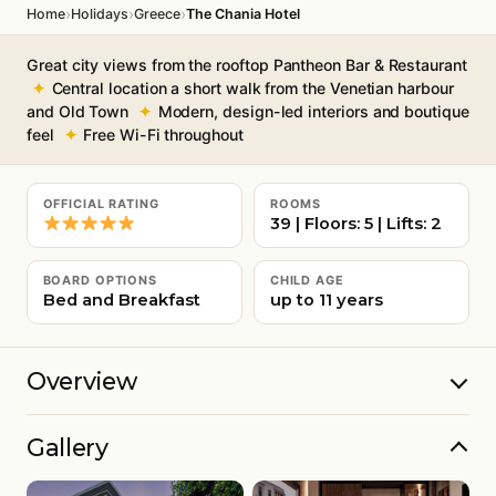
›
›
›
Home
Holidays
Greece
The Chania Hotel
Great city views from the rooftop Pantheon Bar & Restaurant
Central location a short walk from the Venetian harbour
and Old Town
Modern, design-led interiors and boutique
feel
Free Wi-Fi throughout
OFFICIAL RATING
ROOMS
39 | Floors: 5 | Lifts: 2
BOARD OPTIONS
CHILD AGE
Bed and Breakfast
up to 11 years
Overview
Gallery