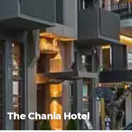
The Chania Hotel