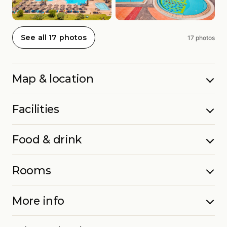
See all 17 photos
17 photos
Map & location
Facilities
Food & drink
Rooms
More info