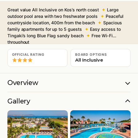
Great value All Inclusive on Kos’s north coast
Large
outdoor pool area with two freshwater pools
Peaceful
countryside location, 400m from the beach
Spacious
family apartments for up to 5 guests
Easy access to
Tingaki’s long Blue Flag sandy beach
Free Wi-Fi
throughout
OFFICIAL RATING
BOARD OPTIONS
All Inclusive
Overview
Gallery