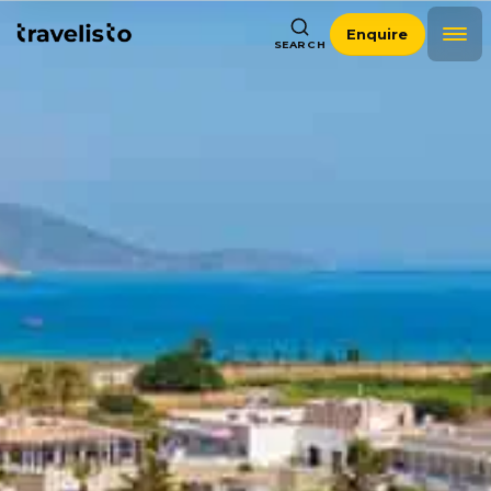
Enquire
SEARCH