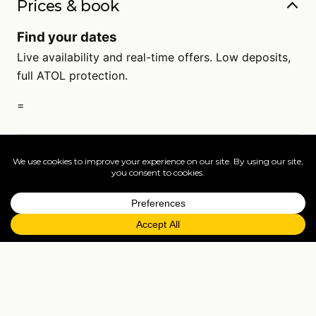
Prices & book
Find your dates
Live availability and real-time offers. Low deposits,
full ATOL protection.
=
FAQs
EXPLORE MORE
Tailormade enquiry
›
All holidays
›