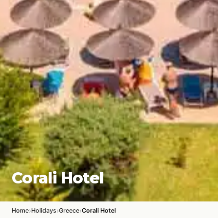
Corali Hotel
›
›
›
Home
Holidays
Greece
Corali Hotel