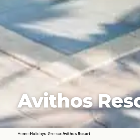
Avithos Res
›
›
›
Home
Holidays
Greece
Avithos Resort