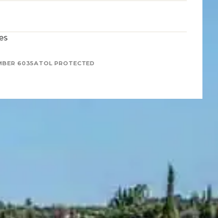
es
MBER 6035
ATOL PROTECTED