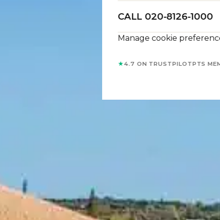
CALL 020-8126-1000
Manage cookie preferenc
★
4.7 ON TRUSTPILOT
PTS ME