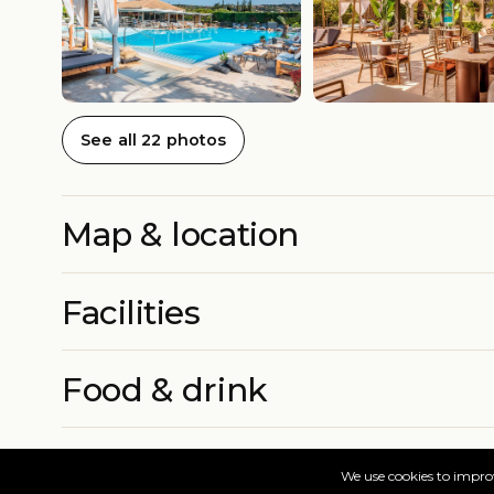
See all 22 photos
Map & location
Facilities
Food & drink
Rooms