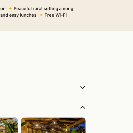
ion
Peaceful rural setting among
s and easy lunches
Free Wi-Fi