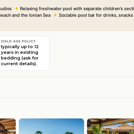
tudios
Relaxing freshwater pool with separate children’s sect
each and the Ionian Sea
Sociable pool bar for drinks, snack
CHILD AGE POLICY
typically up to 12
years in existing
bedding (ask for
current details).