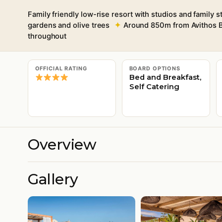
Family friendly low-rise resort with studios and family s
gardens and olive trees
Around 850m from Avithos B
throughout
OFFICIAL RATING
BOARD OPTIONS
Bed and Breakfast,
Self Catering
Overview
Gallery