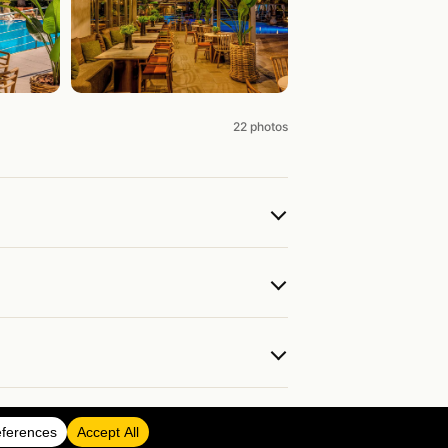
22 photos