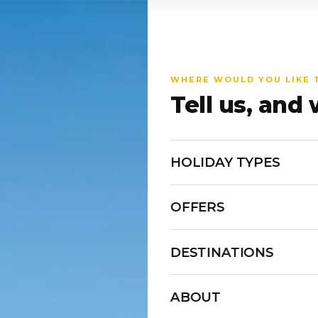
WHERE WOULD YOU LIKE 
Tell us, and 
HOLIDAY TYPES
OFFERS
DESTINATIONS
ABOUT