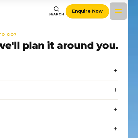
Enquire Now
SEARCH
TO GO?
we'll plan it around you.