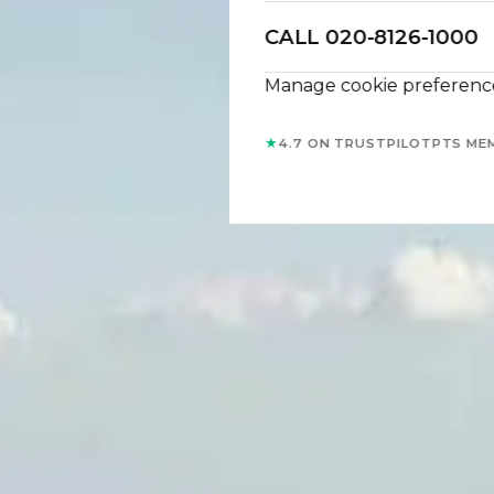
CALL 020-8126-1000
Manage cookie preferenc
★
4.7 ON TRUSTPILOT
PTS ME