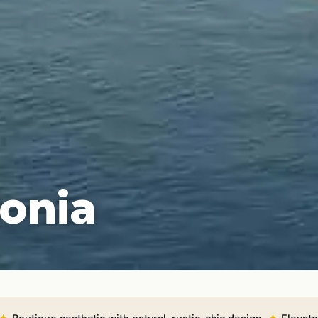
lonia