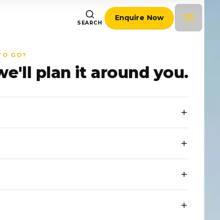
Enquire Now
SEARCH
TO GO?
we'll plan it around you.