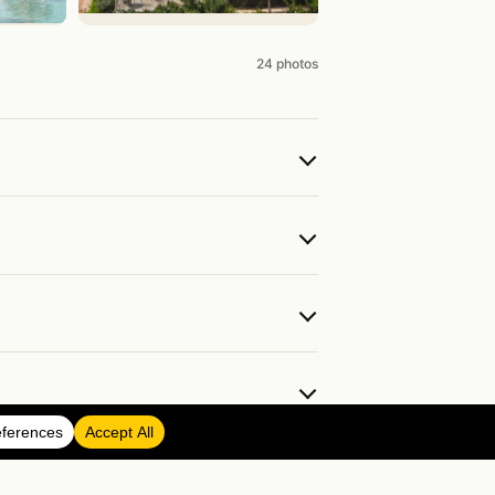
24 photos