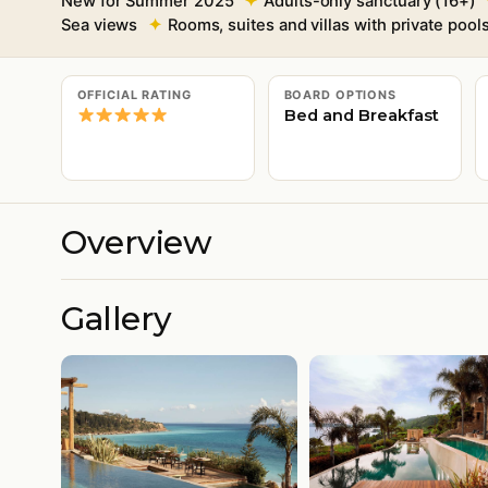
New for Summer 2025
Adults-only sanctuary (16+)
Sea views
Rooms, suites and villas with private pool
OFFICIAL RATING
BOARD OPTIONS
Bed and Breakfast
Overview
Gallery