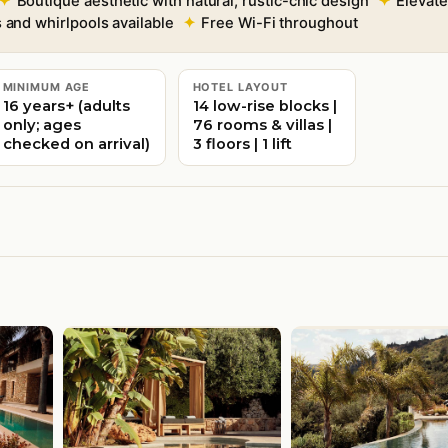
Boutique aesthetic with natural, rustic-chic design
Elevate
s and whirlpools available
Free Wi-Fi throughout
MINIMUM AGE
HOTEL LAYOUT
16 years+ (adults
14 low-rise blocks |
only; ages
76 rooms & villas |
checked on arrival)
3 floors | 1 lift