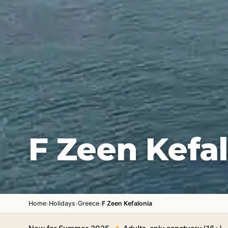
F Zeen Kefa
›
›
›
Home
Holidays
Greece
F Zeen Kefalonia