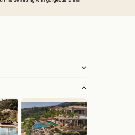
d hillside setting with gorgeous Ionian