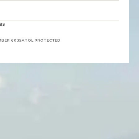
es
MBER 6035
ATOL PROTECTED