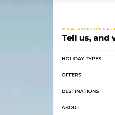
WHERE WOULD YOU LIKE 
Tell us, and 
HOLIDAY TYPES
OFFERS
DESTINATIONS
ABOUT