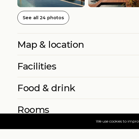
See all 24 photos
Map & location
Facilities
Food & drink
Rooms
More info