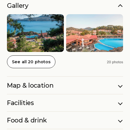
Gallery
See all 20 photos
20 photos
Map & location
Facilities
Food & drink