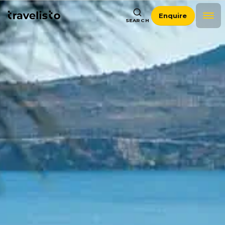
Enquire
SEARCH