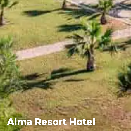
Alma Resort Hotel