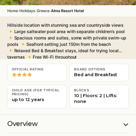
›
›
›
Home
Holidays
Greece
Alma Resort Hotel
Hillside location with stunning sea and countryside views
Large saltwater pool area with separate children’s pool
Spacious rooms and suites, some with private swim-up
pools
Seafront setting just 150m from the beach
Relaxed Bed & Breakfast stays, ideal for trying local
tavernas
Free Wi-Fi throughout
OFFICIAL RATING
BOARD OPTIONS
Bed and Breakfast
CHILD AGE (FOR TYPICAL
BLOCKS
PRICING)
10 | Floors: 2 | Lifts:
up to 12 years
none
Overview