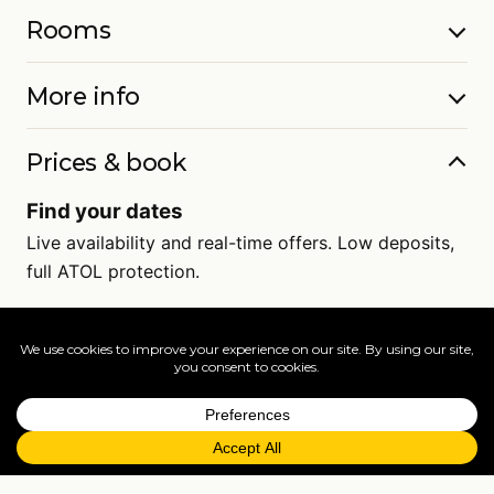
Rooms
More info
Prices & book
Find your dates
Live availability and real-time offers. Low deposits,
full ATOL protection.
=
FAQs
EXPLORE MORE