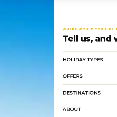
WHERE WOULD YOU LIKE 
Tell us, and 
HOLIDAY TYPES
OFFERS
DESTINATIONS
ABOUT