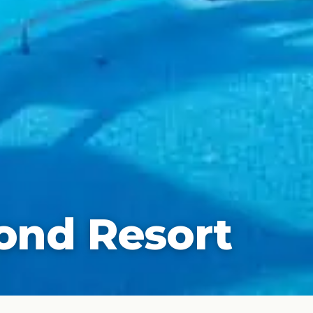
ond Resort