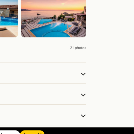
21 photos