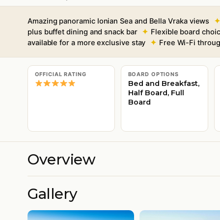
Amazing panoramic Ionian Sea and Bella Vraka views
plus buffet dining and snack bar
Flexible board choic
available for a more exclusive stay
Free Wi-Fi throu
OFFICIAL RATING
BOARD OPTIONS
Bed and Breakfast,
Half Board, Full
Board
Overview
Gallery