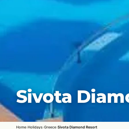
Sivota Diam
›
›
›
Home
Holidays
Greece
Sivota Diamond Resort