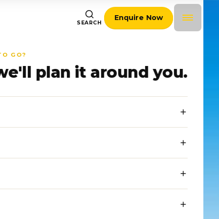
Enquire Now
SEARCH
TO GO?
we'll plan it around you.