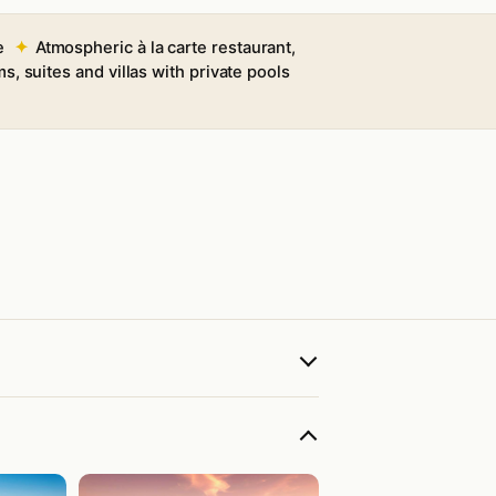
e
Atmospheric à la carte restaurant,
s, suites and villas with private pools