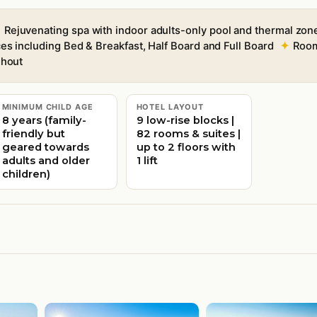
Rejuvenating spa with indoor adults-only pool and thermal zon
es including Bed & Breakfast, Half Board and Full Board
Room
ghout
MINIMUM CHILD AGE
HOTEL LAYOUT
8 years (family-
9 low-rise blocks |
friendly but
82 rooms & suites |
geared towards
up to 2 floors with
adults and older
1 lift
children)