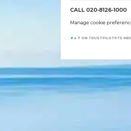
CALL 020-8126-1000
Manage cookie preferenc
★
4.7 ON TRUSTPILOT
PTS ME