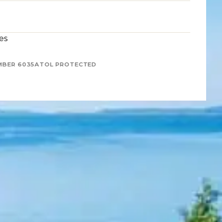
es
MBER 6035
ATOL PROTECTED