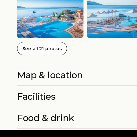
See all 21 photos
Map & location
Facilities
Food & drink