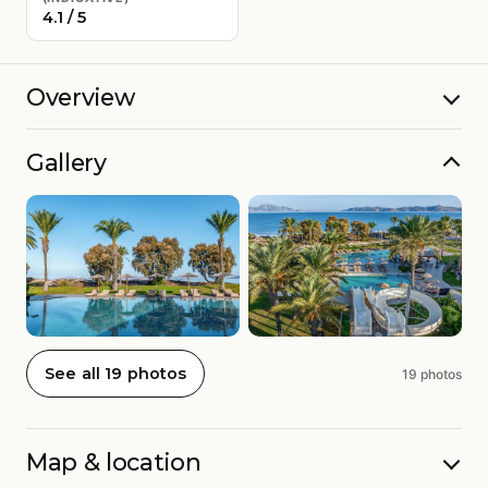
4.1 / 5
Overview
Gallery
See all 19 photos
19 photos
Map & location