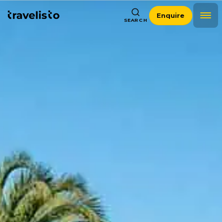
Enquire
SEARCH