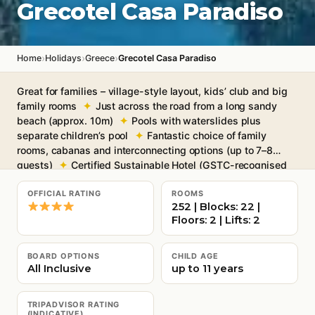
Grecotel Casa Paradiso
›
›
›
Home
Holidays
Greece
Grecotel Casa Paradiso
Great for families – village-style layout, kids’ club and big
family rooms
Just across the road from a long sandy
beach (approx. 10m)
Pools with waterslides plus
separate children’s pool
Fantastic choice of family
rooms, cabanas and interconnecting options (up to 7–8
guests)
Certified Sustainable Hotel (GSTC-recognised
standard)
Free Wi-Fi throughout
OFFICIAL RATING
ROOMS
252 | Blocks: 22 |
Floors: 2 | Lifts: 2
BOARD OPTIONS
CHILD AGE
All Inclusive
up to 11 years
TRIPADVISOR RATING
(INDICATIVE)