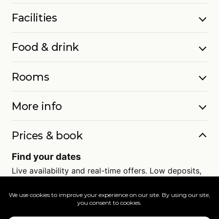
Facilities
Food & drink
Rooms
More info
Prices & book
Find your dates
Live availability and real-time offers. Low deposits,
full ATOL protection.
=