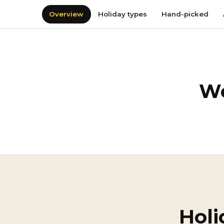
Overview
Holiday types
Hand-picked
We
Holi