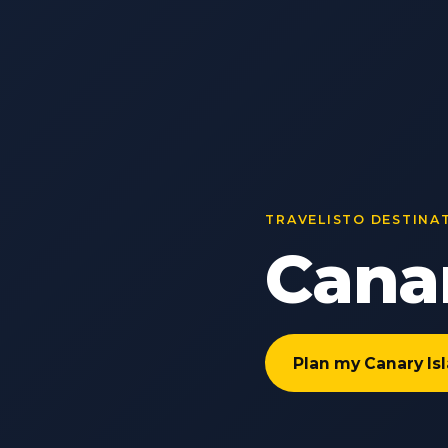
TRAVELISTO DESTINA
Canar
Plan my Canary Is