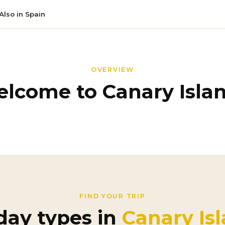
Also in Spain
OVERVIEW
lcome to Canary Isla
FIND YOUR TRIP
day types in
Canary Is