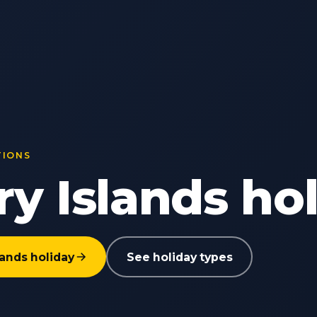
TIONS
y Islands ho
lands holiday
See holiday types