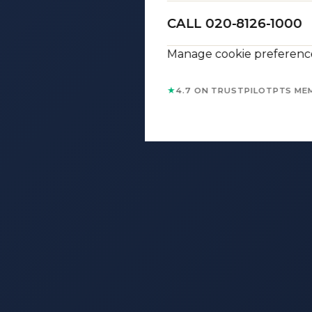
CALL 020-8126-1000
Manage cookie preferenc
★
4.7 ON TRUSTPILOT
PTS ME