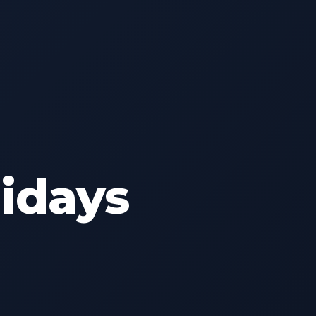
lidays