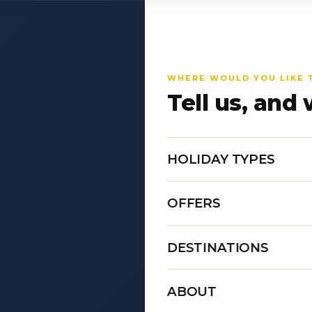
WHERE WOULD YOU LIKE 
Tell us, and 
HOLIDAY TYPES
OFFERS
DESTINATIONS
ABOUT