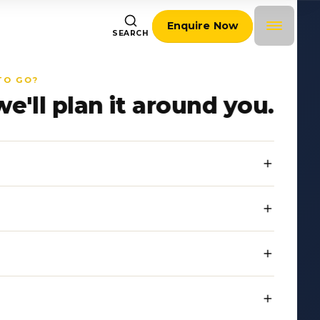
Enquire Now
SEARCH
TO GO?
we'll plan it around you.