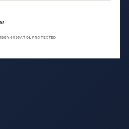
es
MBER 6035
ATOL PROTECTED