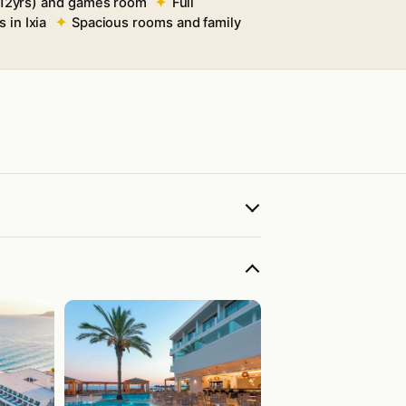
(4–12yrs) and games room
Full
 in Ixia
Spacious rooms and family