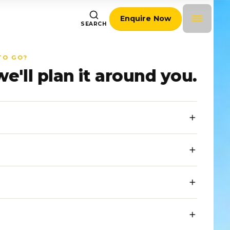
Enquire Now
SEARCH
TO GO?
we'll plan it around you.