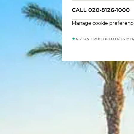
CALL 020-8126-1000
Manage cookie preferenc
★
4.7 ON TRUSTPILOT
PTS ME