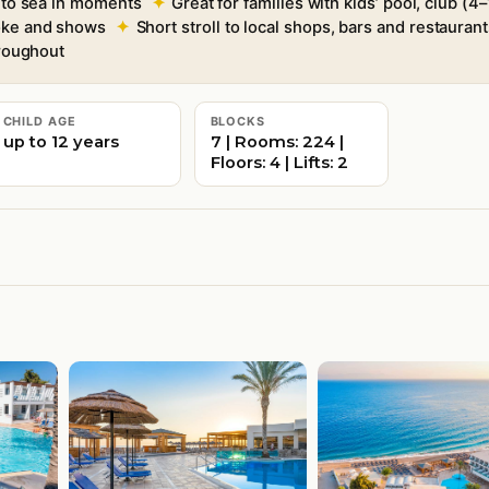
e to sea in moments
Great for families with kids’ pool, club 
aoke and shows
Short stroll to local shops, bars and restaurants
roughout
CHILD AGE
BLOCKS
up to 12 years
7 | Rooms: 224 |
Floors: 4 | Lifts: 2