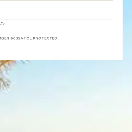
es
MBER 6035
ATOL PROTECTED