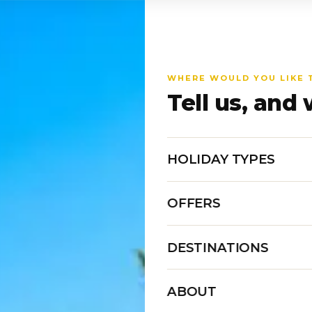
WHERE WOULD YOU LIKE 
Tell us, and 
HOLIDAY TYPES
OFFERS
DESTINATIONS
ABOUT