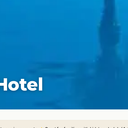
Hotel