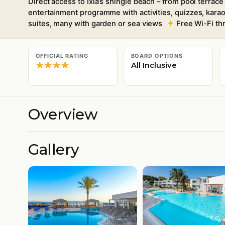
Direct access to Ixia’s shingle beach – from pool terrac
entertainment programme with activities, quizzes, kar
suites, many with garden or sea views
Free Wi-Fi th
OFFICIAL RATING
BOARD OPTIONS
All Inclusive
Overview
Gallery