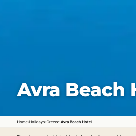
Avra Beach 
›
›
›
Home
Holidays
Greece
Avra Beach Hotel