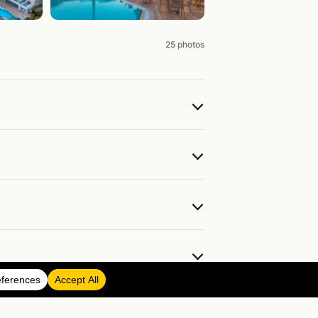
25 photos