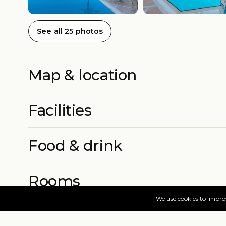
See all 25 photos
Map & location
Facilities
Food & drink
Rooms
More info