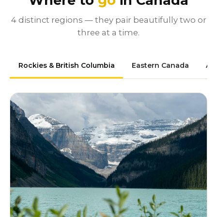
Where to
go
in Canada
4 distinct regions — they pair beautifully two or
three at a time.
Rockies & British Columbia
Eastern Canada
At