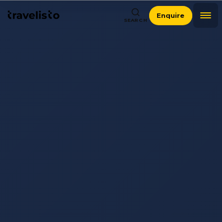
Enquire
SEARCH