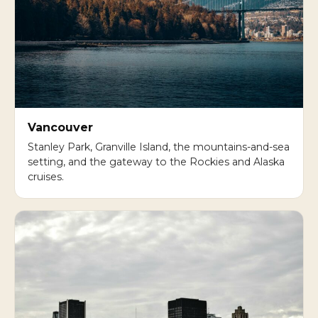
Vancouver
Stanley Park, Granville Island, the mountains-and-sea
setting, and the gateway to the Rockies and Alaska
cruises.