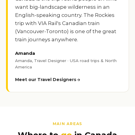
want big-landscape wilderness in an
English-speaking country. The Rockies
trip with VIA Rail's Canadian train
(Vancouver-Toronto) is one of the great
train journeys anywhere.
Amanda
Amanda, Travel Designer · USA road trips & North
America
Meet our Travel Designers
MAIN AREAS