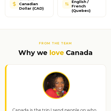
English /
Canadian
French
Dollar (CAD)
(Quebec)
FROM THE TEAM
Why we
love
Canada
Canada is the trip I send people on who