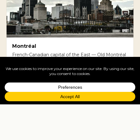
Montréal
French-Canadian capital of the East — Old Montréal
cobblestones, Mile End cafes, the bagel-and-
poutine food scene.
Cruises
Vancouver is the embarkation port for Alaska
cruises. Halifax and Quebec City are major Atlantic
Canada cruise ports. Many UK travellers do Alaska
cruises from Vancouver, May-September.