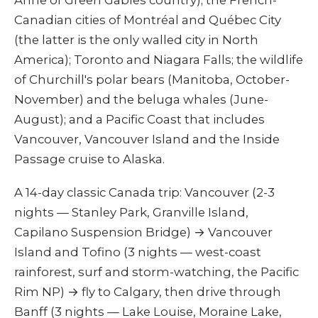
Anne of Green Gables country); the French-
Canadian cities of Montréal and Québec City
(the latter is the only walled city in North
America); Toronto and Niagara Falls; the wildlife
of Churchill's polar bears (Manitoba, October-
November) and the beluga whales (June-
August); and a Pacific Coast that includes
Vancouver, Vancouver Island and the Inside
Passage cruise to Alaska.
A 14-day classic Canada trip: Vancouver (2-3
nights — Stanley Park, Granville Island,
Capilano Suspension Bridge) → Vancouver
Island and Tofino (3 nights — west-coast
rainforest, surf and storm-watching, the Pacific
Rim NP) → fly to Calgary, then drive through
Banff (3 nights — Lake Louise, Moraine Lake,