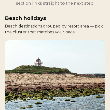
section links straight to the next step.
Beach holidays
Beach destinations grouped by resort area — pick
the cluster that matches your pace.