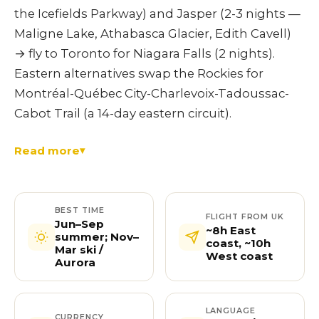
the Icefields Parkway) and Jasper (2-3 nights —
Maligne Lake, Athabasca Glacier, Edith Cavell)
→ fly to Toronto for Niagara Falls (2 nights).
Eastern alternatives swap the Rockies for
Montréal-Québec City-Charlevoix-Tadoussac-
Cabot Trail (a 14-day eastern circuit).
Read more
BEST TIME
FLIGHT FROM UK
Jun–Sep
~8h East
summer; Nov–
coast, ~10h
Mar ski /
West coast
Aurora
LANGUAGE
CURRENCY