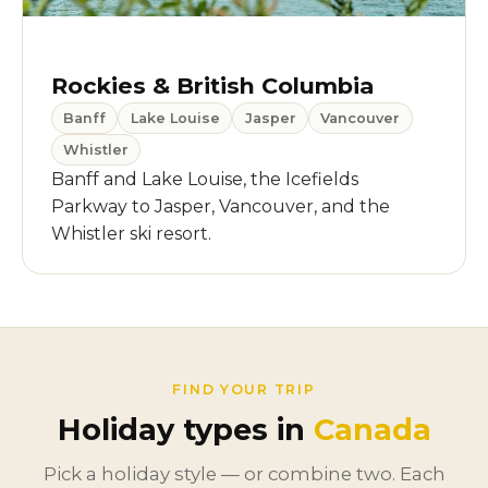
Rockies & British Columbia
Banff
Lake Louise
Jasper
Vancouver
Whistler
Banff and Lake Louise, the Icefields
Parkway to Jasper, Vancouver, and the
Whistler ski resort.
FIND YOUR TRIP
Holiday types in
Canada
Pick a holiday style — or combine two. Each