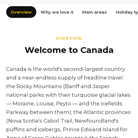
Overview
Why we love it
Main areas
Holiday t
OVERVIEW
Welcome to Canada
Canada is the world's second-largest country
and a near-endless supply of headline travel:
the Rocky Mountains (Banff and Jasper
national parks with their turquoise glacial lakes
— Moraine, Louise, Peyto — and the Icefields
Parkway between them); the Atlantic provinces
(Nova Scotia's Cabot Trail, Newfoundland's
puffins and icebergs, Prince Edward Island for