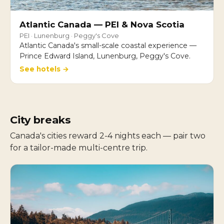
Atlantic Canada — PEI & Nova Scotia
PEI · Lunenburg · Peggy's Cove
Atlantic Canada's small-scale coastal experience —
Prince Edward Island, Lunenburg, Peggy's Cove.
See hotels →
City breaks
Canada's cities reward 2-4 nights each — pair two
for a tailor-made multi-centre trip.