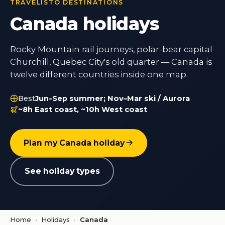
TRAVELISTO DESTINATIONS
Canada holidays
Rocky Mountain rail journeys, polar-bear capital
Churchill, Quebec City's old quarter — Canada is
twelve different countries inside one map.
Best
Jun–Sep summer; Nov–Mar ski / Aurora
~8h East coast, ~10h West coast
Plan my Canada holiday
See holiday types
Home
›
Holidays
›
Canada