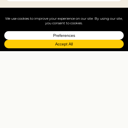
City breaks
United States's cities reward 2-4 nights each — pair
two for a tailor-made multi-centre trip.