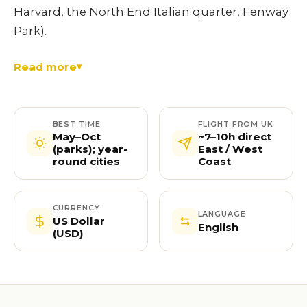
Harvard, the North End Italian quarter, Fenway
Park).
Read more
BEST TIME
FLIGHT FROM UK
May–Oct
~7–10h direct
(parks); year-
East / West
round cities
Coast
CURRENCY
LANGUAGE
US Dollar
English
(USD)