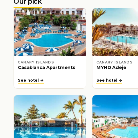
Our pick
CANARY ISLANDS
CANARY ISLANDS
Casablanca Apartments
MYND Adeje
See hotel →
See hotel →