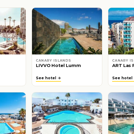
CANARY ISLANDS
CANARY I
LIVVO Hotel Lumm
ART Las 
See hotel →
See hotel