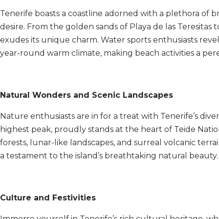
Tenerife boasts a coastline adorned with a plethora of 
desire. From the golden sands of Playa de las Teresitas 
exudes its unique charm. Water sports enthusiasts revel
year-round warm climate, making beach activities a pere
Natural Wonders and Scenic Landscapes
Nature enthusiasts are in for a treat with Tenerife’s div
highest peak, proudly stands at the heart of Teide Nat
forests, lunar-like landscapes, and surreal volcanic terr
a testament to the island’s breathtaking natural beauty.
Culture and Festivities
Immerse yourself in Tenerife’s rich cultural heritage, 