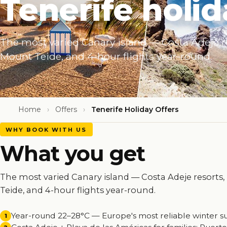
Tenerife holid
The most varied Canary island — Costa Adeje r
Mount Teide, and 4-hour flights year-round.
Home
›
Offers
›
Tenerife Holiday Offers
WHY BOOK WITH US
What you get
The most varied Canary island — Costa Adeje resorts
Teide, and 4-hour flights year-round.
Year-round 22–28°C — Europe's most reliable winter s
1