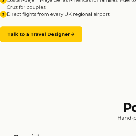
Costa Adeje + Playa de las Américas for families; Puerto
2
Cruz for couples
Direct flights from every UK regional airport
3
Talk to a Travel Designer
Po
Hand-p