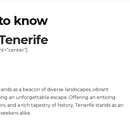
 to know
 Tenerife
nt=”center”]
tands as a beacon of diverse landscapes, vibrant
ing an unforgettable escape. Offering an enticing
, and a rich tapestry of history, Tenerife stands as an
seekers alike.