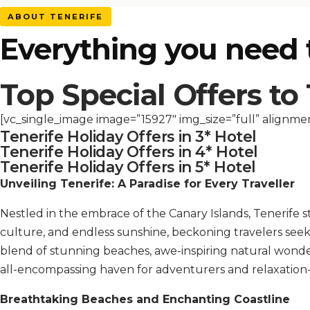
ABOUT TENERIFE
Everything you need
Top Special Offers to
[vc_single_image image=”15927″ img_size=”full” alignme
Tenerife Holiday Offers in 3* Hotel
Tenerife Holiday Offers in 4* Hotel
Tenerife Holiday Offers in 5* Hotel
Unveiling Tenerife: A Paradise for Every Traveller
Nestled in the embrace of the Canary Islands, Tenerife s
culture, and endless sunshine, beckoning travelers seek
blend of stunning beaches, awe-inspiring natural wonders
all-encompassing haven for adventurers and relaxation-
Breathtaking Beaches and Enchanting Coastline