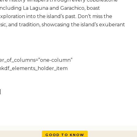
, including La Laguna and Garachico, boast
xploration into the island’s past. Don’t miss the
sic, and tradition, showcasing the island’s exuberant
ber_of_columns=”one-column”
mkdf_elements_holder_item
]
GOOD TO KNOW