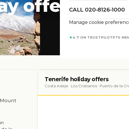
ay offers
CALL 020-8126-1000
Manage cookie preferenc
esorts,
★
4.7 ON TRUSTPILOT
PTS ME
Tenerife holiday offers
Costa Adeje · Los Cristianos · Puerto de la Cr
, Mount
un