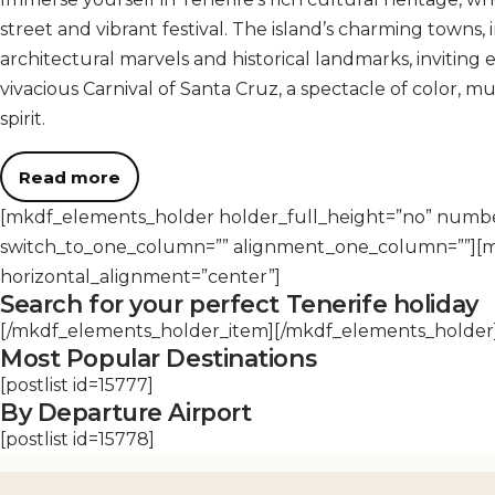
street and vibrant festival. The island’s charming towns
architectural marvels and historical landmarks, inviting e
vivacious Carnival of Santa Cruz, a spectacle of color, mu
spirit.
Read more
[mkdf_elements_holder holder_full_height=”no” num
switch_to_one_column=”” alignment_one_column=””][
horizontal_alignment=”center”]
Search for your perfect Tenerife holiday
[/mkdf_elements_holder_item][/mkdf_elements_holder
Most Popular Destinations
[postlist id=15777]
By Departure Airport
[postlist id=15778]