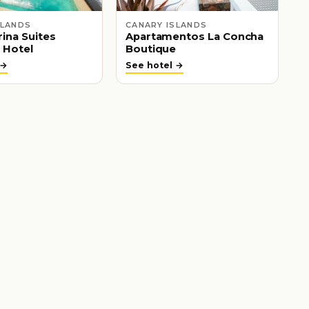
SLANDS
CANARY ISLANDS
ina Suites
Apartamentos La Concha
 Hotel
Boutique
 →
See hotel →