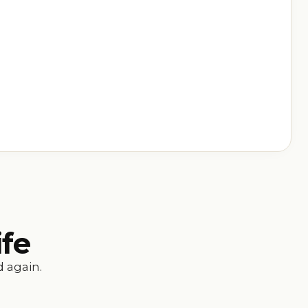
ife
 again.