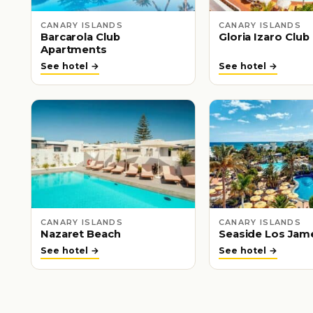
CANARY ISLANDS
CANARY ISLANDS
Barcarola Club
Gloria Izaro Club
Apartments
See hotel →
See hotel →
CANARY ISLANDS
CANARY ISLANDS
Nazaret Beach
Seaside Los Jam
See hotel →
See hotel →