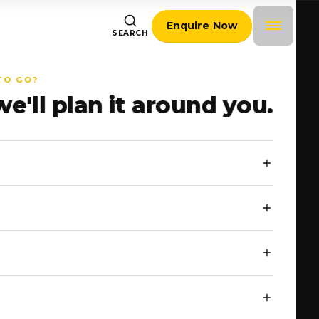
Enquire Now
SEARCH
TO GO?
we'll plan it around you.