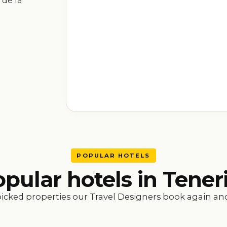
 de la
POPULAR HOTELS
pular hotels in Tener
icked properties our Travel Designers book again and