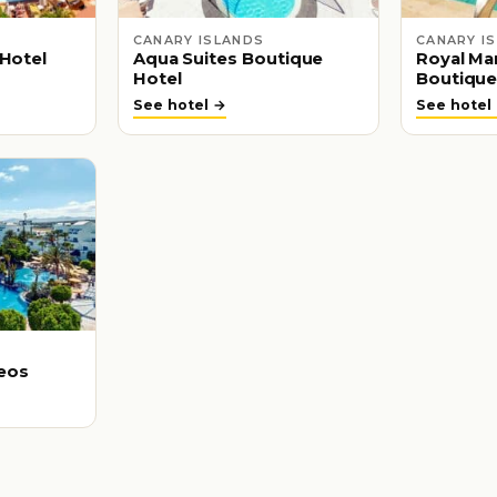
CANARY ISLANDS
CANARY I
 Hotel
Aqua Suites Boutique
Royal Mar
Hotel
Boutique
See hotel →
See hotel
eos