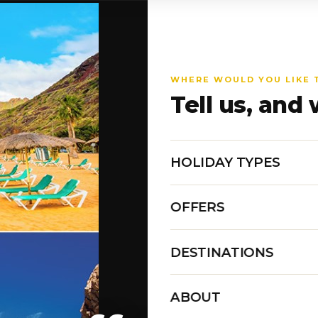
WHERE WOULD YOU LIKE 
Tell us, and 
HOLIDAY TYPES
OFFERS
DESTINATIONS
ABOUT