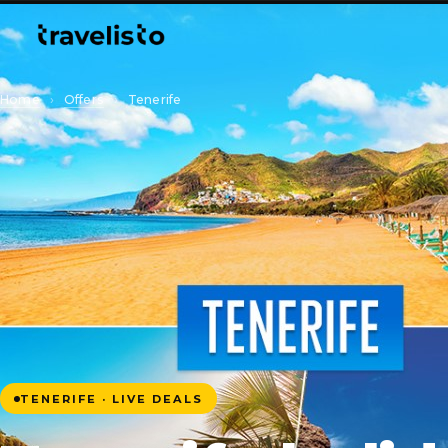
Home
›
Offers
›
Tenerife
TENERIFE · LIVE DEALS