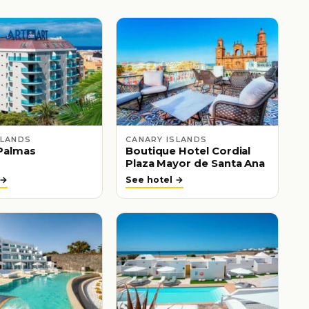
SLANDS
CANARY ISLANDS
Palmas
Boutique Hotel Cordial
Plaza Mayor de Santa Ana
 →
See hotel →