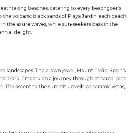
breathtaking beaches, catering to every beachgoer’s
to the volcanic black sands of Playa Jardin, each beach
 in the azure waves, while sun-seekers bask in the
nnial delight.
erse landscapes. The crown jewel, Mount Teide, Spain’s
ional Park. Embark on a journey through ethereal pine
ain. The ascent to the summit unveils panoramic vistas,
where history whispers through every cobblestone