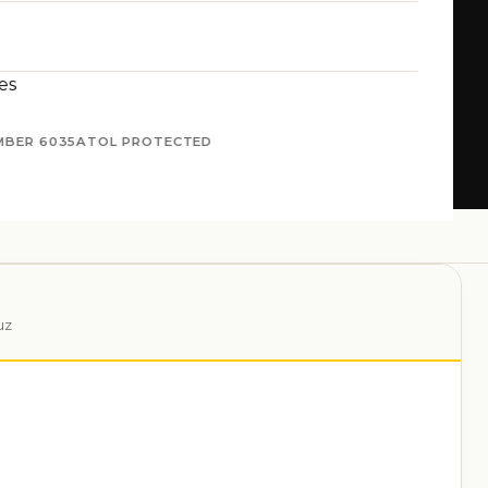
es
MBER 6035
ATOL PROTECTED
uz