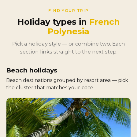
FIND YOUR TRIP
Holiday types in
French
Polynesia
Pick a holiday style — or combine two. Each
section links straight to the next step.
Beach holidays
Beach destinations grouped by resort area — pick
the cluster that matches your pace.