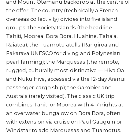
and Mount Otemanu backdrop at the centre of
the offer. The country (technically a French
overseas collectivity) divides into five island
groups: the Society Islands (the headline —
Tahiti, Moorea, Bora Bora, Huahine, Taha'a,
Raiatea); the Tuamotu atolls (Rangiroa and
Fakarava UNESCO for diving and Polynesian
pearl farming); the Marquesas (the remote,
rugged, culturally most-distinctive — Hiva Oa
and Nuku Hiva, accessed via the 12-day Aranui
passenger-cargo ship); the Gambier and
Australs (rarely visited). The classic UK trip
combines Tahiti or Moorea with 4-7 nights at
an overwater bungalow on Bora Bora, often
with extension via cruise on Paul Gauguin or
Windstar to add Marquesas and Tuamotus.