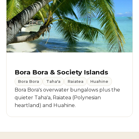
Bora Bora & Society Islands
Bora Bora
Taha'a
Raiatea
Huahine
Bora Bora's overwater bungalows plus the
quieter Taha'a, Raiatea (Polynesian
heartland) and Huahine.