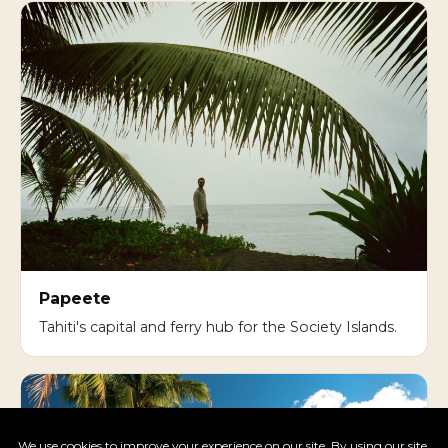
Papeete
Tahiti's capital and ferry hub for the Society Islands.