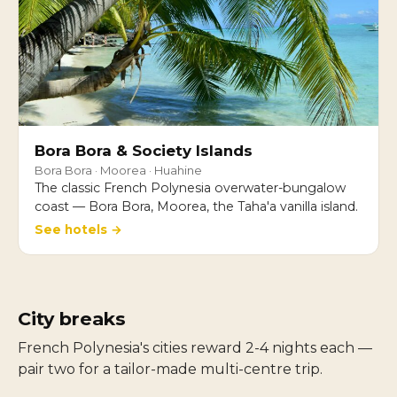
Bora Bora & Society Islands
Bora Bora · Moorea · Huahine
The classic French Polynesia overwater-bungalow
coast — Bora Bora, Moorea, the Taha'a vanilla island.
See hotels →
City breaks
French Polynesia's cities reward 2-4 nights each —
pair two for a tailor-made multi-centre trip.