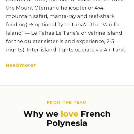
the Mount Otemanu helicopter or 4x4
mountain safari, manta-ray and reef-shark
feeding) → optional fly to Taha'a (the "Vanilla
Island" — Le Tahaa Le Taha'a or Vahine Island
for the quieter sister-island experience, 2-3
nights). Inter-island flights operate via Air Tahiti.
Read more
FROM THE TEAM
Why we
love
French
Polynesia