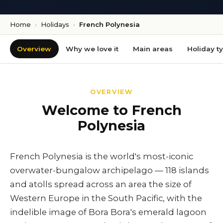
Home
›
Holidays
›
French Polynesia
Overview
Why we love it
Main areas
Holiday t
OVERVIEW
Welcome to French
Polynesia
French Polynesia is the world's most-iconic
overwater-bungalow archipelago — 118 islands
and atolls spread across an area the size of
Western Europe in the South Pacific, with the
indelible image of Bora Bora's emerald lagoon