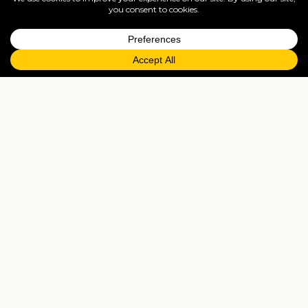
Moorea
The Society Islands' most-accessible scenic island —
Cook's Bay and Opunohu Bay twin bays, the
Belvedere Lookout, lagoon ray-and-shark
snorkelling.
Cruises