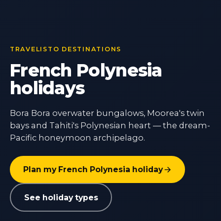
TRAVELISTO DESTINATIONS
French Polynesia
holidays
Bora Bora overwater bungalows, Moorea's twin
bays and Tahiti's Polynesian heart — the dream-
Pacific honeymoon archipelago.
Plan my French Polynesia holiday
See holiday types