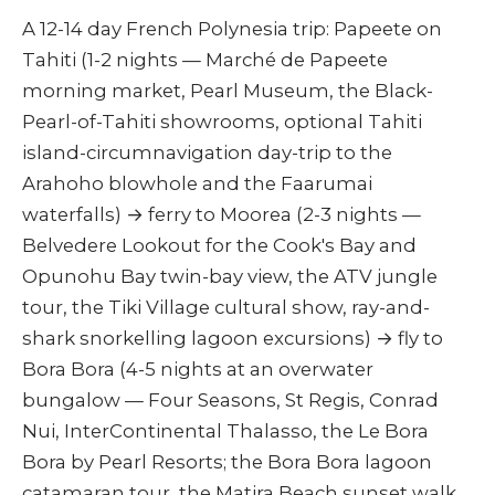
A 12-14 day French Polynesia trip: Papeete on
Tahiti (1-2 nights — Marché de Papeete
morning market, Pearl Museum, the Black-
Pearl-of-Tahiti showrooms, optional Tahiti
island-circumnavigation day-trip to the
Arahoho blowhole and the Faarumai
waterfalls) → ferry to Moorea (2-3 nights —
Belvedere Lookout for the Cook's Bay and
Opunohu Bay twin-bay view, the ATV jungle
tour, the Tiki Village cultural show, ray-and-
shark snorkelling lagoon excursions) → fly to
Bora Bora (4-5 nights at an overwater
bungalow — Four Seasons, St Regis, Conrad
Nui, InterContinental Thalasso, the Le Bora
Bora by Pearl Resorts; the Bora Bora lagoon
catamaran tour, the Matira Beach sunset walk,