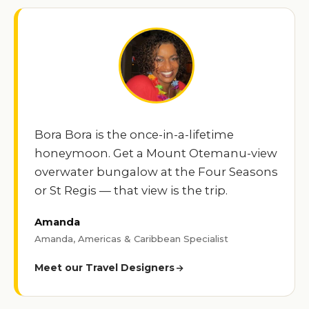
Bora Bora is the once-in-a-lifetime
honeymoon. Get a Mount Otemanu-view
overwater bungalow at the Four Seasons
or St Regis — that view is the trip.
Amanda
Amanda, Americas & Caribbean Specialist
Meet our Travel Designers