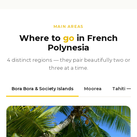
MAIN AREAS
Where to
go
in French
Polynesia
4 distinct regions — they pair beautifully two or
three at a time.
Bora Bora & Society Islands
Moorea
Tahiti — P