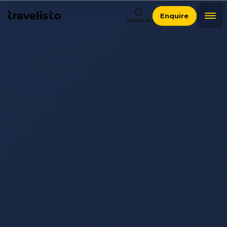
Enquire
SEARCH