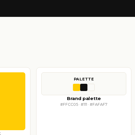
PALETTE
Brand palette
#FFCC05 · #111 · #FAFAF7
k