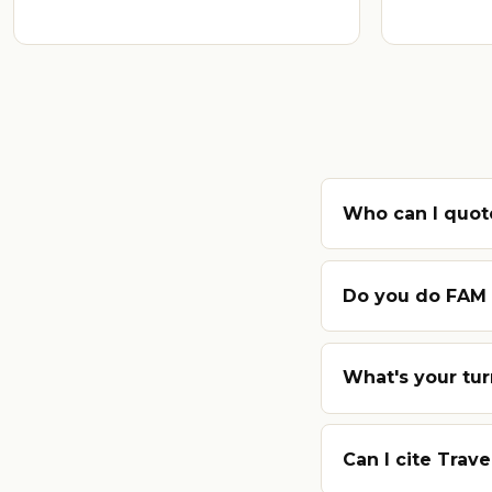
Who can I quote
Do you do FAM t
What's your tu
Can I cite Trave