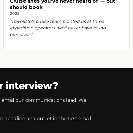
Cruise lines you've never heard of — but
should book
2025
"Travelisto's cruise team pointed us at three
expedition operators we'd never have found
ourselves."
 interview?
es, email our communications lead. We
 deadline and outlet in the first email