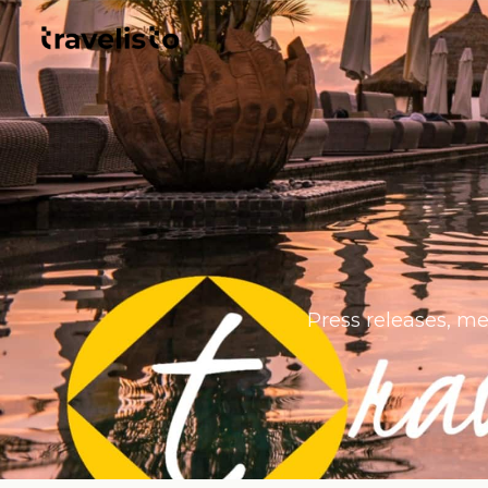
Press releases, me