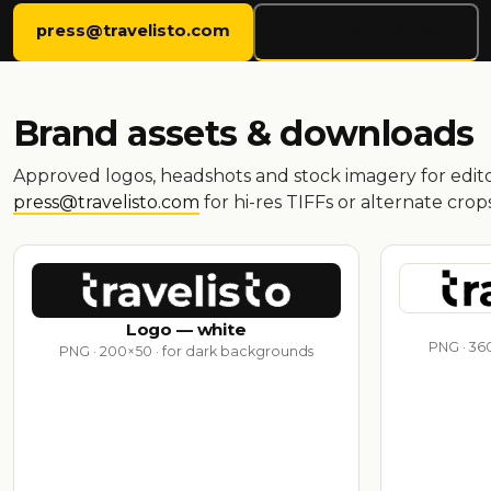
press@travelisto.com
+44 (0)20 8126 1000
Brand assets & downloads
Approved logos, headshots and stock imagery for editor
press@travelisto.com
for hi-res TIFFs or alternate crops
Logo — white
PNG · 360
PNG · 200×50 · for dark backgrounds