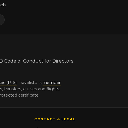
ach
m
ces (PTS)
. Travelisto is
member
ransfers, cruises and flights.
otected certificate.
CONTACT & LEGAL