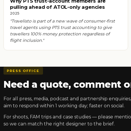
Why PTS trust-account members are
pulling ahead of ATOL-only agencies
2025
"Travelisto is part of a new wave of consumer-first
travel agents using PTS trust accounting to give
travellers 100% money protection regardless of
flight inclusion."
PRESS OFFICE
Need a quote, comment or
For all press, media, podcast and partnership enquiri
aim to respond within 1 working day; faster on social.
For shoots, FAM trips and case studies — please mention
so we can match the right designer to the brief.