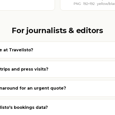
PNG · 192×192 · yellow/bl
For journalists & editors
 at Travelisto?
rips and press visits?
rnaround for an urgent quote?
listo's bookings data?