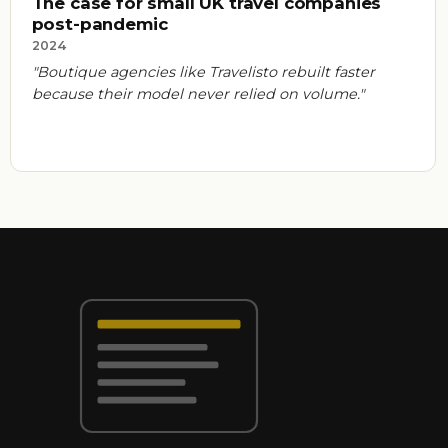
The case for small UK travel companies
post-pandemic
2024
"Boutique agencies like Travelisto rebuilt faster
because their model never relied on volume."