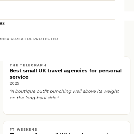
es
MBER 6035
ATOL PROTECTED
THE TELEGRAPH
Best small UK travel agencies for personal
service
2025
"A boutique outfit punching well above its weight
on the long-haul side."
FT WEEKEND