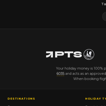
Ta
Your holiday money is 100% 
6035
and acts as an approved 
When booking flight
DESTINATIONS
HOLIDAY T