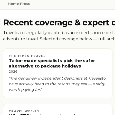
Home
›
Press
Recent coverage & expert 
Travelisto is regularly quoted as an expert source on 
adventure travel. Selected coverage below — full arch
THE TIMES TRAVEL
Tailor-made specialists pick the safer
alternative to package holidays
2026
"The genuinely independent designers at Travelisto
have actually been to the resorts they sell — a rarity
worth paying for."
TRAVEL WEEKLY