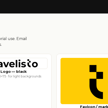
ial use. Email
.
Logo — black
×75 · for light backgrounds
Favicon / mar