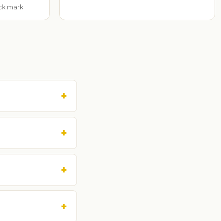
ack mark