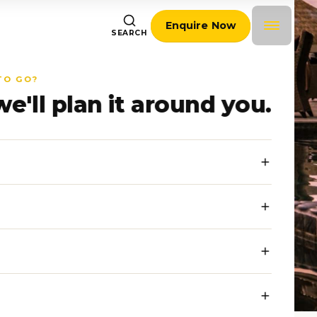
Enquire Now
SEARCH
TO GO?
we'll plan it around you.
journalists writing