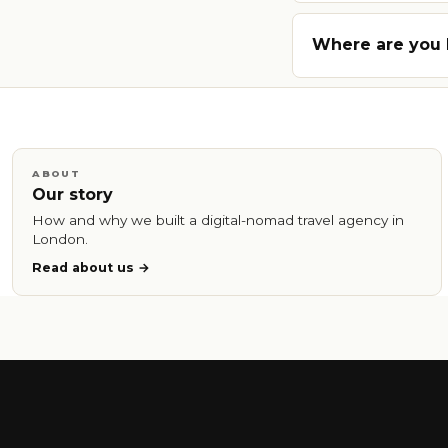
Where are you
ABOUT
Our story
How and why we built a digital-nomad travel agency in
London.
Read about us