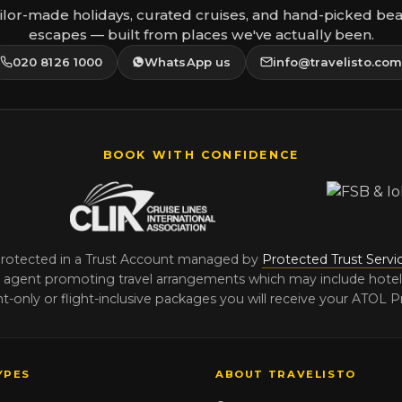
ilor-made holidays, curated cruises, and hand-picked be
escapes — built from places we've actually been.
020 8126 1000
WhatsApp us
info@travelisto.co
BOOK WITH CONFIDENCE
protected in a Trust Account managed by
Protected Trust Servi
agent promoting travel arrangements which may include hotels, t
-only or flight-inclusive packages you will receive your ATOL Pr
YPES
ABOUT TRAVELISTO