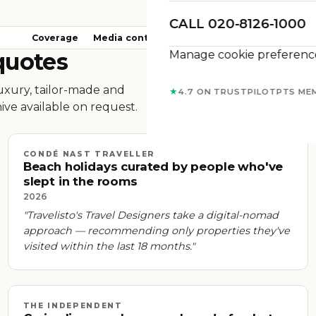
CALL 020-8126-1000
Coverage
Media contact
Brand assets
FAQs
Manage cookie preferenc
quotes
luxury, tailor-made and
★
4.7 ON TRUSTPILOT
PTS ME
ive available on request.
CONDÉ NAST TRAVELLER
Beach holidays curated by people who've
slept in the rooms
2026
"Travelisto's Travel Designers take a digital-nomad
approach — recommending only properties they've
visited within the last 18 months."
THE INDEPENDENT