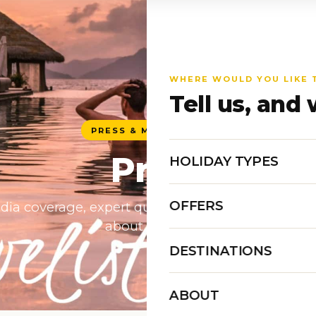
WHERE WOULD YOU LIKE 
Tell us, and 
PRESS & MEDIA CENTRE
Press
HOLIDAY TYPES
OFFERS
dia coverage, expert quotes and brand assets for 
about Travelisto.
DESTINATIONS
ABOUT