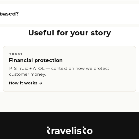
 based?
Useful for your story
TRUST
Financial protection
PTS Trust + ATOL — context on how we protect
customer money.
How it works