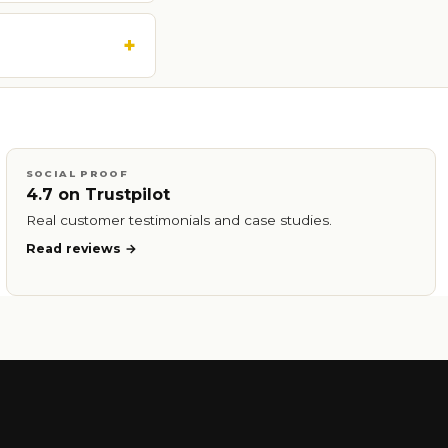
SOCIAL PROOF
4.7 on Trustpilot
Real customer testimonials and case studies.
Read reviews