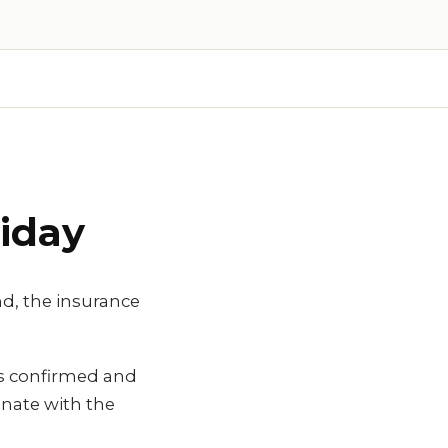
iday
nd, the insurance
is confirmed and
nate with the