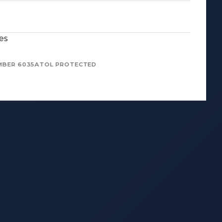
es
MBER 6035
ATOL PROTECTED