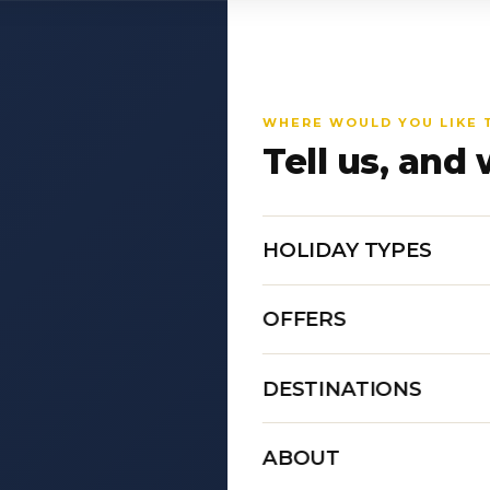
WHERE WOULD YOU LIKE 
Tell us, and 
HOLIDAY TYPES
OFFERS
DESTINATIONS
ABOUT