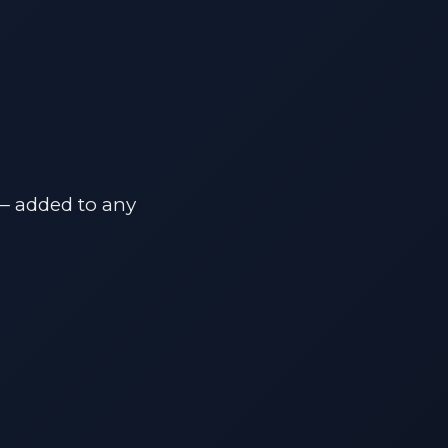
 — added to any