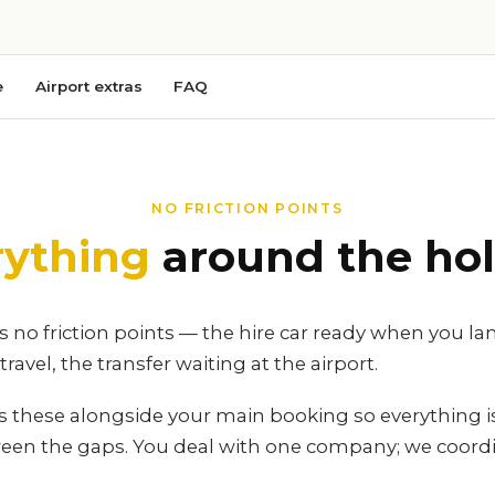
e
Airport extras
FAQ
NO FRICTION POINTS
rything
around the hol
 no friction points — the hire car ready when you la
ravel, the transfer waiting at the airport.
es these alongside your main booking so everything 
ween the gaps. You deal with one company; we coordi