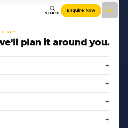
Enquire Now
SEARCH
TO GO?
we'll plan it around you.