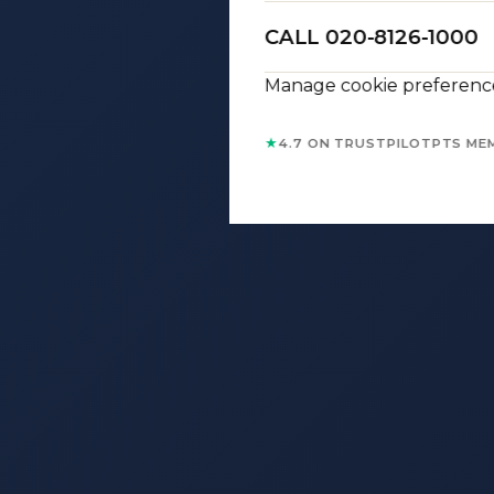
CALL 020-8126-1000
Manage cookie preferenc
★
4.7 ON TRUSTPILOT
PTS ME