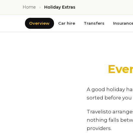
Home
›
Holiday Extras
Overview
Car hire
Transfers
Insuranc
Eve
A good holiday has
sorted before you t
Travelisto arrang
nothing falls bet
providers.