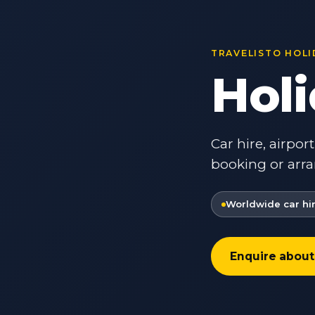
TRAVELISTO HOLI
Hol
Car hire, airpor
booking or arra
Worldwide car hi
Enquire about