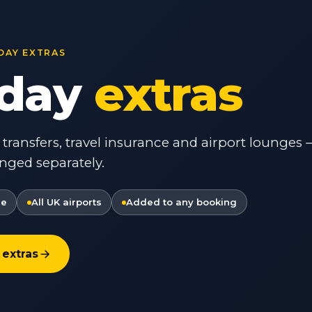
DAY EXTRAS
iday
extras
t transfers, travel insurance and airport lounges
nged separately.
re
All UK airports
Added to any booking
 extras