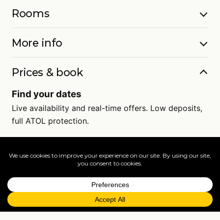
Rooms
More info
Prices & book
Find your dates
Live availability and real-time offers. Low deposits,
full ATOL protection.
=
FAQs
EXPLORE MORE