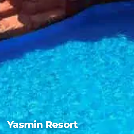
Yasmin Resort