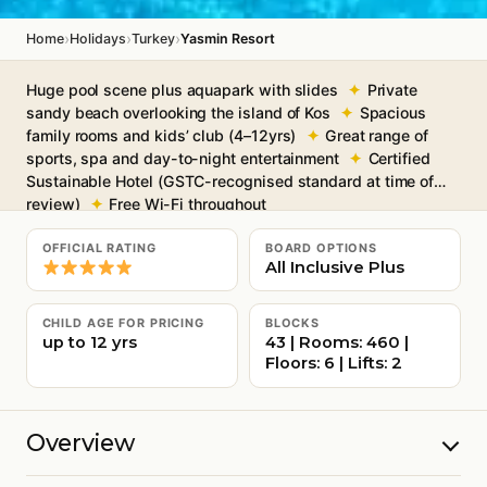
›
›
›
Home
Holidays
Turkey
Yasmin Resort
Huge pool scene plus aquapark with slides
Private
sandy beach overlooking the island of Kos
Spacious
family rooms and kids’ club (4–12yrs)
Great range of
sports, spa and day-to-night entertainment
Certified
Sustainable Hotel (GSTC-recognised standard at time of
review)
Free Wi-Fi throughout
OFFICIAL RATING
BOARD OPTIONS
All Inclusive Plus
CHILD AGE FOR PRICING
BLOCKS
up to 12 yrs
43 | Rooms: 460 |
Floors: 6 | Lifts: 2
Overview