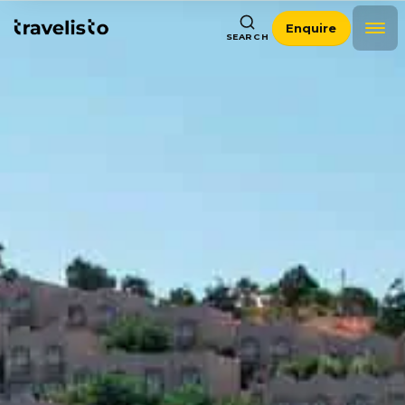
Enquire
SEARCH