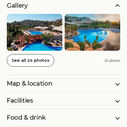
Gallery
See all 24 photos
24 photos
Map & location
Facilities
Food & drink