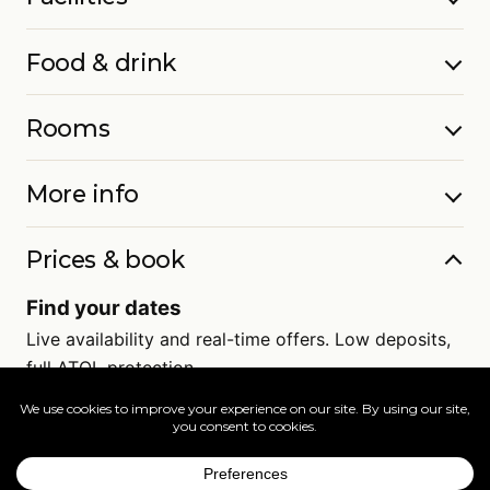
Food & drink
Rooms
More info
Prices & book
Find your dates
Live availability and real-time offers. Low deposits,
full ATOL protection.
=