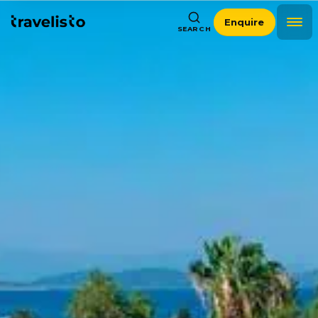
Enquire
SEARCH