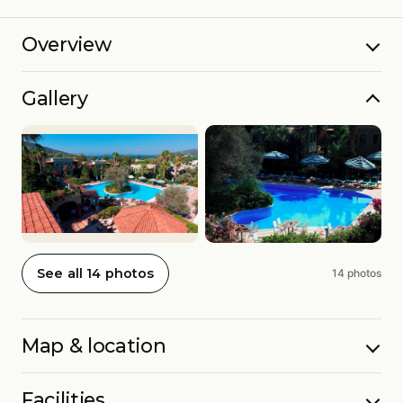
Overview
Gallery
See all 14 photos
14 photos
Map & location
Facilities