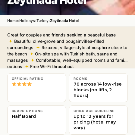
Zeytinada Hotel
›
›
›
Home
Holidays
Turkey
Zeytinada Hotel
Great for couples and friends seeking a peaceful base
Beautiful olive‑grove and bougainvillea‑filled
surroundings
Relaxed, village-style atmosphere close to
the beach
On-site spa with Turkish bath, sauna and
massages
Comfortable, well-equipped rooms and family
options
Free Wi-Fi throughout
OFFICIAL RATING
ROOMS
78 across 14 low-rise
blocks (no lifts, 2
floors)
BOARD OPTIONS
CHILD AGE GUIDELINE
Half Board
up to 12 years for
pricing (hotel may
vary)