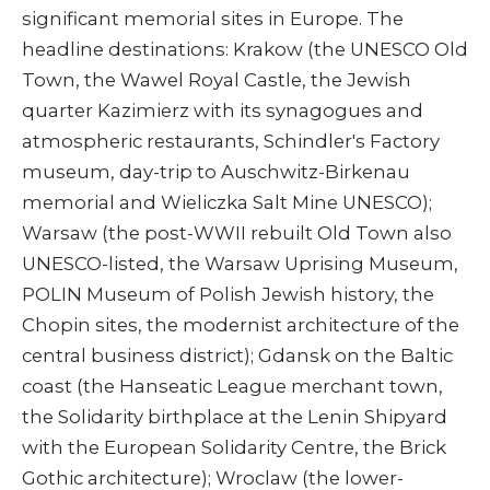
significant memorial sites in Europe. The
headline destinations: Krakow (the UNESCO Old
Town, the Wawel Royal Castle, the Jewish
quarter Kazimierz with its synagogues and
atmospheric restaurants, Schindler's Factory
museum, day-trip to Auschwitz-Birkenau
memorial and Wieliczka Salt Mine UNESCO);
Warsaw (the post-WWII rebuilt Old Town also
UNESCO-listed, the Warsaw Uprising Museum,
POLIN Museum of Polish Jewish history, the
Chopin sites, the modernist architecture of the
central business district); Gdansk on the Baltic
coast (the Hanseatic League merchant town,
the Solidarity birthplace at the Lenin Shipyard
with the European Solidarity Centre, the Brick
Gothic architecture); Wroclaw (the lower-