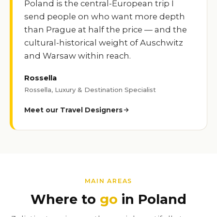
Poland is the central-European trip I
send people on who want more depth
than Prague at half the price — and the
cultural-historical weight of Auschwitz
and Warsaw within reach.
Rossella
Rossella, Luxury & Destination Specialist
Meet our Travel Designers
MAIN AREAS
Where to
go
in Poland