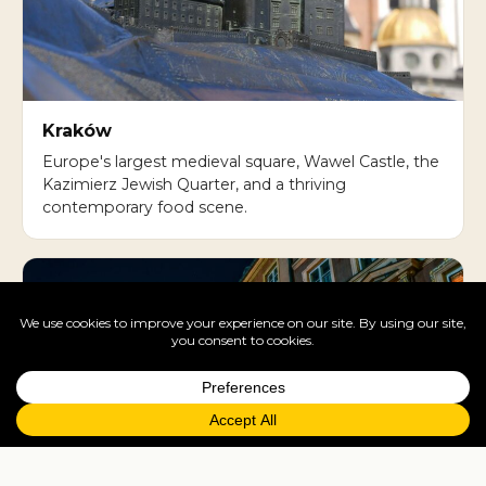
Kraków
Europe's largest medieval square, Wawel Castle, the
Kazimierz Jewish Quarter, and a thriving
contemporary food scene.