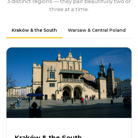
3 distinct regions — they pair beautifully two or
three at a time.
Kraków & the South
Warsaw & Central Poland
Kraków & the South