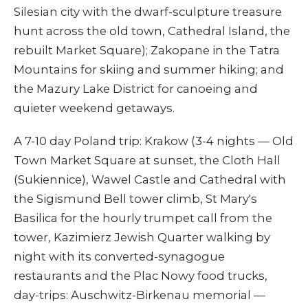
Silesian city with the dwarf-sculpture treasure
hunt across the old town, Cathedral Island, the
rebuilt Market Square); Zakopane in the Tatra
Mountains for skiing and summer hiking; and
the Mazury Lake District for canoeing and
quieter weekend getaways.
A 7-10 day Poland trip: Krakow (3-4 nights — Old
Town Market Square at sunset, the Cloth Hall
(Sukiennice), Wawel Castle and Cathedral with
the Sigismund Bell tower climb, St Mary's
Basilica for the hourly trumpet call from the
tower, Kazimierz Jewish Quarter walking by
night with its converted-synagogue
restaurants and the Plac Nowy food trucks,
day-trips: Auschwitz-Birkenau memorial —