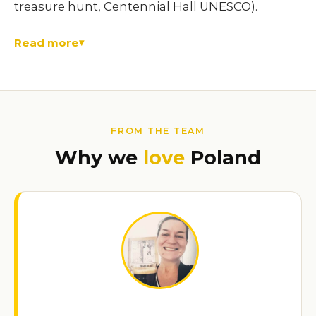
treasure hunt, Centennial Hall UNESCO).
Read more
FROM THE TEAM
Why we
love
Poland