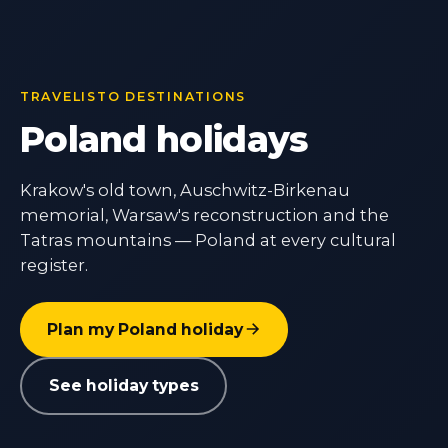
TRAVELISTO DESTINATIONS
Poland holidays
Krakow's old town, Auschwitz-Birkenau
memorial, Warsaw's reconstruction and the
Tatras mountains — Poland at every cultural
register.
Plan my Poland holiday
See holiday types