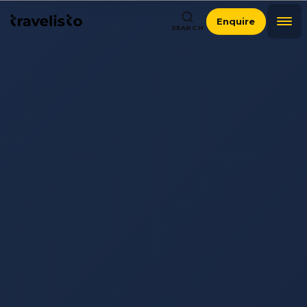
Enquire
SEARCH