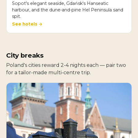
Sopot's elegant seaside, Gdańsk's Hanseatic
harbour, and the dune-and-pine Hel Peninsula sand
spit.
See hotels →
City breaks
Poland's cities reward 2-4 nights each — pair two
for a tailor-made multi-centre trip.