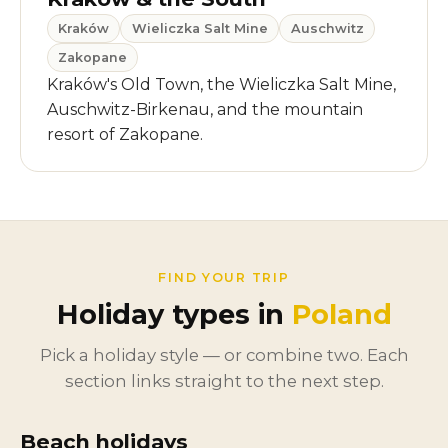
Kraków
Wieliczka Salt Mine
Auschwitz
Zakopane
Kraków's Old Town, the Wieliczka Salt Mine,
Auschwitz-Birkenau, and the mountain
resort of Zakopane.
FIND YOUR TRIP
Holiday types in
Poland
Pick a holiday style — or combine two. Each
section links straight to the next step.
Beach holidays