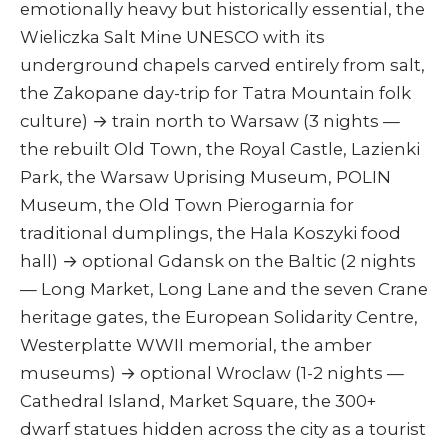
emotionally heavy but historically essential, the
Wieliczka Salt Mine UNESCO with its
underground chapels carved entirely from salt,
the Zakopane day-trip for Tatra Mountain folk
culture) → train north to Warsaw (3 nights —
the rebuilt Old Town, the Royal Castle, Lazienki
Park, the Warsaw Uprising Museum, POLIN
Museum, the Old Town Pierogarnia for
traditional dumplings, the Hala Koszyki food
hall) → optional Gdansk on the Baltic (2 nights
— Long Market, Long Lane and the seven Crane
heritage gates, the European Solidarity Centre,
Westerplatte WWII memorial, the amber
museums) → optional Wroclaw (1-2 nights —
Cathedral Island, Market Square, the 300+
dwarf statues hidden across the city as a tourist