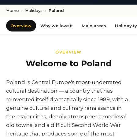
Home
›
Holidays
›
Poland
Overview
Why we love it
Main areas
Holiday t
OVERVIEW
Welcome to Poland
Poland is Central Europe's most-underrated
cultural destination — a country that has
reinvented itself dramatically since 1989, with a
genuine cultural and culinary renaissance in
the major cities, deeply atmospheric medieval
old towns, and a difficult Second World War
heritage that produces some of the most-