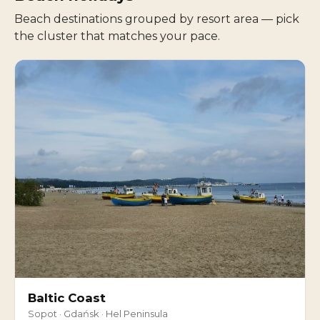
Beach destinations grouped by resort area — pick
the cluster that matches your pace.
Baltic Coast
Sopot · Gdańsk · Hel Peninsula