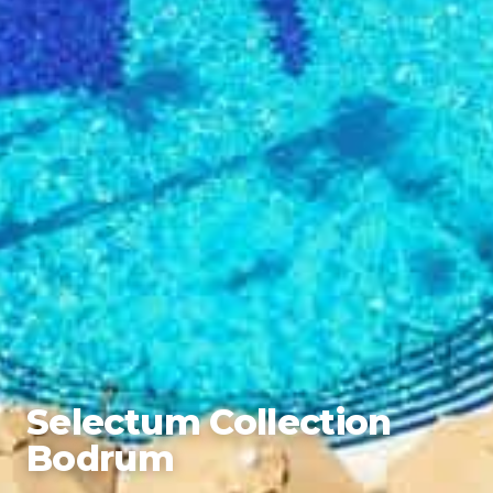
Selectum Collection
Bodrum