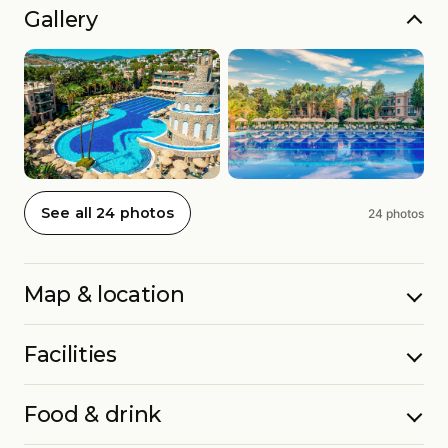
Gallery
See all 24 photos
24 photos
Map & location
Facilities
Food & drink