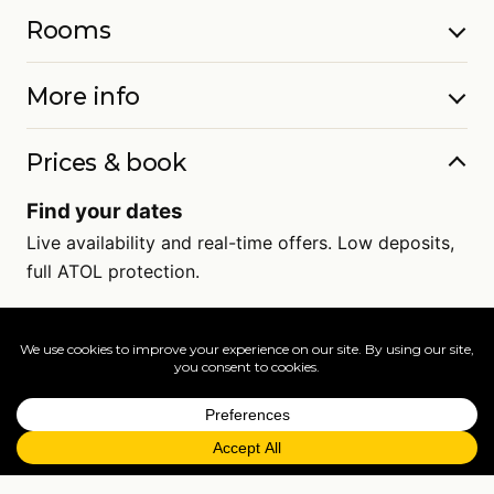
Rooms
More info
Prices & book
Find your dates
Live availability and real-time offers. Low deposits,
full ATOL protection.
=
FAQs
EXPLORE MORE