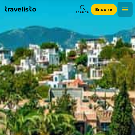
Enquire
SEARCH