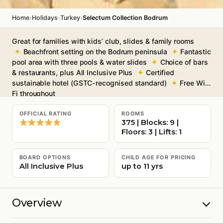
›
›
›
Home
Holidays
Turkey
Selectum Collection Bodrum
Great for families with kids’ club, slides & family rooms
Beachfront setting on the Bodrum peninsula
Fantastic
pool area with three pools & water slides
Choice of bars
& restaurants, plus All Inclusive Plus
Certified
sustainable hotel (GSTC-recognised standard)
Free Wi-
Fi throughout
OFFICIAL RATING
ROOMS
375 | Blocks: 9 |
Floors: 3 | Lifts: 1
BOARD OPTIONS
CHILD AGE FOR PRICING
All Inclusive Plus
up to 11 yrs
Overview