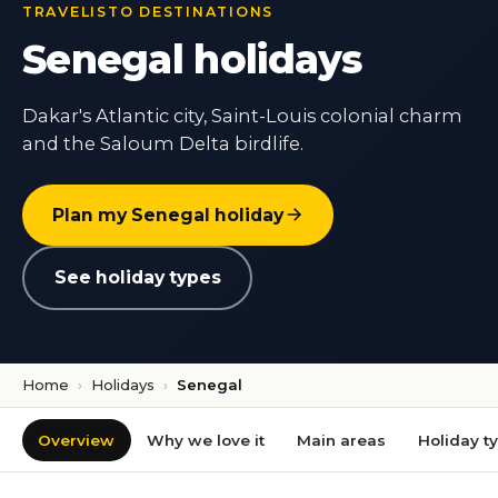
TRAVELISTO DESTINATIONS
Senegal holidays
Dakar's Atlantic city, Saint-Louis colonial charm
and the Saloum Delta birdlife.
Plan my Senegal holiday
See holiday types
Home
›
Holidays
›
Senegal
Overview
Why we love it
Main areas
Holiday t