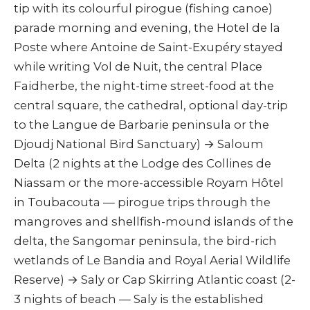
tip with its colourful pirogue (fishing canoe)
parade morning and evening, the Hotel de la
Poste where Antoine de Saint-Exupéry stayed
while writing Vol de Nuit, the central Place
Faidherbe, the night-time street-food at the
central square, the cathedral, optional day-trip
to the Langue de Barbarie peninsula or the
Djoudj National Bird Sanctuary) → Saloum
Delta (2 nights at the Lodge des Collines de
Niassam or the more-accessible Royam Hôtel
in Toubacouta — pirogue trips through the
mangroves and shellfish-mound islands of the
delta, the Sangomar peninsula, the bird-rich
wetlands of Le Bandia and Royal Aerial Wildlife
Reserve) → Saly or Cap Skirring Atlantic coast (2-
3 nights of beach — Saly is the established