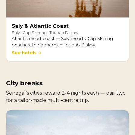
Saly & Atlantic Coast
Saly · Cap Skirring · Toubab Dialaw
Atlantic resort coast — Saly resorts, Cap Skirring
beaches, the bohemian Toubab Dialaw.
See hotels →
City breaks
Senegal's cities reward 2-4 nights each — pair two
for a tailor-made multi-centre trip.