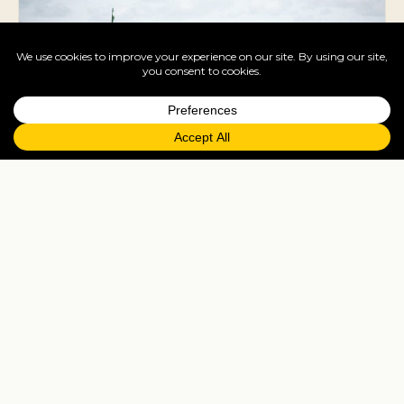
Dakar
Music capital of West Africa, with the Place de
l'Indépendance and African Renaissance
Monument.