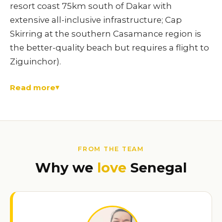
resort coast 75km south of Dakar with
extensive all-inclusive infrastructure; Cap
Skirring at the southern Casamance region is
the better-quality beach but requires a flight to
Ziguinchor).
Read more
FROM THE TEAM
Why we
love
Senegal