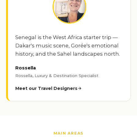
Senegal is the West Africa starter trip —
Dakar's music scene, Gorée's emotional
history, and the Sahel landscapes north.
Rossella
Rossella, Luxury & Destination Specialist
Meet our Travel Designers
MAIN AREAS