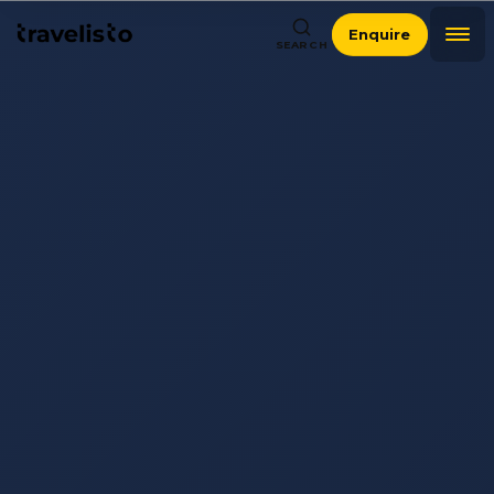
Enquire
SEARCH