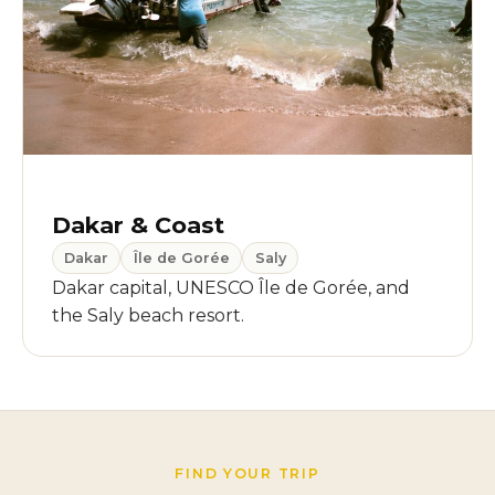
Dakar & Coast
Dakar
Île de Gorée
Saly
Dakar capital, UNESCO Île de Gorée, and
the Saly beach resort.
FIND YOUR TRIP