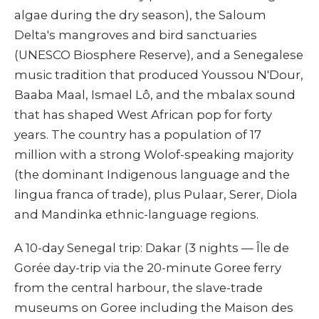
algae during the dry season), the Saloum
Delta's mangroves and bird sanctuaries
(UNESCO Biosphere Reserve), and a Senegalese
music tradition that produced Youssou N'Dour,
Baaba Maal, Ismael Lô, and the mbalax sound
that has shaped West African pop for forty
years. The country has a population of 17
million with a strong Wolof-speaking majority
(the dominant Indigenous language and the
lingua franca of trade), plus Pulaar, Serer, Diola
and Mandinka ethnic-language regions.
A 10-day Senegal trip: Dakar (3 nights — Île de
Gorée day-trip via the 20-minute Goree ferry
from the central harbour, the slave-trade
museums on Goree including the Maison des