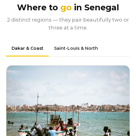
Where to
go
in Senegal
2 distinct regions — they pair beautifully two or
three at a time.
Dakar & Coast
Saint-Louis & North