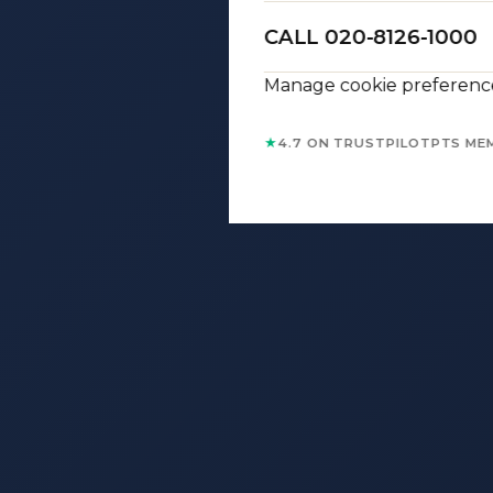
CALL 020-8126-1000
Manage cookie preferenc
★
4.7 ON TRUSTPILOT
PTS ME