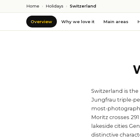
Home
›
Holidays
›
Switzerland
Overview
Why we love it
Main areas
H
W
Switzerland is th
Jungfrau triple-pe
most-photographed
Moritz crosses 29
lakeside cities G
distinctive charac