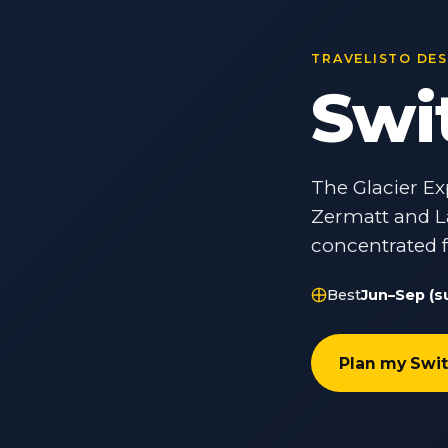
TRAVELISTO DE
Swi
The Glacier Ex
Zermatt and L
concentrated 
Best
Jun–Sep (s
Plan my Swit