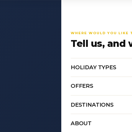
WHERE WOULD YOU LIKE 
Tell us, and 
HOLIDAY TYPES
OFFERS
DESTINATIONS
ABOUT