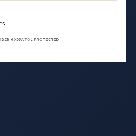
es
MBER 6035
ATOL PROTECTED