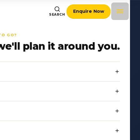
Enquire Now
SEARCH
TO GO?
we'll plan it around you.