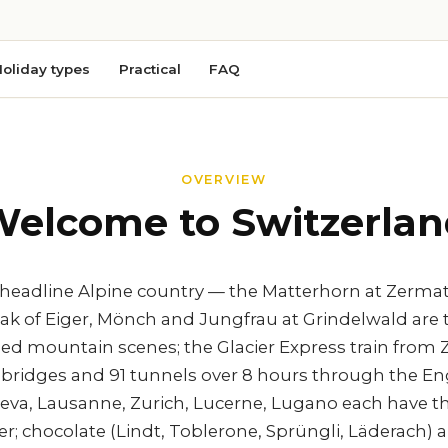
oliday types
Practical
FAQ
OVERVIEW
elcome to Switzerla
e headline Alpine country — the Matterhorn at Zerma
ak of Eiger, Mönch and Jungfrau at Grindelwald are 
 mountain scenes; the Glacier Express train from Z
1 bridges and 91 tunnels over 8 hours through the En
eneva, Lausanne, Zurich, Lucerne, Lugano each have t
ter; chocolate (Lindt, Toblerone, Sprüngli, Läderac