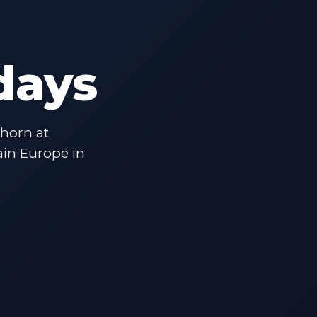
days
rhorn at
ain Europe in