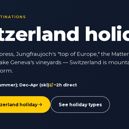
STINATIONS
tzerland holi
press, Jungfraujoch's "top of Europe," the Matte
ake Geneva's vineyards — Switzerland is mount
form.
ummer); Dec–Apr (ski)
~2h direct
zerland holiday
See holiday types