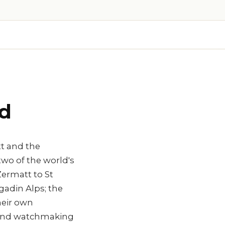
nd
tt and the
two of the world's
ermatt to St
gadin Alps; the
heir own
h) and watchmaking