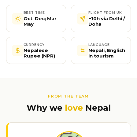
BEST TIME
FLIGHT FROM UK
Oct–Dec; Mar–
~10h via Delhi /
May
Doha
CURRENCY
LANGUAGE
Nepalese
Nepali, English
Rupee (NPR)
in tourism
FROM THE TEAM
Why we
love
Nepal