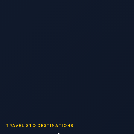
TRAVELISTO DESTINATIONS