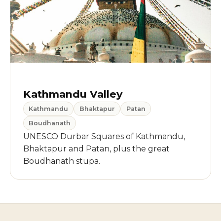
Kathmandu Valley
Kathmandu
Bhaktapur
Patan
Boudhanath
UNESCO Durbar Squares of Kathmandu,
Bhaktapur and Patan, plus the great
Boudhanath stupa.