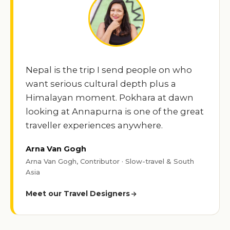
Nepal is the trip I send people on who
want serious cultural depth plus a
Himalayan moment. Pokhara at dawn
looking at Annapurna is one of the great
traveller experiences anywhere.
Arna Van Gogh
Arna Van Gogh, Contributor · Slow-travel & South
Asia
Meet our Travel Designers