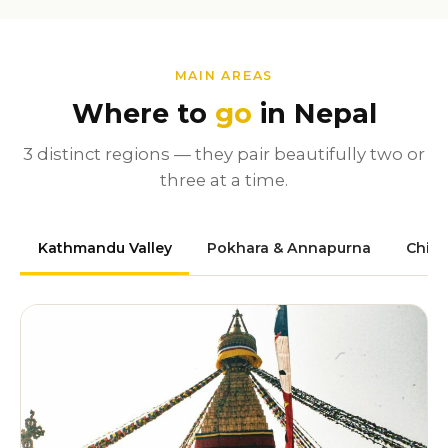
MAIN AREAS
Where to
go
in Nepal
3 distinct regions — they pair beautifully two or
three at a time.
Kathmandu Valley
Pokhara & Annapurna
Chit