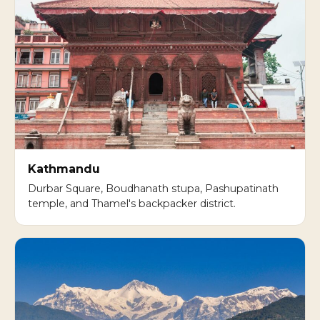
Kathmandu
Durbar Square, Boudhanath stupa, Pashupatinath
temple, and Thamel's backpacker district.