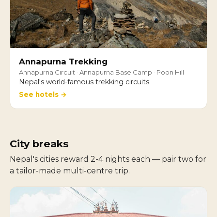
Annapurna Trekking
Annapurna Circuit · Annapurna Base Camp · Poon Hill
Nepal's world-famous trekking circuits.
See hotels →
City breaks
Nepal's cities reward 2-4 nights each — pair two for
a tailor-made multi-centre trip.