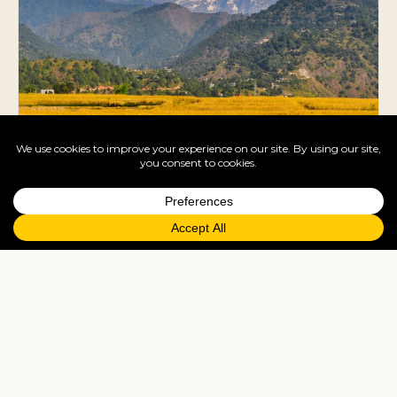
Pokhara
Lakeside Annapurna gateway — Phewa Lake
boating, paragliding off Sarangkot, the World Peace
Pagoda, trekking start-point.
Cruises
Nepal is landlocked — no cruise port. Many
travellers combine Nepal as a pre/post stay with an
India cruise (Mumbai or Cochin).