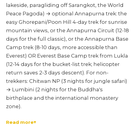
lakeside, paragliding off Sarangkot, the World
Peace Pagoda) → optional Annapurna trek: the
easy Ghorepani/Poon Hill 4-day trek for sunrise
mountain views, or the Annapurna Circuit (12-18
days for the full classic), or the Annapurna Base
Camp trek (8-10 days, more accessible than
Everest) OR Everest Base Camp trek from Lukla
(12-14 days for the bucket-list trek; helicopter
return saves 2-3 days descent). For non-
trekkers: Chitwan NP (3 nights for jungle safari)
→ Lumbini (2 nights for the Buddha's
birthplace and the international monastery
zone).
Read more