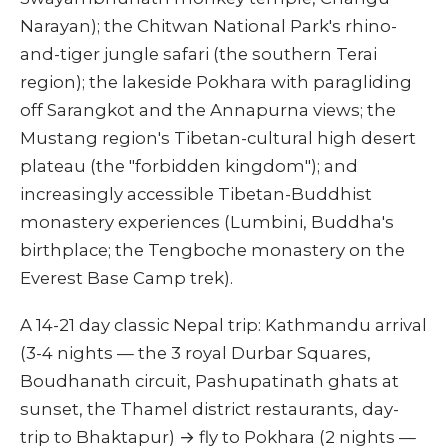
Narayan); the Chitwan National Park's rhino-
and-tiger jungle safari (the southern Terai
region); the lakeside Pokhara with paragliding
off Sarangkot and the Annapurna views; the
Mustang region's Tibetan-cultural high desert
plateau (the "forbidden kingdom"); and
increasingly accessible Tibetan-Buddhist
monastery experiences (Lumbini, Buddha's
birthplace; the Tengboche monastery on the
Everest Base Camp trek).
A 14-21 day classic Nepal trip: Kathmandu arrival
(3-4 nights — the 3 royal Durbar Squares,
Boudhanath circuit, Pashupatinath ghats at
sunset, the Thamel district restaurants, day-
trip to Bhaktapur) → fly to Pokhara (2 nights —