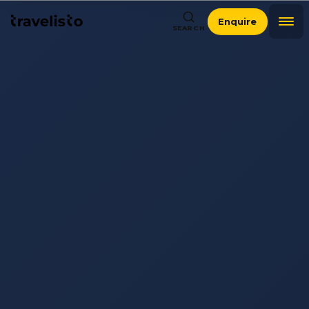
Enquire
SEARCH