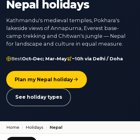
Nepal holidays
Kathmandu's medieval temples, Pokhara's
lakeside views of Annapurna, Everest base-
camp trekking and Chitwan's jungle — Nepal
for landscape and culture in equal measure.
Best
Oct–Dec; Mar–May
~10h via Delhi / Doha
Plan my Nepal holiday
See holiday types
Home
›
Holidays
›
Nepal