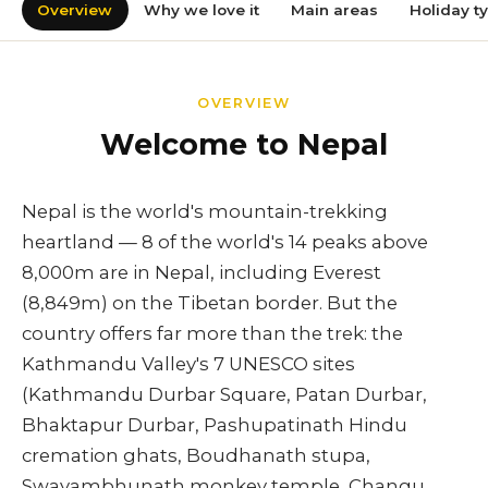
Overview
Why we love it
Main areas
Holiday t
OVERVIEW
Welcome to Nepal
Nepal is the world's mountain-trekking
heartland — 8 of the world's 14 peaks above
8,000m are in Nepal, including Everest
(8,849m) on the Tibetan border. But the
country offers far more than the trek: the
Kathmandu Valley's 7 UNESCO sites
(Kathmandu Durbar Square, Patan Durbar,
Bhaktapur Durbar, Pashupatinath Hindu
cremation ghats, Boudhanath stupa,
Swayambhunath monkey temple, Changu