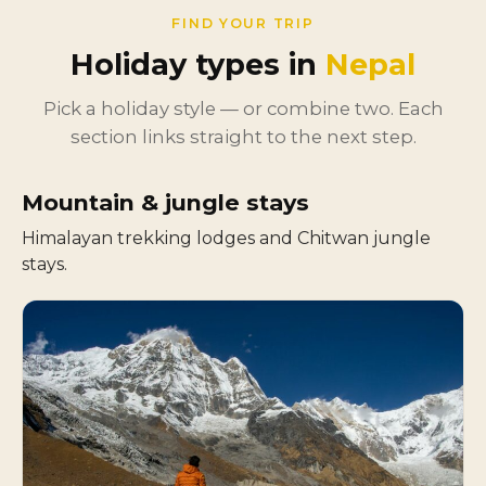
FIND YOUR TRIP
Holiday types in
Nepal
Pick a holiday style — or combine two. Each
section links straight to the next step.
Mountain & jungle stays
Himalayan trekking lodges and Chitwan jungle
stays.