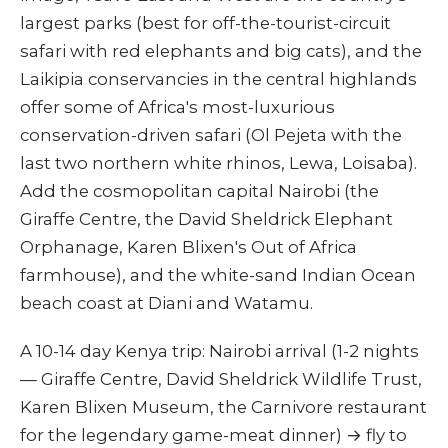
largest parks (best for off-the-tourist-circuit
safari with red elephants and big cats), and the
Laikipia conservancies in the central highlands
offer some of Africa's most-luxurious
conservation-driven safari (Ol Pejeta with the
last two northern white rhinos, Lewa, Loisaba).
Add the cosmopolitan capital Nairobi (the
Giraffe Centre, the David Sheldrick Elephant
Orphanage, Karen Blixen's Out of Africa
farmhouse), and the white-sand Indian Ocean
beach coast at Diani and Watamu.
A 10-14 day Kenya trip: Nairobi arrival (1-2 nights
— Giraffe Centre, David Sheldrick Wildlife Trust,
Karen Blixen Museum, the Carnivore restaurant
for the legendary game-meat dinner) → fly to