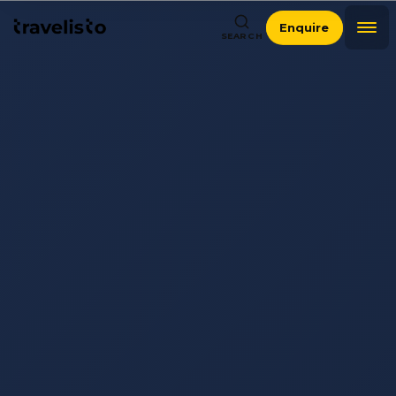
Enquire
SEARCH