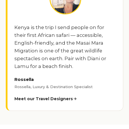
Kenya is the trip I send people on for
their first African safari — accessible,
English-friendly, and the Masai Mara
Migration is one of the great wildlife
spectacles on earth. Pair with Diani or
Lamu for a beach finish.
Rossella
Rossella, Luxury & Destination Specialist
Meet our Travel Designers