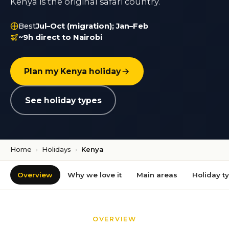
Kenya is the original safari country.
Best
Jul–Oct (migration); Jan–Feb
~9h direct to Nairobi
Plan my Kenya holiday
See holiday types
Home
›
Holidays
›
Kenya
Overview
Why we love it
Main areas
Holiday t
OVERVIEW