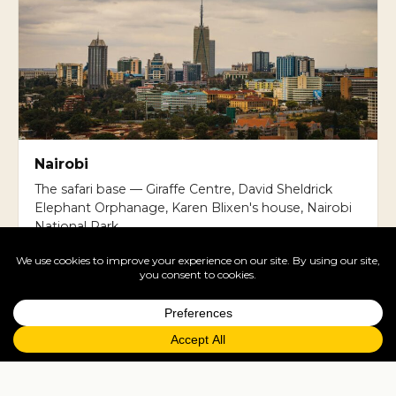
Nairobi
The safari base — Giraffe Centre, David Sheldrick
Elephant Orphanage, Karen Blixen's house, Nairobi
National Park.