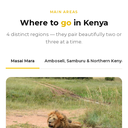
MAIN AREAS
Where to
go
in Kenya
4 distinct regions — they pair beautifully two or
three at a time.
Masai Mara
Amboseli, Samburu & Northern Kenya