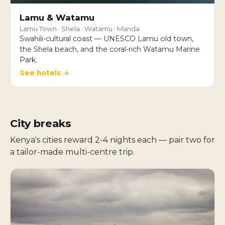
Lamu & Watamu
Lamu Town · Shela · Watamu · Manda
Swahili-cultural coast — UNESCO Lamu old town,
the Shela beach, and the coral-rich Watamu Marine
Park.
See hotels →
City breaks
Kenya's cities reward 2-4 nights each — pair two for
a tailor-made multi-centre trip.