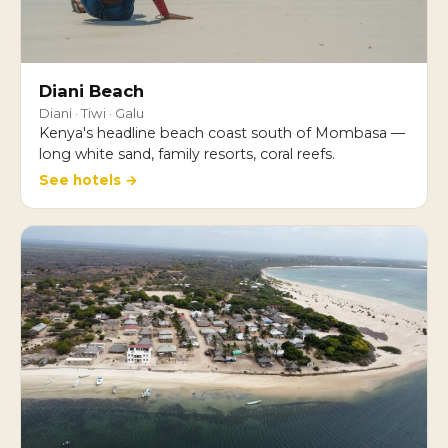
Diani Beach
Diani · Tiwi · Galu
Kenya's headline beach coast south of Mombasa —
long white sand, family resorts, coral reefs.
See hotels →