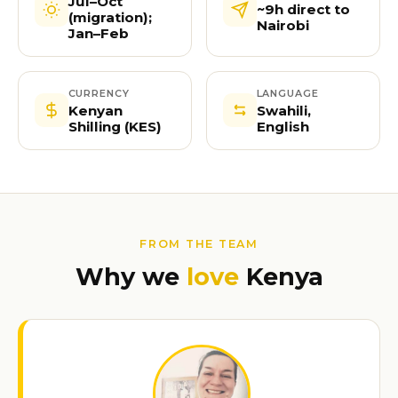
Jul–Oct
~9h direct to
(migration);
Nairobi
Jan–Feb
CURRENCY
LANGUAGE
Kenyan
Swahili,
Shilling (KES)
English
FROM THE TEAM
Why we
love
Kenya