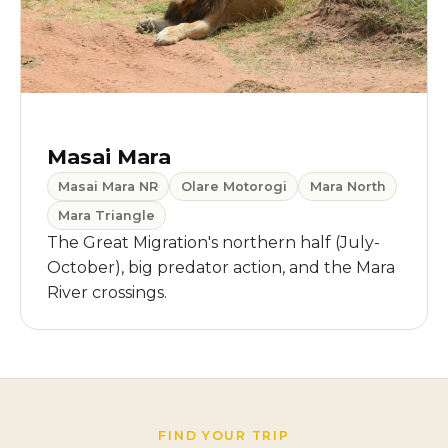
Masai Mara
Masai Mara NR
Olare Motorogi
Mara North
Mara Triangle
The Great Migration's northern half (July-
October), big predator action, and the Mara
River crossings.
FIND YOUR TRIP