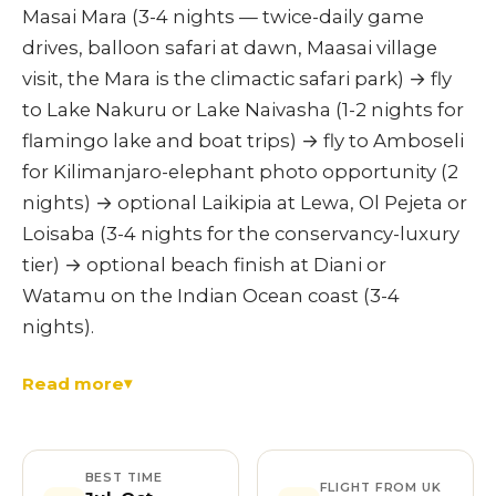
Masai Mara (3-4 nights — twice-daily game
drives, balloon safari at dawn, Maasai village
visit, the Mara is the climactic safari park) → fly
to Lake Nakuru or Lake Naivasha (1-2 nights for
flamingo lake and boat trips) → fly to Amboseli
for Kilimanjaro-elephant photo opportunity (2
nights) → optional Laikipia at Lewa, Ol Pejeta or
Loisaba (3-4 nights for the conservancy-luxury
tier) → optional beach finish at Diani or
Watamu on the Indian Ocean coast (3-4
nights).
Read more
BEST TIME
FLIGHT FROM UK