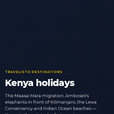
TRAVELISTO DESTINATIONS
Kenya holidays
The Maasai Mara migration, Amboseli's
elephants in front of Kilimanjaro, the Lewa
Conservancy and Indian Ocean beaches —