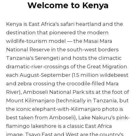
Welcome to Kenya
Kenya is East Africa's safari heartland and the
destination that pioneered the modern
wildlife-tourism model — the Masai Mara
National Reserve in the south-west borders
Tanzania's Serengeti and hosts the climactic
dramatic-river-crossings of the Great Migration
each August-September (1.5 million wildebeest
and zebra crossing the crocodile-filled Mara
River), Amboseli National Park sits at the foot of
Mount Kilimanjaro (technically in Tanzania, but
the iconic elephant-with-Kilimanjaro photo is
best taken from Amboseli), Lake Nakuru's pink-
flamingo lakeshore is a classic East Africa
image, Tsavo East and West are the country's