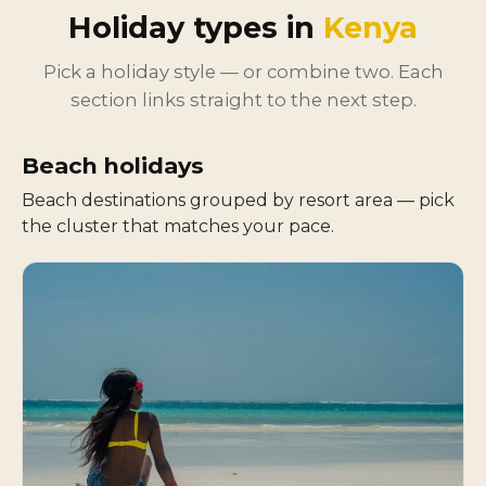
Holiday types in
Kenya
Pick a holiday style — or combine two. Each
section links straight to the next step.
Beach holidays
Beach destinations grouped by resort area — pick
the cluster that matches your pace.