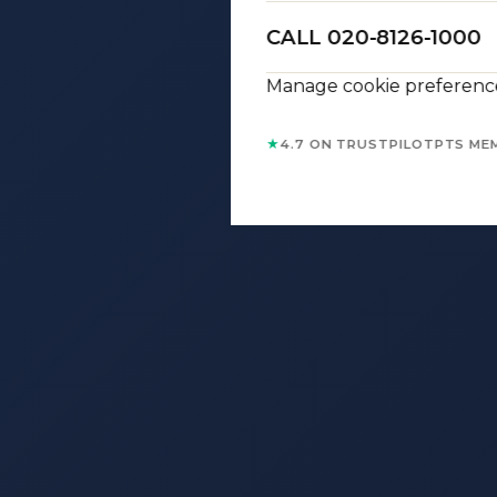
CALL 020-8126-1000
Manage cookie preferenc
★
4.7 ON TRUSTPILOT
PTS ME