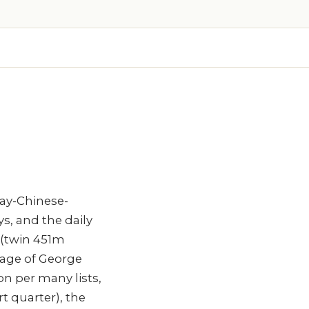
lay-Chinese-
s, and the daily
 (twin 451m
tage of George
n per many lists,
t quarter), the