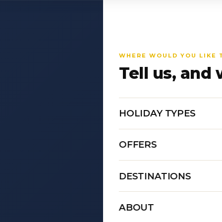
WHERE WOULD YOU LIKE 
Tell us, and 
HOLIDAY TYPES
OFFERS
DESTINATIONS
ABOUT