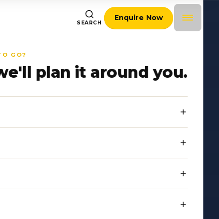
Enquire Now
SEARCH
TO GO?
we'll plan it around you.