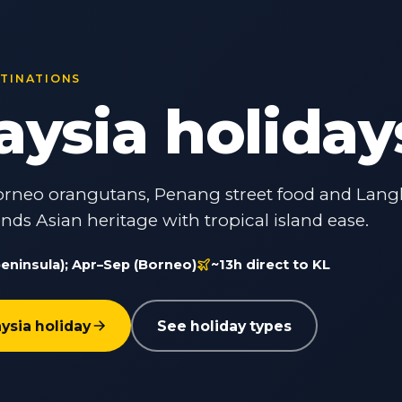
STINATIONS
aysia holiday
 Borneo orangutans, Penang street food and Lan
nds Asian heritage with tropical island ease.
eninsula); Apr–Sep (Borneo)
~13h direct to KL
ysia holiday
See holiday types