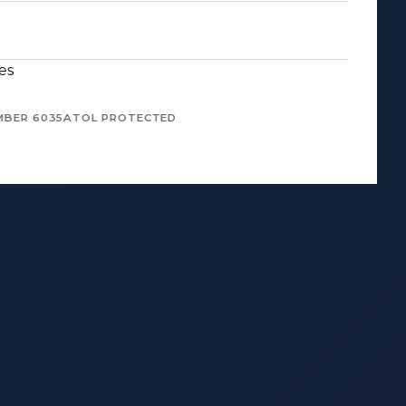
es
MBER 6035
ATOL PROTECTED