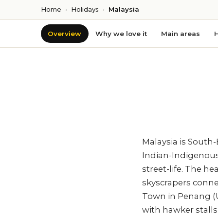
Home
›
Holidays
›
Malaysia
Overview
Why we love it
Main areas
H
Malaysia is South-
Indian-Indigenous 
street-life. The 
skyscrapers conne
Town in Penang (U
with hawker stalls