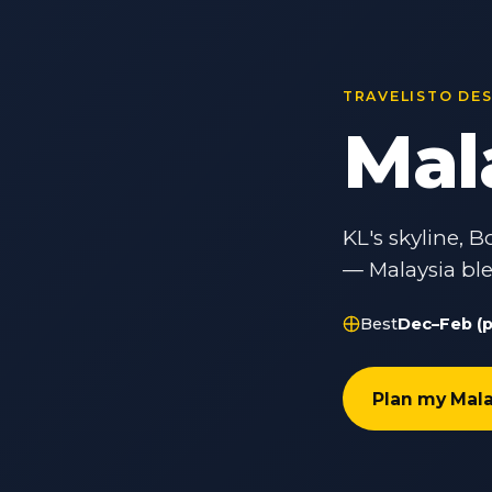
TRAVELISTO DE
Mal
KL's skyline,
— Malaysia ble
Best
Dec–Feb (p
Plan my Mala