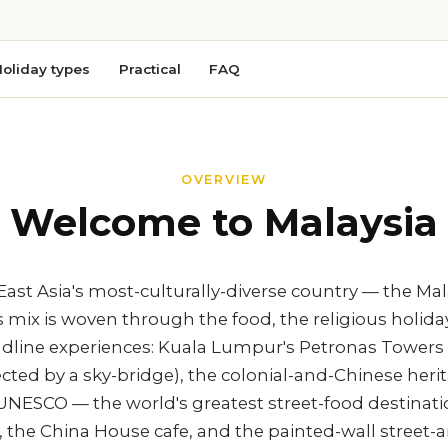
oliday types
Practical
FAQ
OVERVIEW
Welcome to Malaysia
East Asia's most-culturally-diverse country — the Ma
mix is woven through the food, the religious holiday
headline experiences: Kuala Lumpur's Petronas Towers
cted by a sky-bridge), the colonial-and-Chinese heri
NESCO — the world's greatest street-food destinatio
, the China House cafe, and the painted-wall street-ar