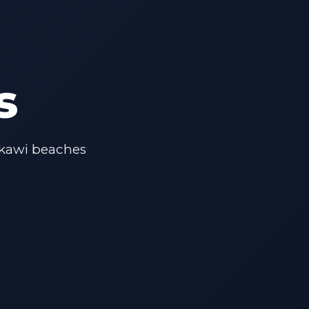
s
gkawi beaches