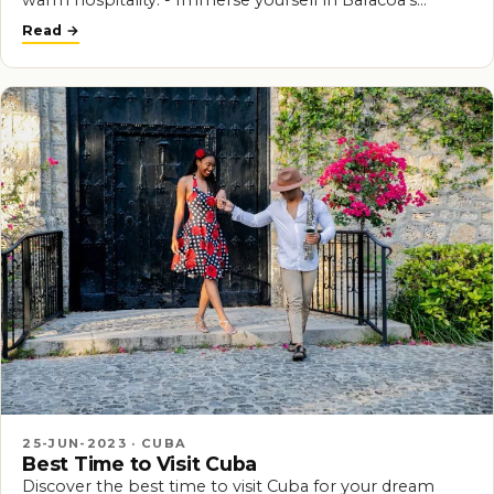
warm hospitality. - Immerse yourself in Baracoa's…
Read
25-JUN-2023 · CUBA
Best Time to Visit Cuba
Discover the best time to visit Cuba for your dream