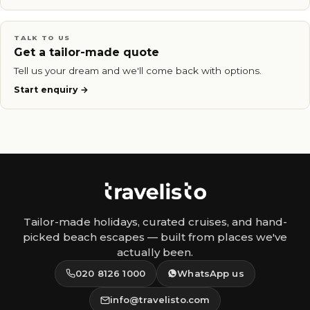
TALK TO US
Get a tailor-made quote
Tell us your dream and we'll come back with options.
Start enquiry
Tailor-made holidays, curated cruises, and hand-
picked beach escapes — built from places we've
actually been.
020 8126 1000
WhatsApp us
info@travelisto.com