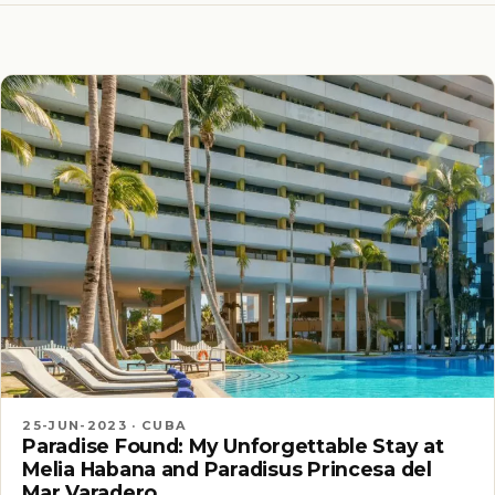
25-JUN-2023 · CUBA
Paradise Found: My Unforgettable Stay at
Melia Habana and Paradisus Princesa del
Mar Varadero