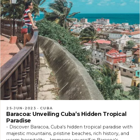
25-JUN-2023 · CUBA
Baracoa: Unveiling Cuba’s Hidden Tropical
Paradise
- Discover Baracoa, Cuba's hidden tropical paradise with
majestic mountains, pristine beaches, rich history, and