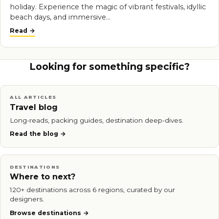
holiday. Experience the magic of vibrant festivals, idyllic
beach days, and immersive…
Read
Looking for something specific?
ALL ARTICLES
Travel blog
Long-reads, packing guides, destination deep-dives.
Read the blog
DESTINATIONS
Where to next?
120+ destinations across 6 regions, curated by our
designers.
Browse destinations