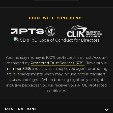
BOOK WITH CONFIDENCE
Your holiday money is 100% protected in a Trust Account
managed by
Protected Trust Services (PTS)
. Travelisto is
member 6035
and acts as an approved agent promoting
travel arrangements which may include hotels, transfers,
cruises and flights. When booking flight-only or flight-
inclusive packages you will receive your ATOL Protected
certificate.
DESTINATIONS