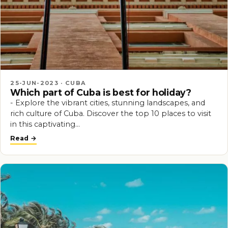
25-JUN-2023 · CUBA
Which part of Cuba is best for holiday?
- Explore the vibrant cities, stunning landscapes, and
rich culture of Cuba. Discover the top 10 places to visit
in this captivating…
Read