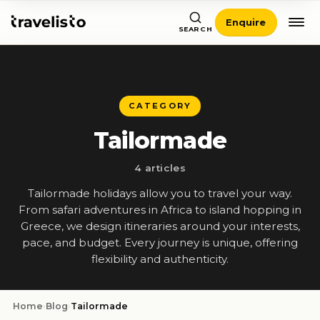
Enquire
SEARCH
CATEGORY
Tailormade
4 articles
Tailormade holidays allow you to travel your way.
From safari adventures in Africa to island hopping in
Greece, we design itineraries around your interests,
pace, and budget. Every journey is unique, offering
flexibility and authenticity.
Home
›
Blog
›
Tailormade