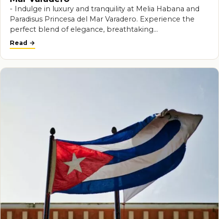
- Indulge in luxury and tranquility at Melia Habana and
Paradisus Princesa del Mar Varadero. Experience the
perfect blend of elegance, breathtaking…
Read