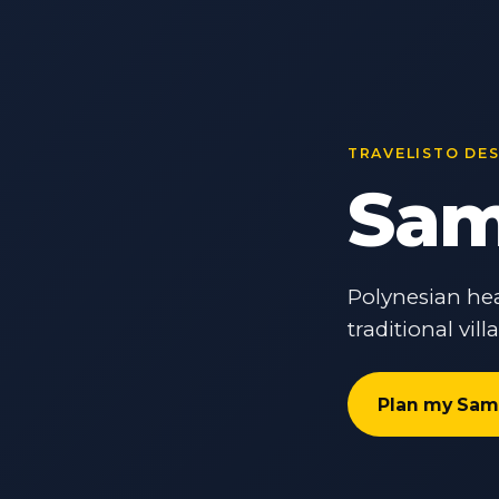
TRAVELISTO DE
Sam
Polynesian hea
traditional vil
Plan my Sam