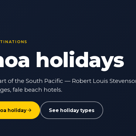
STINATIONS
oa holidays
rt of the South Pacific — Robert Louis Stevens
lages, fale beach hotels.
oa holiday
See holiday types