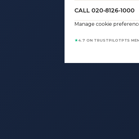
CALL 020-8126-1000
Manage cookie preferenc
★
4.7 ON TRUSTPILOT
PTS ME