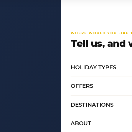
WHERE WOULD YOU LIKE 
Tell us, and 
HOLIDAY TYPES
OFFERS
DESTINATIONS
ABOUT