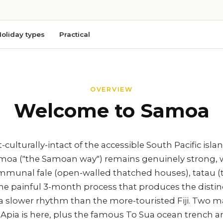
oliday types
Practical
OVERVIEW
Welcome to Samoa
culturally-intact of the accessible South Pacific isl
amoa ("the Samoan way") remains genuinely strong, 
ommunal fale (open-walled thatched houses), tatau (t
the painful 3-month process that produces the distin
 a slower rhythm than the more-touristed Fiji. Two m
l Apia is here, plus the famous To Sua ocean trench