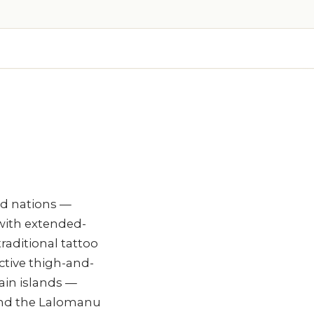
and nations —
with extended-
raditional tattoo
ctive thigh-and-
ain islands —
 and the Lalomanu