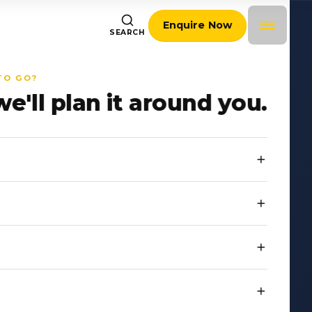
Enquire Now
SEARCH
TO GO?
we'll plan it around you.