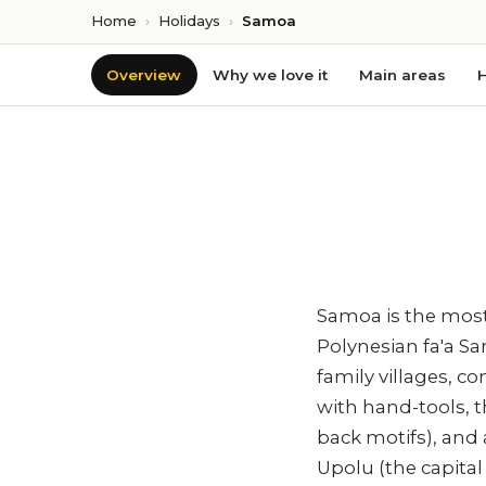
Home
›
Holidays
›
Samoa
Overview
Why we love it
Main areas
H
Samoa is the most-
Polynesian fa'a S
family villages, c
with hand-tools, 
back motifs), and
Upolu (the capita