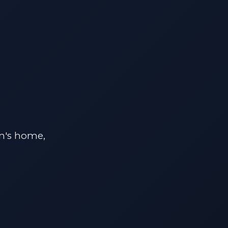
on's home,