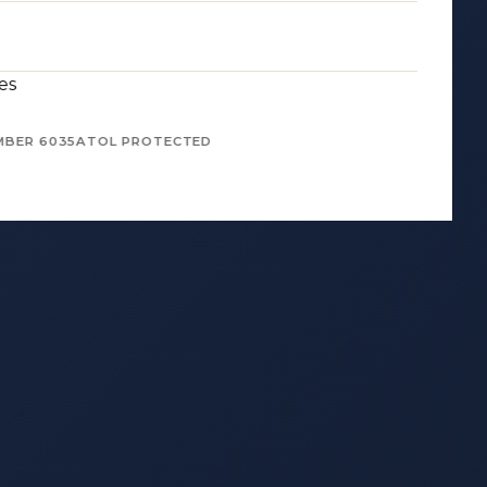
es
MBER 6035
ATOL PROTECTED