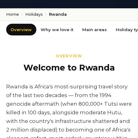
Home
›
Holidays
›
Rwanda
Overview
Why we love it
Main areas
Holiday t
OVERVIEW
Welcome to Rwanda
Rwanda is Africa's most-surprising travel story
of the last two decades — from the 1994
genocide aftermath (when 800,000+ Tutsi were
killed in 100 days, alongside moderate Hutu,
with the country's infrastructure shattered and
2 million displaced) to becoming one of Africa's