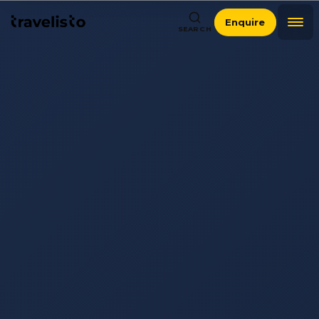
Enquire
SEARCH