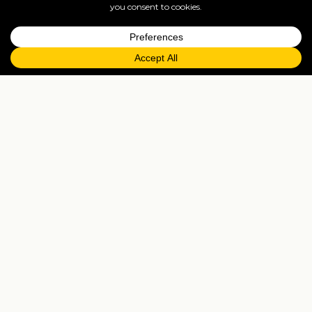
Musanze
Gateway town to Volcanoes National Park — gorilla-
trek staging area, golden monkey forest, and the
Karisoke museum.