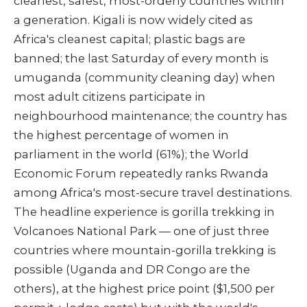
cleanest, safest, most-orderly countries within
a generation. Kigali is now widely cited as
Africa's cleanest capital; plastic bags are
banned; the last Saturday of every month is
umuganda (community cleaning day) when
most adult citizens participate in
neighbourhood maintenance; the country has
the highest percentage of women in
parliament in the world (61%); the World
Economic Forum repeatedly ranks Rwanda
among Africa's most-secure travel destinations.
The headline experience is gorilla trekking in
Volcanoes National Park — one of just three
countries where mountain-gorilla trekking is
possible (Uganda and DR Congo are the
others), at the highest price point ($1,500 per