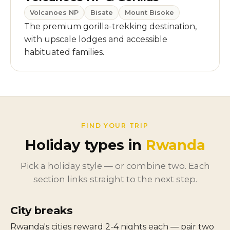
Volcanoes NP
Bisate
Mount Bisoke
The premium gorilla-trekking destination,
with upscale lodges and accessible
habituated families.
FIND YOUR TRIP
Holiday types in
Rwanda
Pick a holiday style — or combine two. Each
section links straight to the next step.
City breaks
Rwanda's cities reward 2-4 nights each — pair two