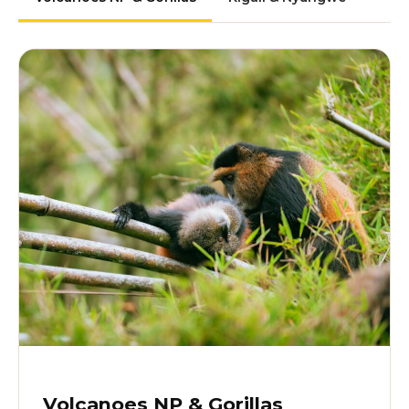
Volcanoes NP & Gorillas