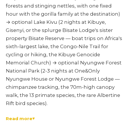
forests and stinging nettles, with one fixed
hour with the gorilla family at the destination)
→ optional Lake Kivu (2 nights at Kibuye,
Gisenyi, or the splurge Bisate Lodge's sister
property Bisate Reserve — boat trips on Africa's
sixth-largest lake, the Congo-Nile Trail for
cycling or hiking, the Kibuye Genocide
Memorial Church) → optional Nyungwe Forest
National Park (2-3 nights at One&Only
Nyungwe House or Nyungwe Forest Lodge —
chimpanzee tracking, the 70m-high canopy
walk, the 13 primate species, the rare Albertine
Rift bird species).
Read more