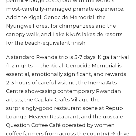
permit + lodge costs) but with the world's
most-carefully-managed primate experience.
Add the Kigali Genocide Memorial, the
Nyungwe Forest for chimpanzees and the
canopy walk, and Lake Kivu's lakeside resorts
for the beach-equivalent finish.
A standard Rwanda trip is 5-7 days: Kigali arrival
(1-2 nights — the Kigali Genocide Memorial is
essential, emotionally significant, and rewards
2-3 hours of careful visiting; the Inema Arts
Centre showcasing contemporary Rwandan
artists; the Caplaki Crafts Village; the
surprisingly-good restaurant scene at Repub
Lounge, Heaven Restaurant, and the upscale
Question Coffee Café operated by women
coffee farmers from across the country) → drive