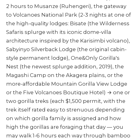
2 hours to Musanze (Ruhengeri), the gateway
to Volcanoes National Park (2-3 nights at one of
the high-quality lodges: Bisate (the Wilderness
Safaris splurge with its iconic dome-villa
architecture inspired by the Karisimbi volcano),
Sabyinyo Silverback Lodge (the original cabin-
style permanent lodge), One&Only Gorilla's
Nest (the newest splurge addition, 2019), the
Magashi Camp on the Akagera plains, or the
more-affordable Mountain Gorilla View Lodge
or the Five Volcanoes Boutique Hotel) → one or
two gorilla treks (each $1,500 permit, with the
trek itself rated easy to strenuous depending
on which gorilla family is assigned and how
high the gorillas are foraging that day — you
may walk 1-6 hours each way through bamboo