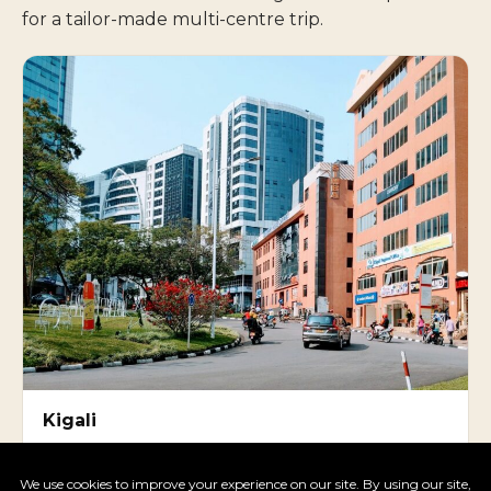
for a tailor-made multi-centre trip.
Kigali
One of Africa's safest, cleanest capitals — Genocide
Memorial, Inema Arts Centre.