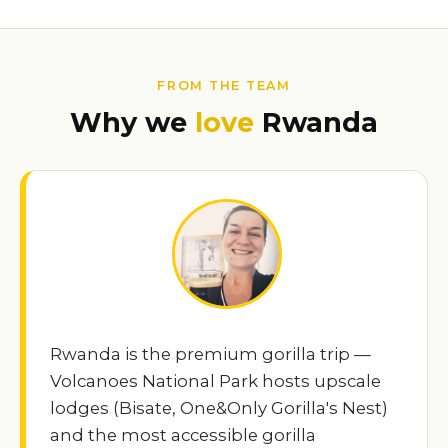
FROM THE TEAM
Why we
love
Rwanda
Rwanda is the premium gorilla trip —
Volcanoes National Park hosts upscale
lodges (Bisate, One&Only Gorilla's Nest)
and the most accessible gorilla