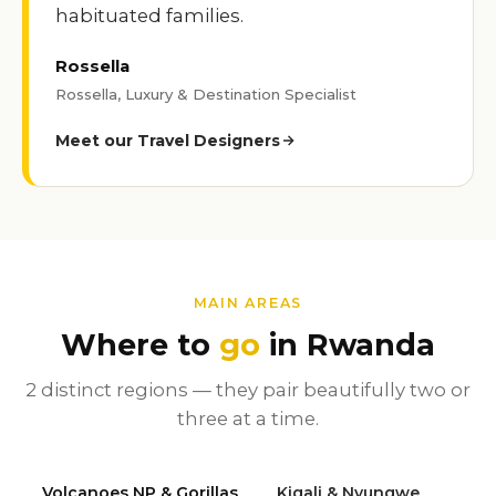
habituated families.
Rossella
Rossella, Luxury & Destination Specialist
Meet our Travel Designers
MAIN AREAS
Where to
go
in Rwanda
2 distinct regions — they pair beautifully two or
three at a time.
Volcanoes NP & Gorillas
Kigali & Nyungwe