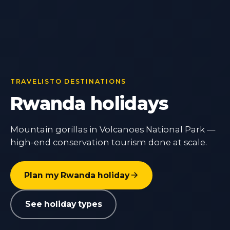
TRAVELISTO DESTINATIONS
Rwanda holidays
Mountain gorillas in Volcanoes National Park —
high-end conservation tourism done at scale.
Plan my Rwanda holiday
See holiday types