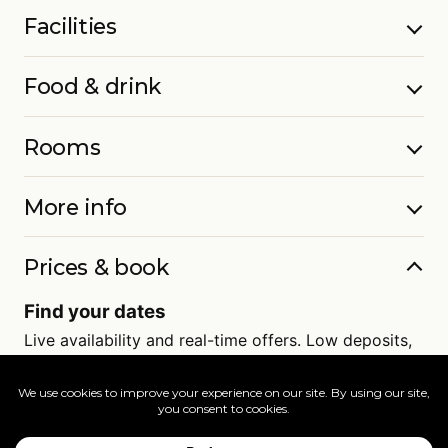
Facilities
Food & drink
Rooms
More info
Prices & book
Find your dates
Live availability and real-time offers. Low deposits,
full ATOL protection.
=