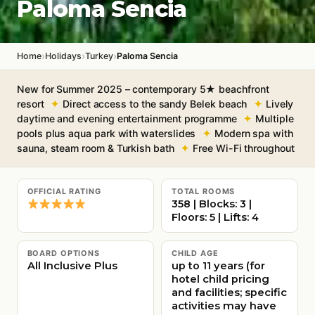
Paloma Sencia
›
›
›
Home
Holidays
Turkey
Paloma Sencia
New for Summer 2025 – contemporary 5★ beachfront
resort
Direct access to the sandy Belek beach
Lively
daytime and evening entertainment programme
Multiple
pools plus aqua park with waterslides
Modern spa with
sauna, steam room & Turkish bath
Free Wi-Fi throughout
OFFICIAL RATING
TOTAL ROOMS
358 | Blocks: 3 |
Floors: 5 | Lifts: 4
BOARD OPTIONS
CHILD AGE
All Inclusive Plus
up to 11 years (for
hotel child pricing
and facilities; specific
activities may have