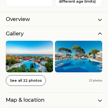
different age limits)
Overview
Gallery
See all 22 photos
22 photos
Map & location