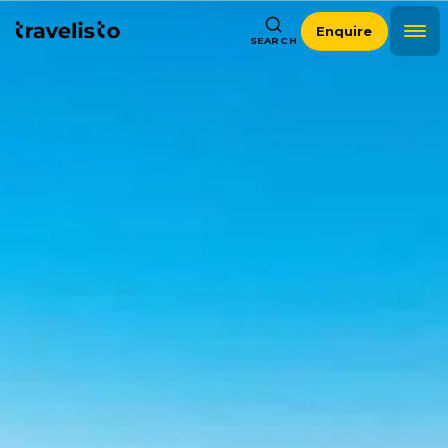
Enquire
SEARCH