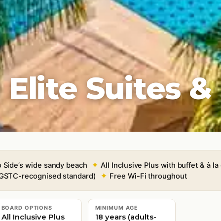
lite Suites &
o Side’s wide sandy beach
All Inclusive Plus with buffet & à la
 (GSTC-recognised standard)
Free Wi-Fi throughout
BOARD OPTIONS
MINIMUM AGE
All Inclusive Plus
18 years (adults-