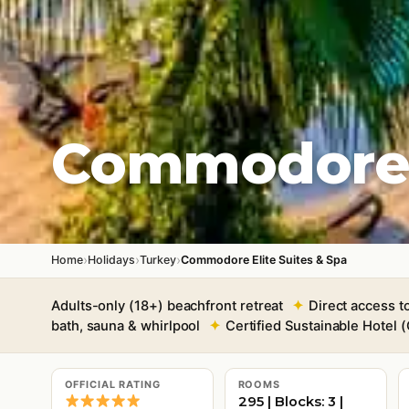
Commodore E
›
›
›
Home
Holidays
Turkey
Commodore Elite Suites & Spa
Adults-only (18+) beachfront retreat
Direct access t
bath, sauna & whirlpool
Certified Sustainable Hotel
OFFICIAL RATING
ROOMS
295 | Blocks: 3 |