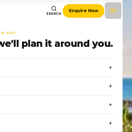
Enquire Now
SEARCH
TO GO?
we'll plan it around you.