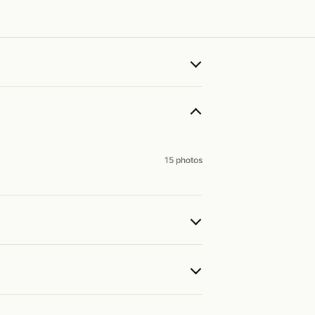
15 photos