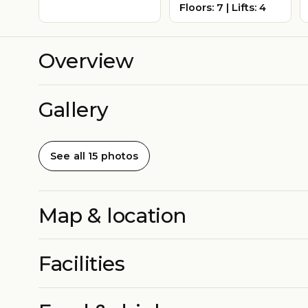
Floors: 7 | Lifts: 4
Overview
Gallery
See all 15 photos
Map & location
Facilities