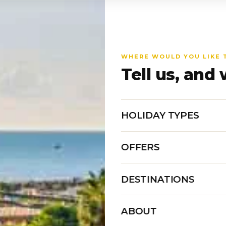
WHERE WOULD YOU LIKE 
Tell us, and 
HOLIDAY TYPES
OFFERS
DESTINATIONS
ABOUT