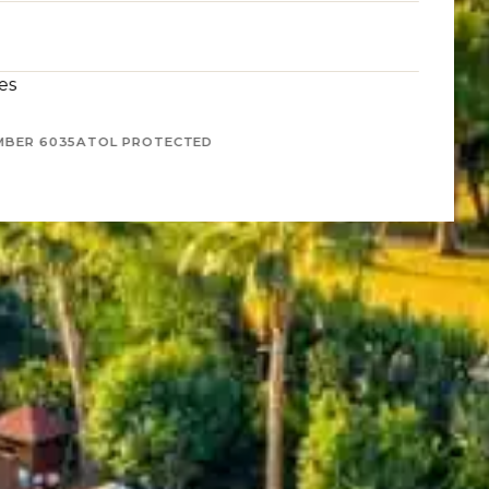
es
MBER 6035
ATOL PROTECTED