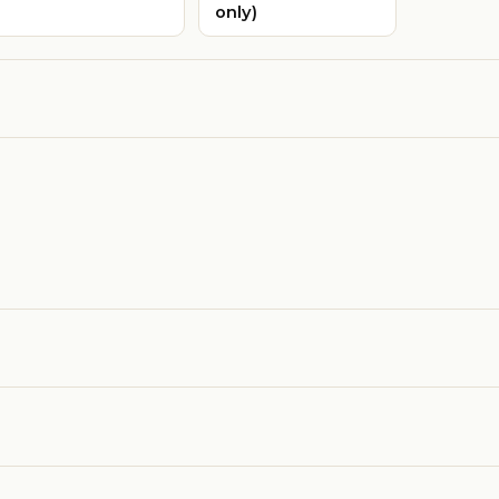
only)