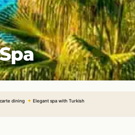
 Spa
 carte dining
Elegant spa with Turkish