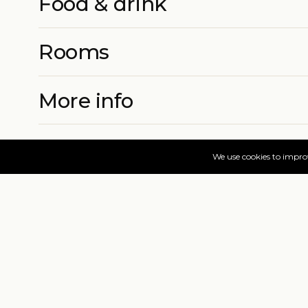
Food & drink
Rooms
More info
Prices & book
Find your dates
Live availability and real-time offers. Low deposits,
=
FAQs