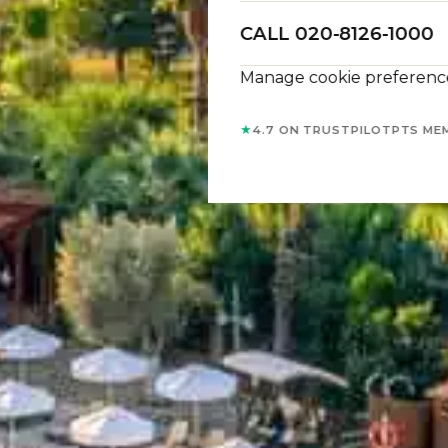
CALL 020-8126-1000
Manage cookie preferenc
★
4.7 ON TRUSTPILOT
PTS ME