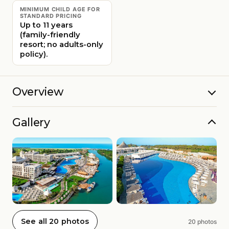
MINIMUM CHILD AGE FOR
STANDARD PRICING
Up to 11 years
(family-friendly
resort; no adults-only
policy).
Overview
Gallery
See all 20 photos
20 photos