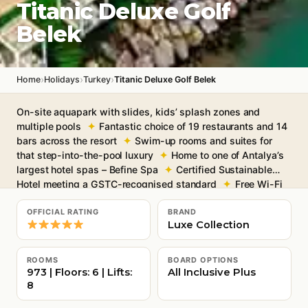
Titanic Deluxe Golf
Belek
›
›
›
Home
Holidays
Turkey
Titanic Deluxe Golf Belek
On-site aquapark with slides, kids’ splash zones and
multiple pools
Fantastic choice of 19 restaurants and 14
bars across the resort
Swim-up rooms and suites for
that step-into-the-pool luxury
Home to one of Antalya’s
largest hotel spas – Befine Spa
Certified Sustainable
Hotel meeting a GSTC-recognised standard
Free Wi-Fi
throughout
OFFICIAL RATING
BRAND
Luxe Collection
ROOMS
BOARD OPTIONS
973 | Floors: 6 | Lifts:
All Inclusive Plus
8