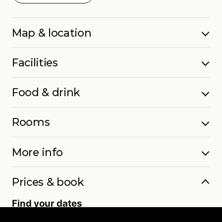
Map & location
Facilities
Food & drink
Rooms
More info
Prices & book
Find your dates
Live availability and real-time offers. Low deposits,