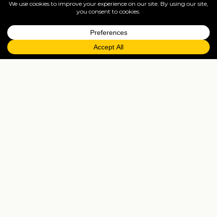
full ATOL protection.
=
FAQs
EXPLORE MORE
Tailormade enquiry
›
All holidays
›