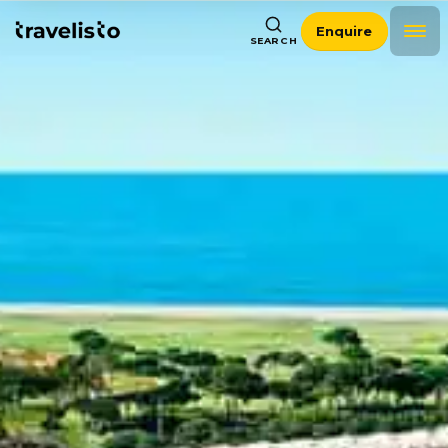
Enquire
SEARCH