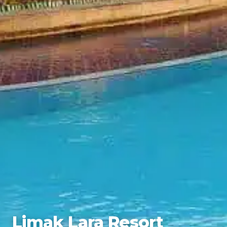
Limak Lara Resort