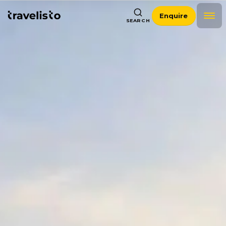
Enquire
SEARCH