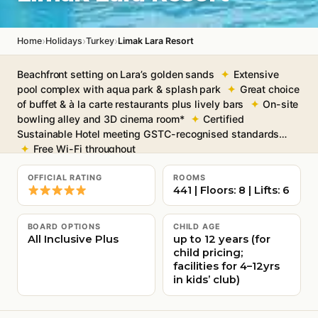
›
›
›
Home
Holidays
Turkey
Limak Lara Resort
Beachfront setting on Lara’s golden sands
Extensive
pool complex with aqua park & splash park
Great choice
of buffet & à la carte restaurants plus lively bars
On-site
bowling alley and 3D cinema room*
Certified
Sustainable Hotel meeting GSTC-recognised standards
Free Wi-Fi throughout
OFFICIAL RATING
ROOMS
441 | Floors: 8 | Lifts: 6
BOARD OPTIONS
CHILD AGE
All Inclusive Plus
up to 12 years (for
child pricing;
facilities for 4–12yrs
in kids’ club)