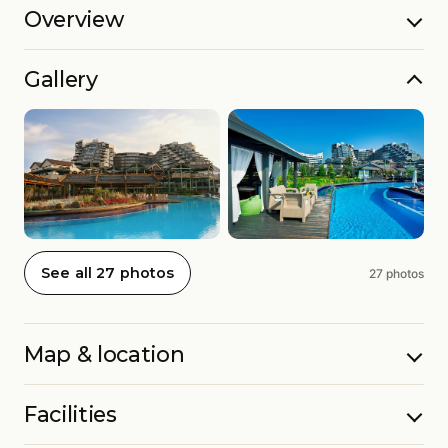
Overview
Gallery
See all 27 photos
27 photos
Map & location
Facilities