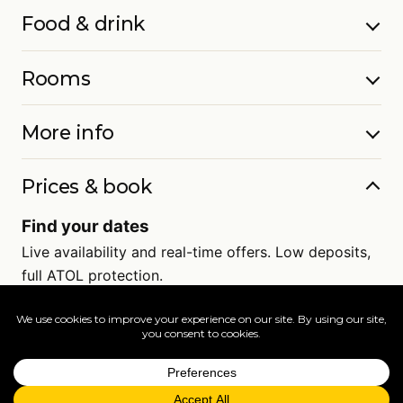
Food & drink
Rooms
More info
Prices & book
Find your dates
Live availability and real-time offers. Low deposits,
full ATOL protection.
=
FAQs