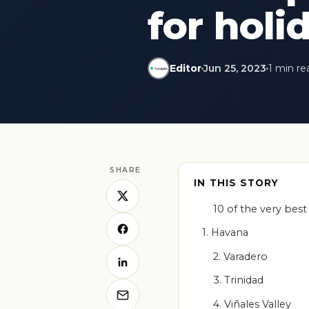
for holi
Editor
Jun 25, 2023
1 min re
SHARE
IN THIS STORY
10 of the very best 
1. Havana
2. Varadero
3. Trinidad
4. Viñales Valley