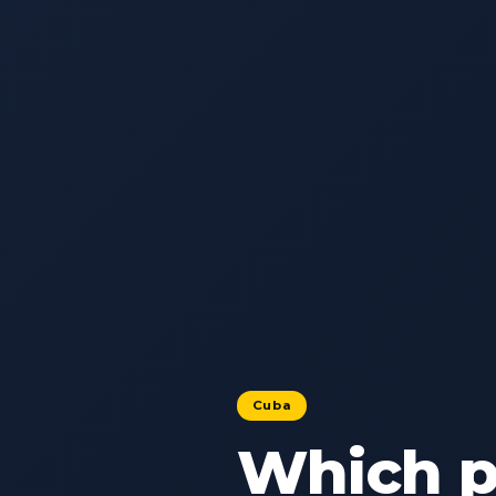
Cuba
Which pa