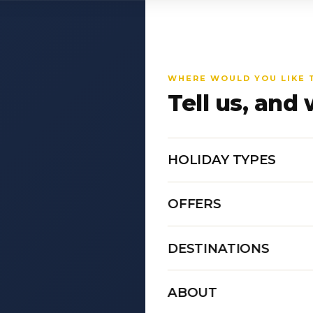
WHERE WOULD YOU LIKE 
Tell us, and 
HOLIDAY TYPES
OFFERS
DESTINATIONS
ABOUT