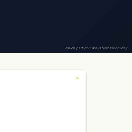
Which part of Cuba is best for holiday