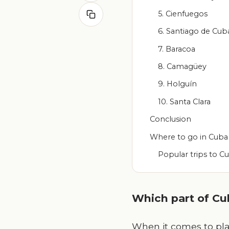
5. Cienfuegos
6. Santiago de Cub
7. Baracoa
8. Camagüey
9. Holguín
10. Santa Clara
Conclusion
Where to go in Cuba
Popular trips to C
Which part of Cub
When it comes to pla