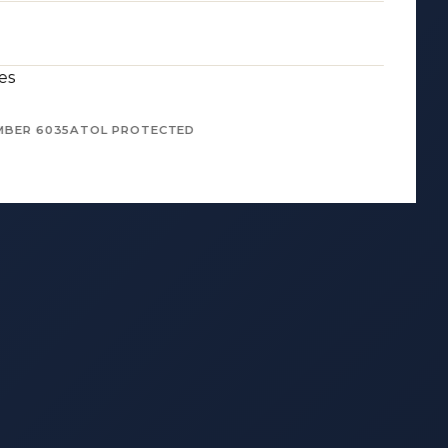
es
MBER 6035
ATOL PROTECTED