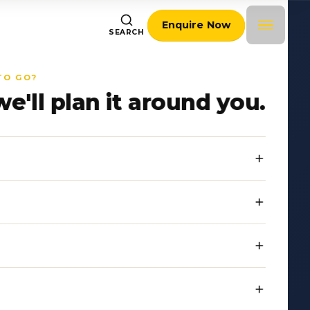
Enquire Now
SEARCH
TO GO?
we'll plan it around you.