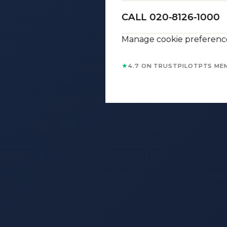
CALL 020-8126-1000
Manage cookie preferenc
★
4.7 ON TRUSTPILOT
PTS ME