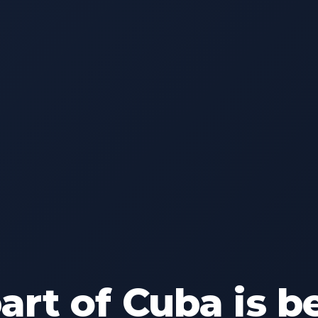
rt of Cuba is b