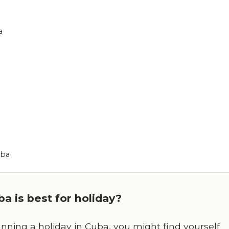
a
uba
a is best for holiday?
nning a holiday in Cuba, you might find yourself