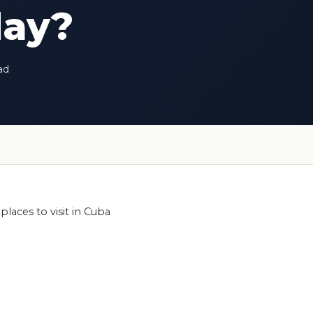
day?
ad
places to visit in Cuba