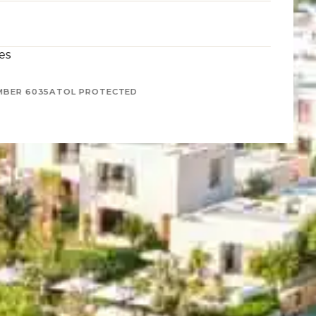
es
MBER 6035
ATOL PROTECTED