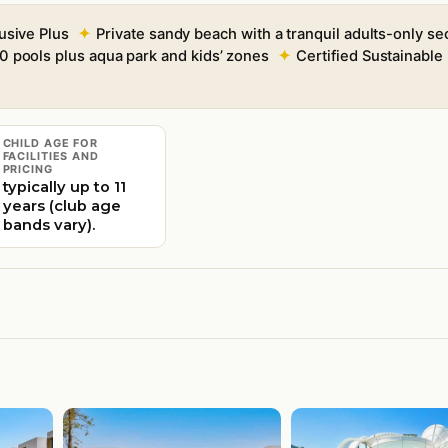
lusive Plus
Private sandy beach with a tranquil adults-only se
0 pools plus aqua park and kids’ zones
Certified Sustainabl
CHILD AGE FOR
FACILITIES AND
PRICING
typically up to 11
years (club age
bands vary).