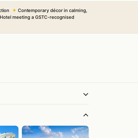
ction
Contemporary décor in calming,
e Hotel meeting a GSTC-recognised