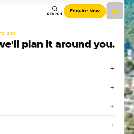
Enquire Now
SEARCH
TO GO?
we'll plan it around you.