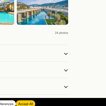
24 photos