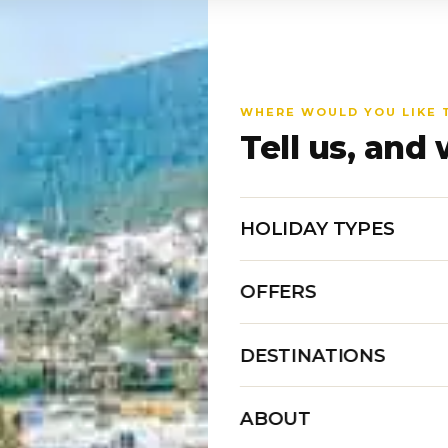
WHERE WOULD YOU LIKE 
Tell us, and 
HOLIDAY TYPES
OFFERS
DESTINATIONS
ABOUT