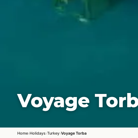
Voyage Tor
›
›
›
Home
Holidays
Turkey
Voyage Torba