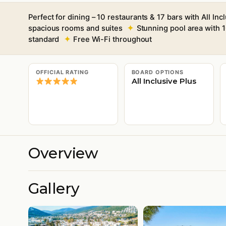
Perfect for dining – 10 restaurants & 17 bars with All Inc
spacious rooms and suites
Stunning pool area with 1
standard
Free Wi-Fi throughout
OFFICIAL RATING
BOARD OPTIONS
All Inclusive Plus
Overview
Gallery