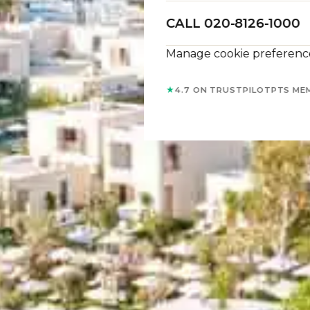
CALL 020-8126-1000
Manage cookie preferenc
★
4.7 ON TRUSTPILOT
PTS ME