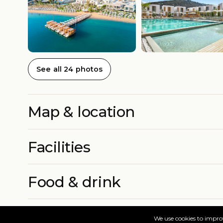
See all 24 photos
Map & location
Facilities
Food & drink
Rooms