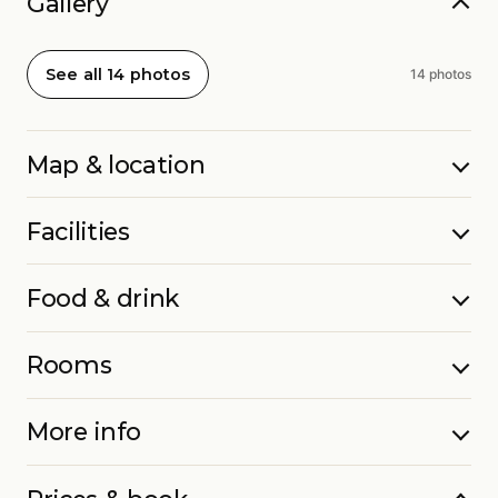
Gallery
See all 14 photos
14 photos
Map & location
Facilities
Food & drink
Rooms
More info