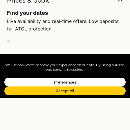
Prices & book
Find your dates
Live availability and real-time offers. Low deposits,
full ATOL protection.
=
FAQs
EXPLORE MORE
Tailormade enquiry
›
All holidays
›