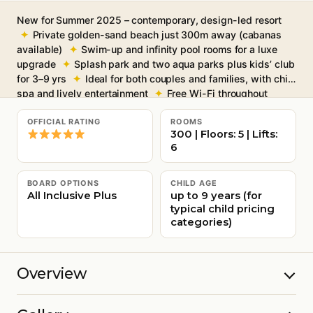
New for Summer 2025 – contemporary, design-led resort
Private golden-sand beach just 300m away (cabanas
available)
Swim-up and infinity pool rooms for a luxe
upgrade
Splash park and two aqua parks plus kids’ club
for 3–9 yrs
Ideal for both couples and families, with chic
spa and lively entertainment
Free Wi-Fi throughout
OFFICIAL RATING
ROOMS
300 | Floors: 5 | Lifts:
6
BOARD OPTIONS
CHILD AGE
All Inclusive Plus
up to 9 years (for
typical child pricing
categories)
Overview