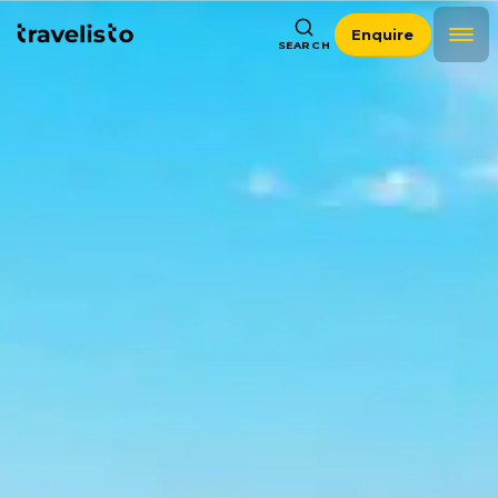
Enquire
SEARCH