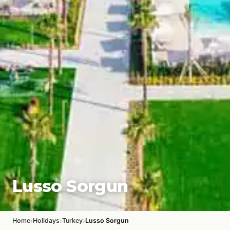
Lusso Sorgun
›
›
›
Home
Holidays
Turkey
Lusso Sorgun