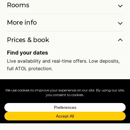
Rooms
More info
Prices & book
Find your dates
Live availability and real-time offers. Low deposits,
full ATOL protection.
=
FAQs
EXPLORE MORE