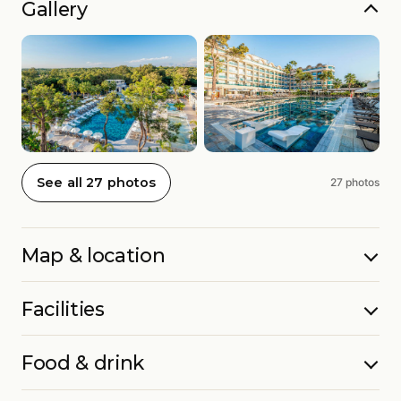
Gallery
See all 27 photos
27 photos
Map & location
Facilities
Food & drink