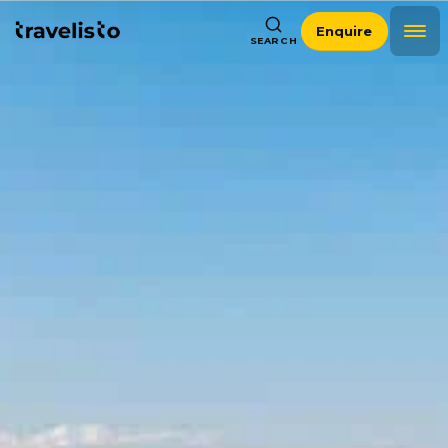
Enquire
SEARCH