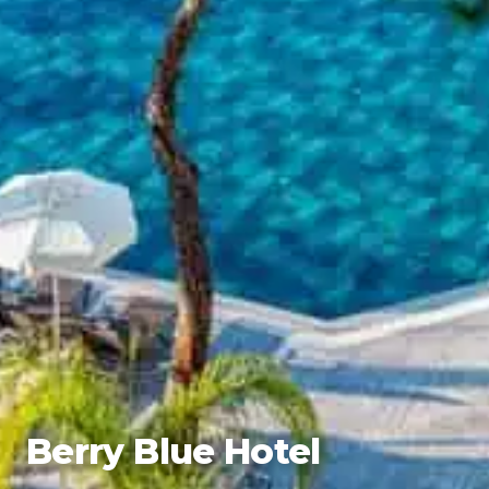
Berry Blue Hotel