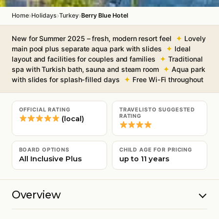
›
›
›
Home
Holidays
Turkey
Berry Blue Hotel
New for Summer 2025 – fresh, modern resort feel
Lovely
main pool plus separate aqua park with slides
Ideal
layout and facilities for couples and families
Traditional
spa with Turkish bath, sauna and steam room
Aqua park
with slides for splash-filled days
Free Wi-Fi throughout
OFFICIAL RATING
TRAVELISTO SUGGESTED
RATING
(local)
BOARD OPTIONS
CHILD AGE FOR PRICING
All Inclusive Plus
up to 11 years
Overview