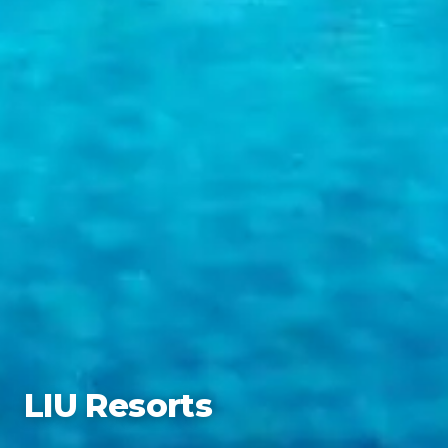
LIU Resorts