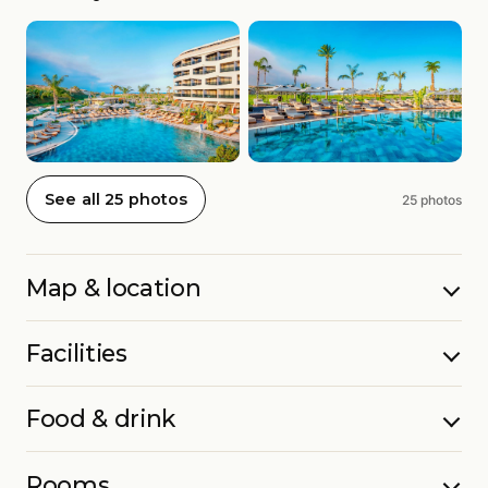
See all 25 photos
25 photos
Map & location
Facilities
Food & drink
Rooms