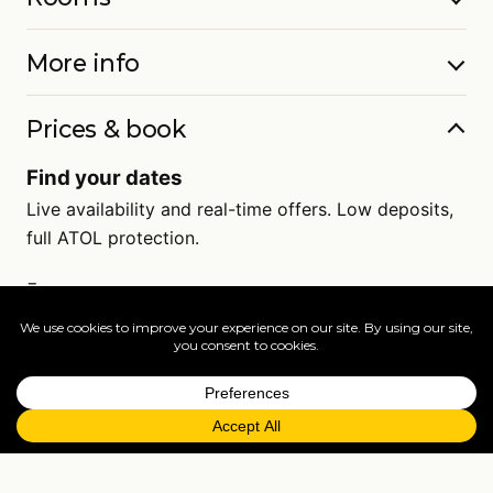
More info
Prices & book
Find your dates
Live availability and real-time offers. Low deposits,
full ATOL protection.
=
FAQs
EXPLORE MORE