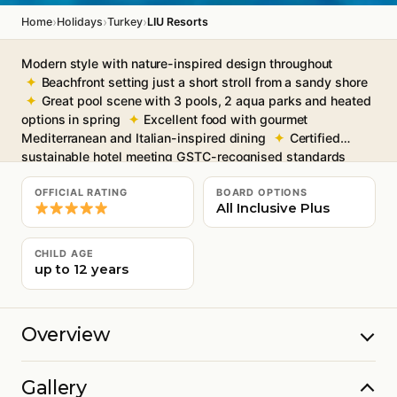
›
›
›
Home
Holidays
Turkey
LIU Resorts
Modern style with nature-inspired design throughout
Beachfront setting just a short stroll from a sandy shore
Great pool scene with 3 pools, 2 aqua parks and heated
options in spring
Excellent food with gourmet
Mediterranean and Italian-inspired dining
Certified
sustainable hotel meeting GSTC-recognised standards
Free Wi-Fi throughout
OFFICIAL RATING
BOARD OPTIONS
All Inclusive Plus
CHILD AGE
up to 12 years
Overview
Gallery