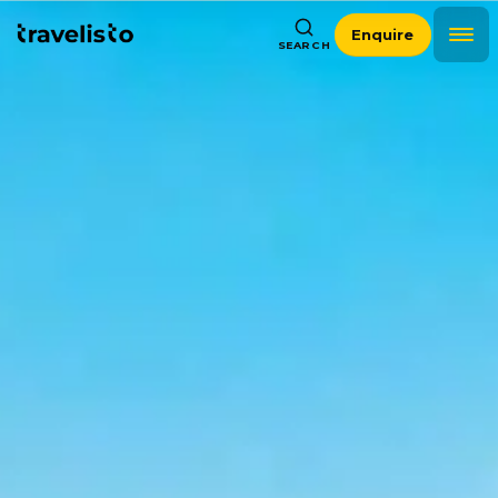
Enquire
SEARCH