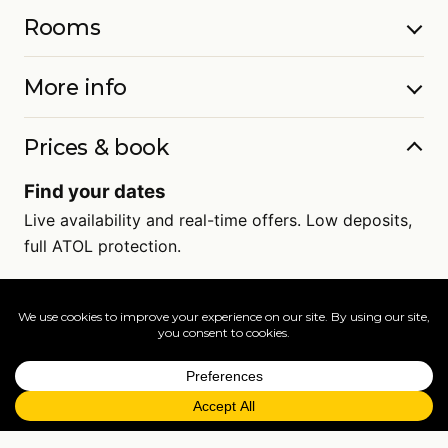
Rooms
More info
Prices & book
Find your dates
Live availability and real-time offers. Low deposits,
full ATOL protection.
=
FAQs
EXPLORE MORE