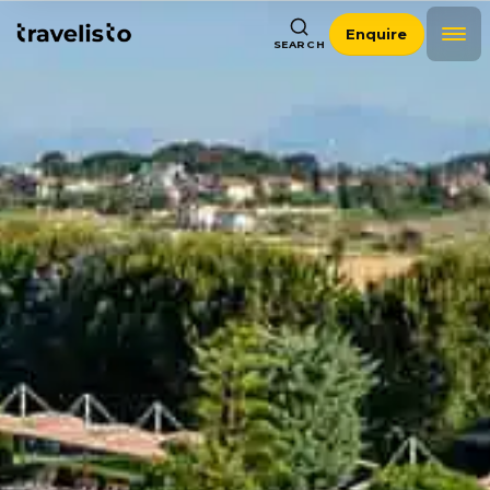
Enquire
SEARCH