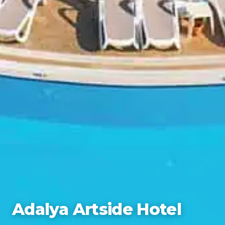
Adalya Artside Hotel