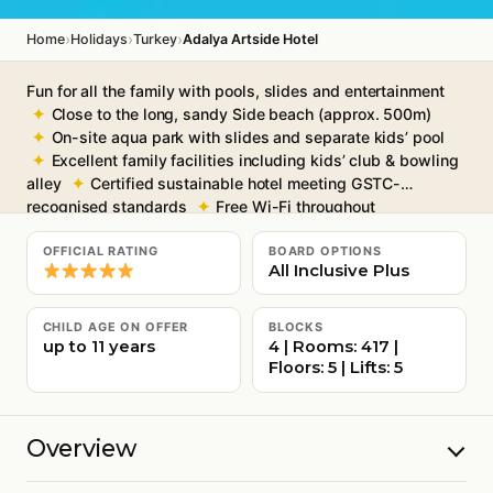
›
›
›
Home
Holidays
Turkey
Adalya Artside Hotel
Fun for all the family with pools, slides and entertainment
Close to the long, sandy Side beach (approx. 500m)
On-site aqua park with slides and separate kids’ pool
Excellent family facilities including kids’ club & bowling
alley
Certified sustainable hotel meeting GSTC-
recognised standards
Free Wi-Fi throughout
OFFICIAL RATING
BOARD OPTIONS
All Inclusive Plus
CHILD AGE ON OFFER
BLOCKS
up to 11 years
4 | Rooms: 417 |
Floors: 5 | Lifts: 5
Overview