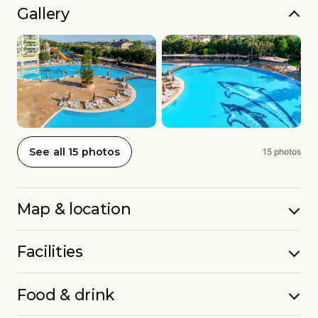
Gallery
See all 15 photos
15 photos
Map & location
Facilities
Food & drink