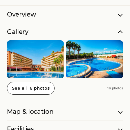
Overview
Gallery
See all 16 photos
16 photos
Map & location
Facilities