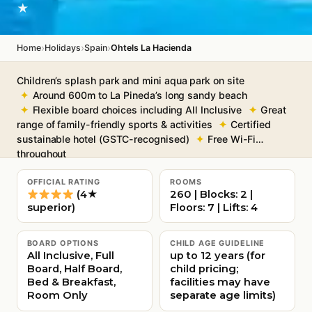
★
›
›
›
Home
Holidays
Spain
Ohtels La Hacienda
Children’s splash park and mini aqua park on site
Around 600m to La Pineda’s long sandy beach
Flexible board choices including All Inclusive
Great
range of family-friendly sports & activities
Certified
sustainable hotel (GSTC-recognised)
Free Wi-Fi
throughout
OFFICIAL RATING
ROOMS
(4★
260 | Blocks: 2 |
superior)
Floors: 7 | Lifts: 4
BOARD OPTIONS
CHILD AGE GUIDELINE
All Inclusive, Full
up to 12 years (for
Board, Half Board,
child pricing;
Bed & Breakfast,
facilities may have
Room Only
separate age limits)