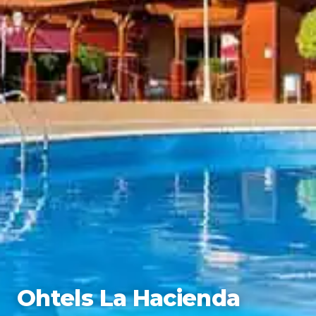
Ohtels La Hacienda