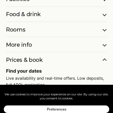
Food & drink
Rooms
More info
Prices & book
Find your dates
Live availability and real-time offers. Low deposits,
full ATOL protection.
=