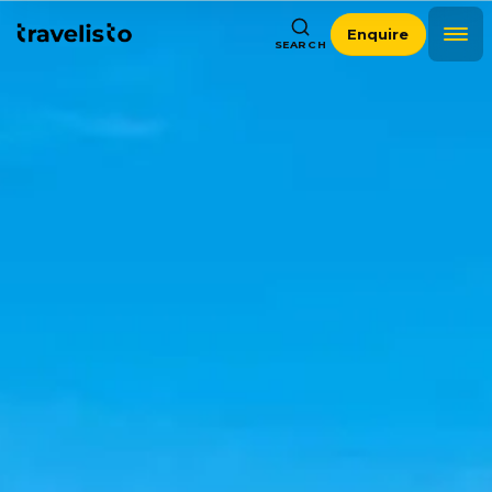
Enquire
SEARCH