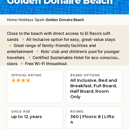
Golden Donaire Beach
›
›
›
Home
Holidays
Spain
Golden Donaire Beach
Close to the beach with direct access to El Raco’s soft
sands
All Inclusive option for easy, great-value stays
Great range of family-friendly facilities and
entertainment
Kids’ club and children’s pool for younger
travellers
Certified Sustainable Hotel for eco-conscious
stays
Free Wi-Fi throughout
OFFICIAL RATING
BOARD OPTIONS
All Inclusive, Bed and
Breakfast, Full Board,
Half Board, Room
Only
CHILD AGE
ROOMS
up to 12 years
360 | Floors: 8 | Lifts:
4