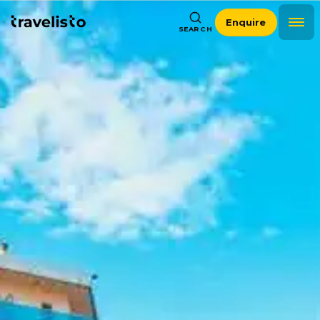
Enquire
SEARCH