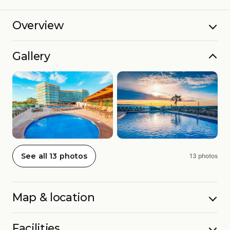
Overview
Gallery
See all 13 photos
13 photos
Map & location
Facilities