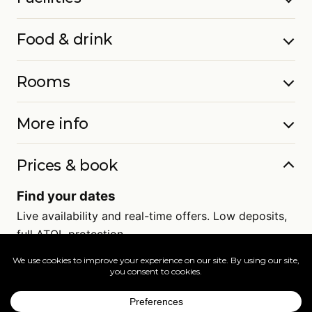
Food & drink
Rooms
More info
Prices & book
Find your dates
Live availability and real-time offers. Low deposits,
full ATOL protection.
=