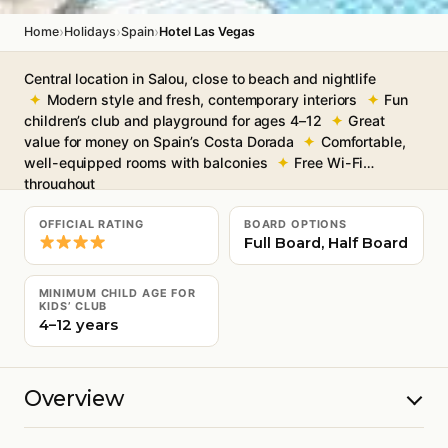
›
›
›
Home
Holidays
Spain
Hotel Las Vegas
Central location in Salou, close to beach and nightlife
Modern style and fresh, contemporary interiors
Fun
children’s club and playground for ages 4–12
Great
value for money on Spain’s Costa Dorada
Comfortable,
well-equipped rooms with balconies
Free Wi-Fi
throughout
OFFICIAL RATING
BOARD OPTIONS
Full Board, Half Board
MINIMUM CHILD AGE FOR
KIDS’ CLUB
4–12 years
Overview