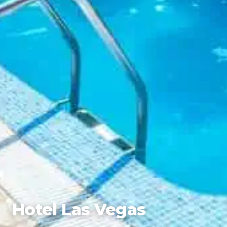
Hotel Las Vegas