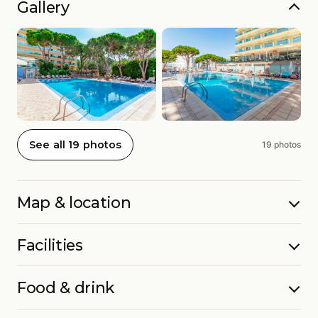
Gallery
See all 19 photos
19 photos
Map & location
Facilities
Food & drink