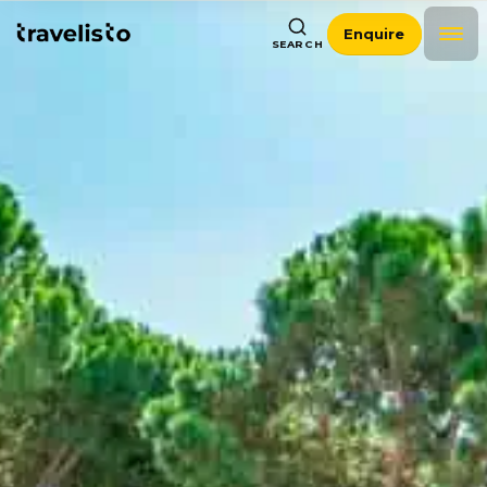
Enquire
SEARCH