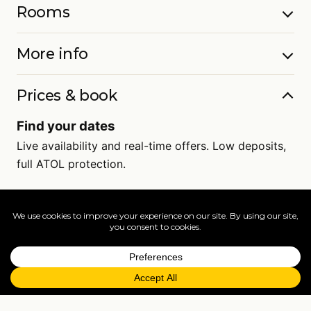
Rooms
More info
Prices & book
Find your dates
Live availability and real-time offers. Low deposits,
full ATOL protection.
=
FAQs
EXPLORE MORE