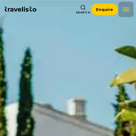
Enquire
SEARCH