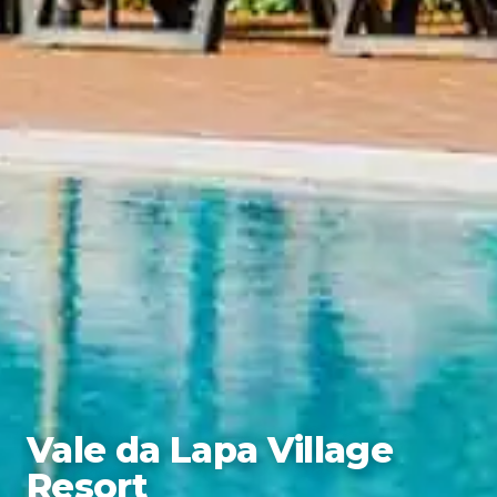
Vale da Lapa Village
Resort