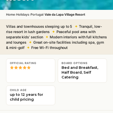
›
›
›
Home
Holidays
Portugal
Vale da Lapa Village Resort
Villas and townhouses sleeping up to 5
Tranquil, low-
rise resort in lush gardens
Peaceful pool area with
separate kids’ section
Modern interiors with full kitchens
and lounges
Great on-site facilities including spa, gym
& mini-golf
Free Wi-Fi throughout
OFFICIAL RATING
BOARD OPTIONS
Bed and Breakfast,
Half Board, Self
Catering
CHILD AGE
up to 12 years for
child pricing