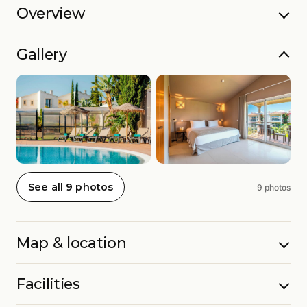
Overview
Gallery
See all 9 photos
9 photos
Map & location
Facilities