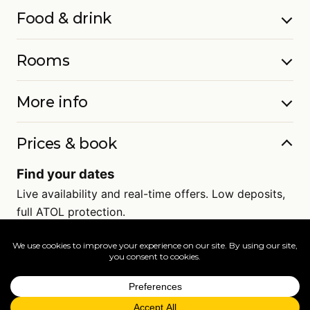
Food & drink
Rooms
More info
Prices & book
Find your dates
Live availability and real-time offers. Low deposits,
full ATOL protection.
=
FAQs