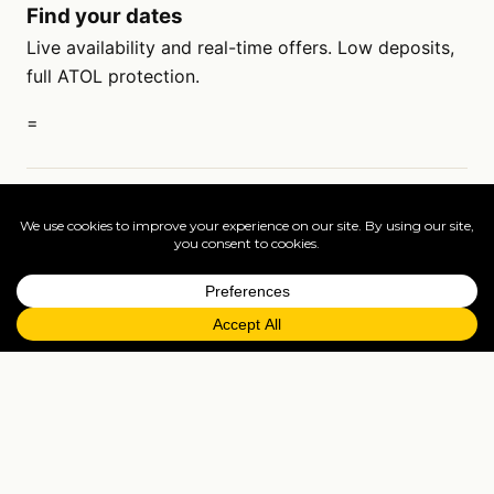
Find your dates
Live availability and real-time offers. Low deposits,
full ATOL protection.
=
FAQs
EXPLORE MORE
Tailormade enquiry
›
All holidays
›