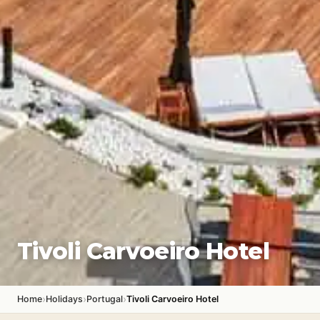
Tivoli Carvoeiro Hotel
›
›
›
Home
Holidays
Portugal
Tivoli Carvoeiro Hotel