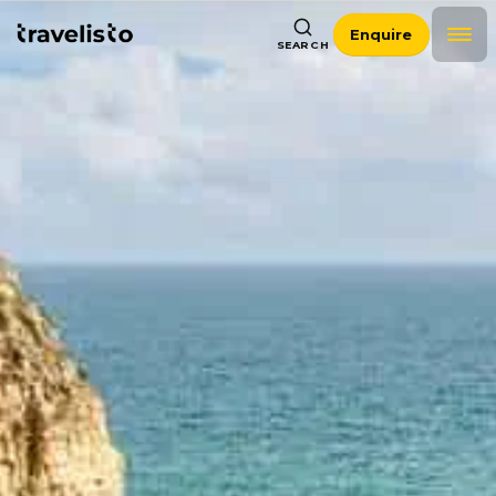
Enquire
SEARCH