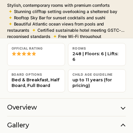
Stylish, contemporary rooms with premium comforts
Stunning clifftop setting overlooking a sheltered bay
Rooftop Sky Bar for sunset cocktails and sushi
Beautiful Atlantic ocean views from pools and
restaurants
Certified sustainable hotel meeting GSTC-
recognised standards
Free Wi-Fi throughout
OFFICIAL RATING
ROOMS
248 | Floors: 6 | Lifts:
6
BOARD OPTIONS
CHILD AGE GUIDELINE
Bed & Breakfast, Half
up to 11 years (for
Board, Full Board
pricing)
Overview
Gallery