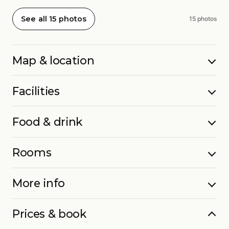
See all 15 photos
15 photos
Map & location
Facilities
Food & drink
Rooms
More info
Prices & book