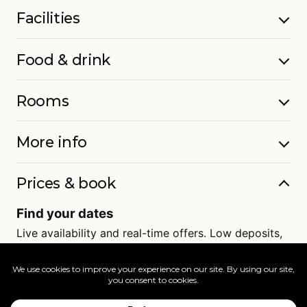
Facilities
Food & drink
Rooms
More info
Prices & book
Find your dates
Live availability and real-time offers. Low deposits,
full ATOL protection.
=