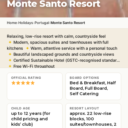
Monte Santo Resort
›
›
›
Home
Holidays
Portugal
Monte Santo Resort
Relaxing, low-rise resort with calm, countryside feel
Modern, spacious suites and townhouses with full
kitchens
Warm, attentive service with a personal touch
Beautiful landscaped grounds and countryside views
Certified Sustainable Hotel (GSTC-recognised standard)
Free Wi-Fi throughout
OFFICIAL RATING
BOARD OPTIONS
Bed & Breakfast, Half
Board, Full Board,
Self Catering
CHILD AGE
RESORT LAYOUT
up to 12 years (for
approx. 22 low-rise
child pricing and
blocks, 100
kids’ club)
suites/townhouses, 2