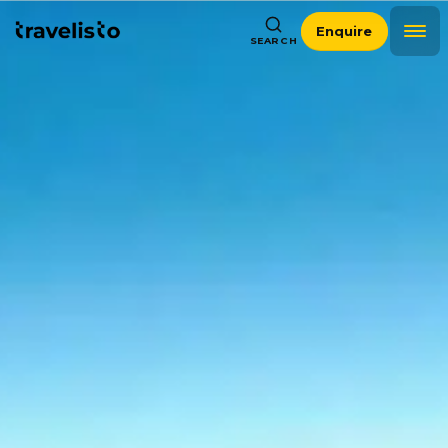
Enquire
SEARCH