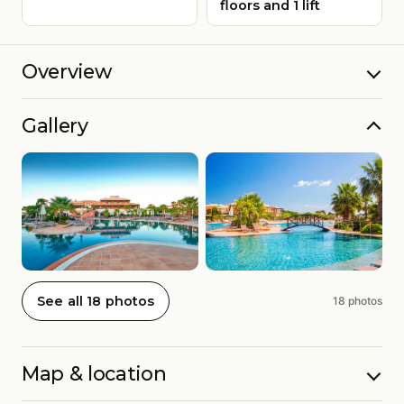
floors and 1 lift
Overview
Gallery
See all 18 photos
18 photos
Map & location