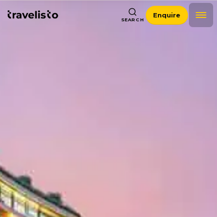
Enquire
SEARCH