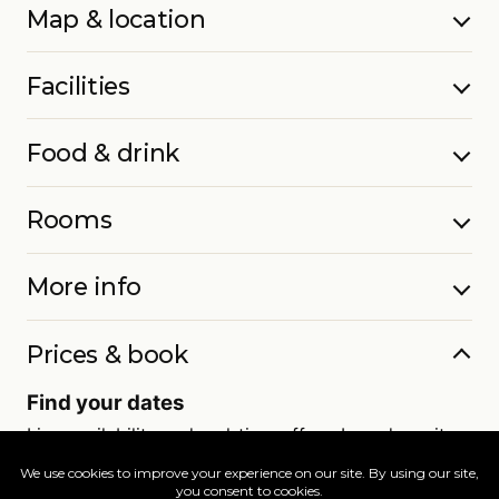
Map & location
Facilities
Food & drink
Rooms
More info
Prices & book
Find your dates
Live availability and real-time offers. Low deposits,
full ATOL protection.