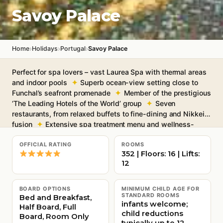
Savoy Palace
›
›
›
Home
Holidays
Portugal
Savoy Palace
Perfect for spa lovers – vast Laurea Spa with thermal areas
and indoor pools
Superb ocean-view setting close to
Funchal’s seafront promenade
Member of the prestigious
‘The Leading Hotels of the World’ group
Seven
restaurants, from relaxed buffets to fine-dining and Nikkei
fusion
Extensive spa treatment menu and wellness-
focused facilities
Free Wi-Fi throughout
OFFICIAL RATING
ROOMS
352 | Floors: 16 | Lifts:
12
BOARD OPTIONS
MINIMUM CHILD AGE FOR
STANDARD ROOMS
Bed and Breakfast,
infants welcome;
Half Board, Full
child reductions
Board, Room Only
typically up to 12