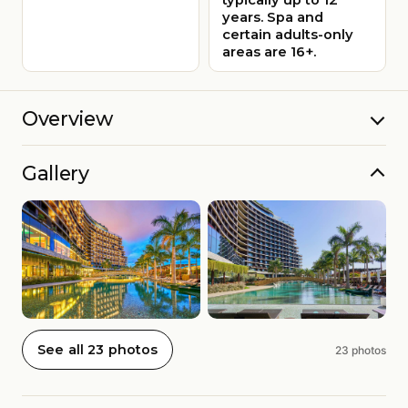
years. Spa and
certain adults-only
areas are 16+.
Overview
Gallery
See all 23 photos
23 photos