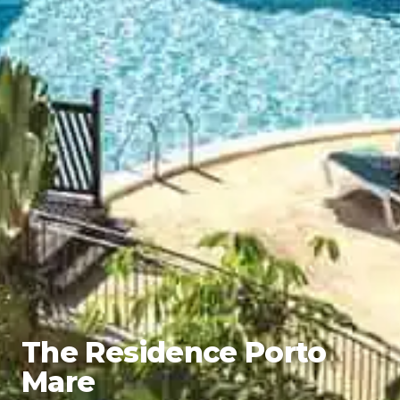
The Residence Porto
Mare