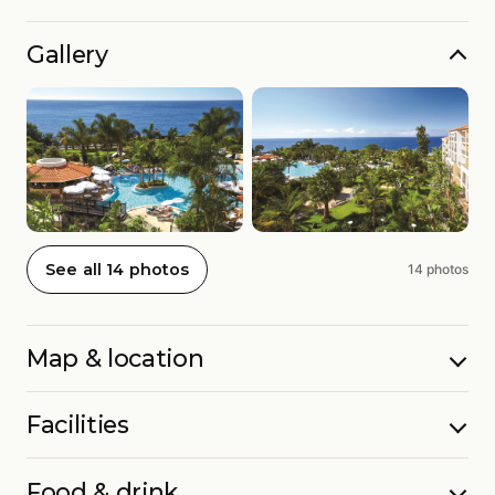
Gallery
See all 14 photos
14 photos
Map & location
Facilities
Food & drink