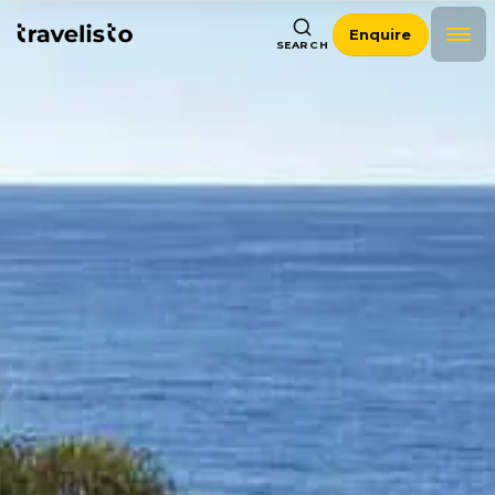
Enquire
SEARCH