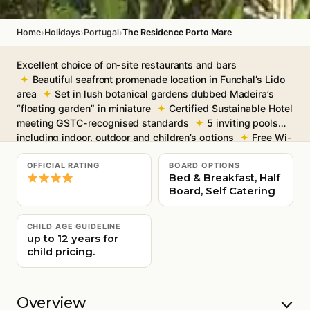
›
›
›
Home
Holidays
Portugal
The Residence Porto Mare
Excellent choice of on-site restaurants and bars
Beautiful seafront promenade location in Funchal’s Lido
area
Set in lush botanical gardens dubbed Madeira’s
“floating garden” in miniature
Certified Sustainable Hotel
meeting GSTC-recognised standards
5 inviting pools
including indoor, outdoor and children’s options
Free Wi-
Fi in the communal areas
OFFICIAL RATING
BOARD OPTIONS
Bed & Breakfast, Half
Board, Self Catering
CHILD AGE GUIDELINE
up to 12 years for
child pricing.
Overview