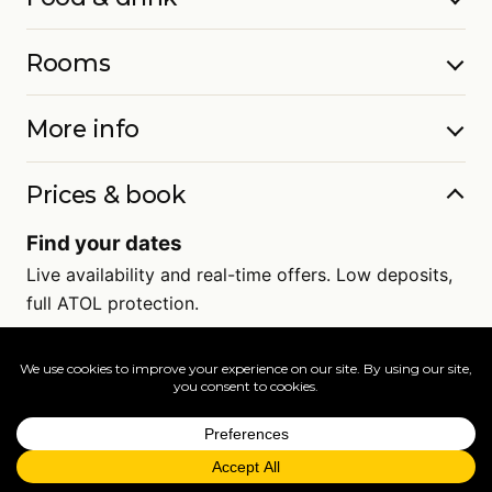
Rooms
More info
Prices & book
Find your dates
Live availability and real-time offers. Low deposits,
full ATOL protection.
=
FAQs